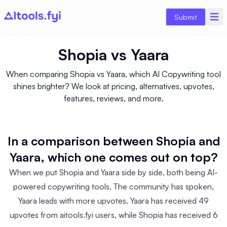
Submit
Shopia
vs
Yaara
When comparing Shopia vs Yaara, which AI Copywriting tool
shines brighter? We look at pricing, alternatives, upvotes,
features, reviews, and more.
In a comparison between Shopia and
Yaara, which one comes out on top?
When we put Shopia and Yaara side by side, both being AI-
powered copywriting tools, The community has spoken,
Yaara leads with more upvotes. Yaara has received 49
upvotes from aitools.fyi users, while Shopia has received 6