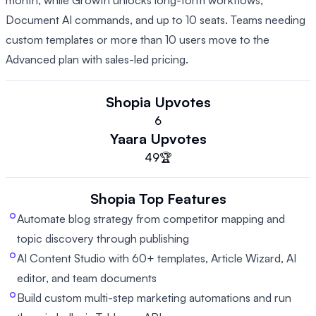
month, while Growth unlocks long-form workflows,
Document AI commands, and up to 10 seats. Teams needing
custom templates or more than 10 users move to the
Advanced plan with sales-led pricing.
Shopia
Upvotes
6
Yaara
Upvotes
49
🏆
Shopia
Top Features
Automate blog strategy from competitor mapping and
topic discovery through publishing
AI Content Studio with 60+ templates, Article Wizard, AI
editor, and team documents
Build custom multi-step marketing automations and run