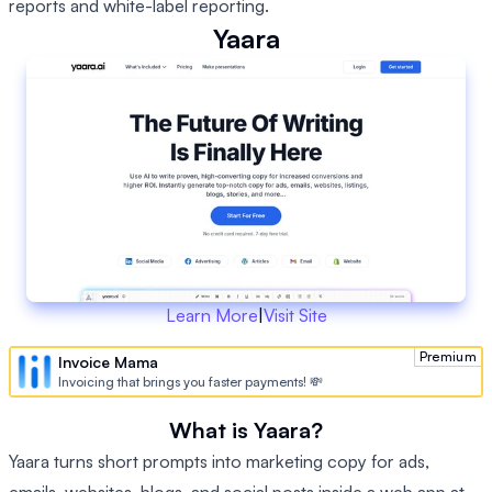
reports and white-label reporting.
Yaara
Learn More
|
Visit Site
Premium
Invoice Mama
Invoicing that brings you faster payments! 💸
What is Yaara?
Yaara turns short prompts into marketing copy for ads,