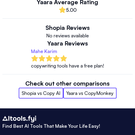
Yaara
Average Rating
5.00
Shopia
Reviews
No reviews available
Yaara
Reviews
Mahe Karim
copywriting tools have a free plan!
Check out other comparisons
Shopia
vs
Copy AI
Yaara
vs
CopyMonkey
Find Best AI Tools That Make Your Life Easy!