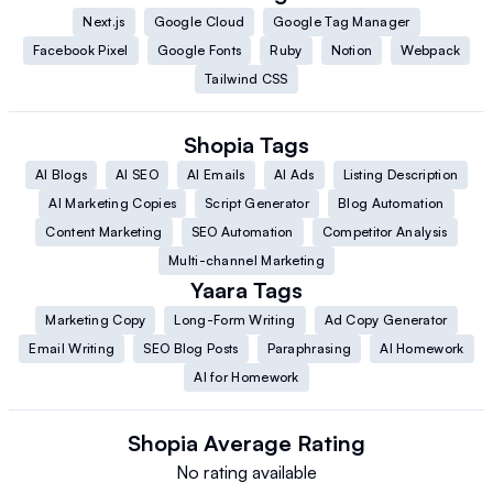
Next.js
Google Cloud
Google Tag Manager
Facebook Pixel
Google Fonts
Ruby
Notion
Webpack
Tailwind CSS
Shopia
Tags
AI Blogs
AI SEO
AI Emails
AI Ads
Listing Description
AI Marketing Copies
Script Generator
Blog Automation
Content Marketing
SEO Automation
Competitor Analysis
Multi-channel Marketing
Yaara
Tags
Marketing Copy
Long-Form Writing
Ad Copy Generator
Email Writing
SEO Blog Posts
Paraphrasing
AI Homework
AI for Homework
Shopia
Average Rating
No rating available