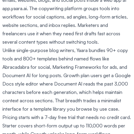
emails, websites, blogs, and social posts inside a web app at
app.yaara.ai. The copywriting platform groups tools into
workflows for social captions, ad angles, long-form articles,
website sections, and inbox replies. Marketers and
freelancers use it when they need first drafts fast across
several content types without switching tools.
Unlike single-purpose blog writers, Yaara bundles 90+ copy
tools and 800+ templates behind named flows like
Abracadabra for social, Marketing Frameworks for ads, and
Document AI for long posts. Growth plan users get a Google
Docs style editor where Document AI reads the past 3,000
characters before each generation, which helps maintain
context across sections. That breadth trades a minimalist
interface for a template library you browse by use case.
Pricing starts with a 7-day free trial that needs no credit card.
Starter covers short-form output up to 110,000 words per