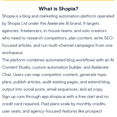
What is Shopia?
Shopia is a blog and marketing automation platform operated
by Shopia Ltd under the Axelerate AI brand. It targets
agencies, freelancers, in-house teams, and solo creators
who need to research competitors, plan content, write SEO-
focused articles, and run multi-channel campaigns from one
workspace.
The platform combines automated blog workflows with an AI
Content Studio, custom automation builder, and Axelerate
Chat. Users can map competitor content, generate topic
plans, publish articles, audit existing pages, and extend blog
output into social posts, email sequences, and ad copy.
Sign up runs through app.shopia.ai with a free start and no
credit card required. Paid plans scale by monthly credits,
user seats, and agency-focused features like prospect