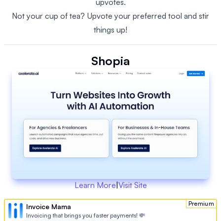
upvotes.
Not your cup of tea? Upvote your preferred tool and stir
things up!
Shopia
Learn More
|
Visit Site
Premium
Invoice Mama
Invoicing that brings you faster payments! 💸