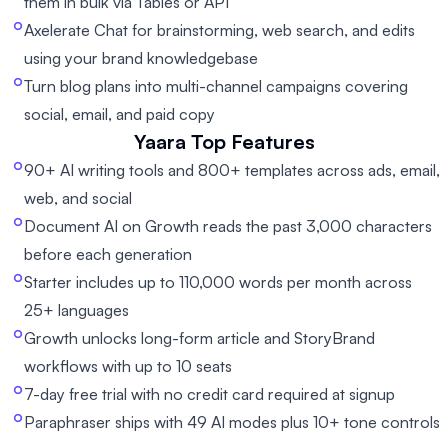
them in bulk via Tables or API
Axelerate Chat for brainstorming, web search, and edits
using your brand knowledgebase
Turn blog plans into multi-channel campaigns covering
social, email, and paid copy
Yaara
Top Features
90+ AI writing tools and 800+ templates across ads, email,
web, and social
Document AI on Growth reads the past 3,000 characters
before each generation
Starter includes up to 110,000 words per month across
25+ languages
Growth unlocks long-form article and StoryBrand
workflows with up to 10 seats
7-day free trial with no credit card required at signup
Paraphraser ships with 49 AI modes plus 10+ tone controls