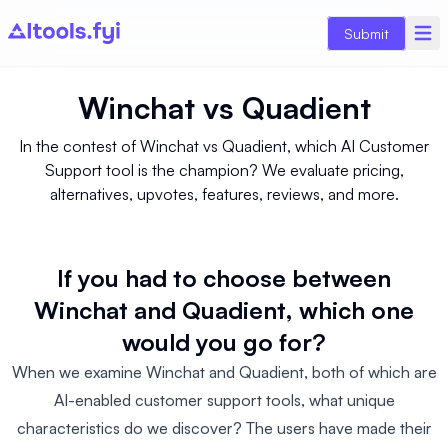
Submit
Winchat
vs
Quadient
In the contest of Winchat vs Quadient, which AI Customer
Support tool is the champion? We evaluate pricing,
alternatives, upvotes, features, reviews, and more.
If you had to choose between
Winchat and Quadient, which one
would you go for?
When we examine Winchat and Quadient, both of which are
AI-enabled customer support tools, what unique
characteristics do we discover? The users have made their