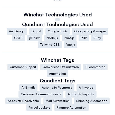
Winchat
Technologies Used
Quadient
Technologies Used
Ant Design
Drupal
Google Fonts
Google Tag Manager
GSAP
jsDelivr
Node.js
Nuxt.js
PHP
Ruby
Tailwind CSS
Vue.js
Winchat
Tags
Customer Support
Conversion Optimization
E-commerce
Automation
Quadient
Tags
AI Emails
Automatic Payments
AI Invoice
Customer Communications
Accounts Payable
Accounts Receivable
Mail Automation
Shipping Automation
Parcel Lockers
Finance Automation