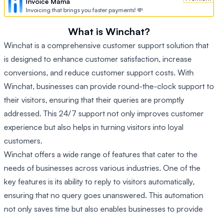
Invoice Mama
Invoicing that brings you faster payments! 💸
What is Winchat?
Winchat is a comprehensive customer support solution that
is designed to enhance customer satisfaction, increase
conversions, and reduce customer support costs. With
Winchat, businesses can provide round-the-clock support to
their visitors, ensuring that their queries are promptly
addressed. This 24/7 support not only improves customer
experience but also helps in turning visitors into loyal
customers.
Winchat offers a wide range of features that cater to the
needs of businesses across various industries. One of the
key features is its ability to reply to visitors automatically,
ensuring that no query goes unanswered. This automation
not only saves time but also enables businesses to provide