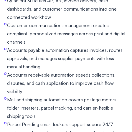
Quadient Suite ties AP, AR, invoice delivery, cash
dashboards, and customer communications into one
connected workflow
Customer communications management creates
compliant, personalized messages across print and digital
channels
Accounts payable automation captures invoices, routes
approvals, and manages supplier payments with less
manual handling
Accounts receivable automation speeds collections,
disputes, and cash application to improve cash flow
visibility
Mail and shipping automation covers postage meters,
folder inserters, parcel tracking, and carrier-flexible
shipping tools
Parcel Pending smart lockers support secure 24/7