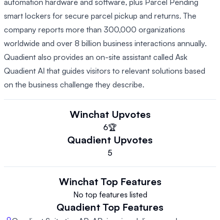
automation hardware and software, plus Parcel Pending
smart lockers for secure parcel pickup and returns. The
company reports more than 300,000 organizations
worldwide and over 8 billion business interactions annually.
Quadient also provides an on-site assistant called Ask
Quadient AI that guides visitors to relevant solutions based
on the business challenge they describe.
Winchat
Upvotes
6
🏆
Quadient
Upvotes
5
Winchat
Top Features
No top features listed
Quadient
Top Features