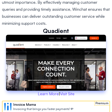
utmost importance. By effectively managing customer
queries and providing timely assistance, Winchat ensures that
businesses can deliver outstanding customer service while
minimizing support costs.
Quadient
Learn More
|
Visit Site
Premium
Invoice Mama
Invoicing that brings you faster payments! 💸