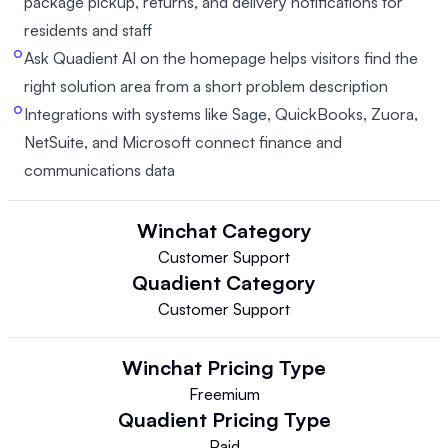
package pickup, returns, and delivery notifications for
residents and staff
Ask Quadient AI on the homepage helps visitors find the
right solution area from a short problem description
Integrations with systems like Sage, QuickBooks, Zuora,
NetSuite, and Microsoft connect finance and
communications data
Winchat
Category
Customer Support
Quadient
Category
Customer Support
Winchat
Pricing Type
Freemium
Quadient
Pricing Type
Paid