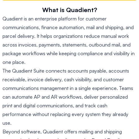
What is Quadient?
Quadient is an enterprise platform for customer
communications, finance automation, mail and shipping, and
parcel delivery. It helps organizations reduce manual work
across invoices, payments, statements, outbound mail, and
package workflows while keeping compliance and visibility in
one place.
The Quadient Suite connects accounts payable, accounts
receivable, invoice delivery, cash visibility, and customer
communications management in a single experience. Teams
can automate AP and AR workflows, deliver personalized
print and digital communications, and track cash
performance without replacing every system they already
use.
Beyond software, Quadient offers mailing and shipping