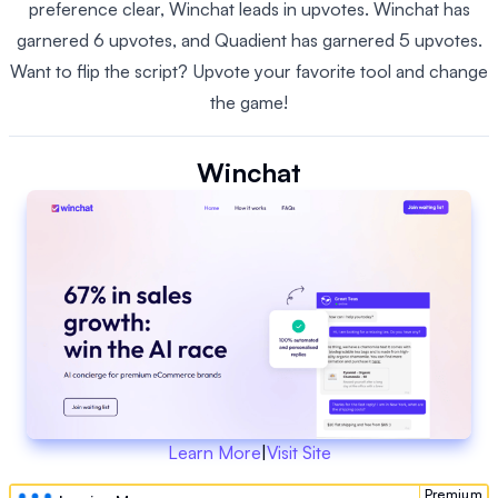
preference clear, Winchat leads in upvotes. Winchat has
garnered 6 upvotes, and Quadient has garnered 5 upvotes.
Want to flip the script? Upvote your favorite tool and change
the game!
Winchat
Learn More
|
Visit Site
Premium