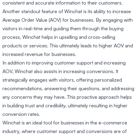
consistent and accurate information to their customers.
Another standout feature of Winchat is its ability to increase
Average Order Value (AOV) for businesses. By engaging with
visitors in real-time and guiding them through the buying
process, Winchat helps in upselling and cross-selling
products or services. This ultimately leads to higher AOV and
increased revenue for businesses.
In addition to improving customer support and increasing
AOV, Winchat also assists in increasing conversions. It
strategically engages with visitors, offering personalized
recommendations, answering their questions, and addressing
any concerns they may have. This proactive approach helps
in building trust and credibility, ultimately resulting in higher
conversion rates.
Winchat is an ideal tool for businesses in the e-commerce
industry, where customer support and conversions are of