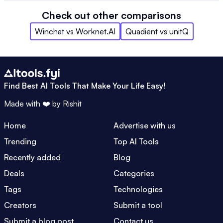
Check out other comparisons
Winchat
vs
Worknet.AI
Quadient
vs
unitQ
Find Best AI Tools That Make Your Life Easy!
Made with ❤️ by
Rishit
Home
Advertise with us
Trending
Top AI Tools
Recently added
Blog
Deals
Categories
Tags
Technologies
Creators
Submit a tool
Submit a blog post
Contact us