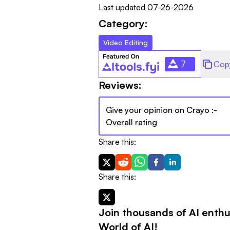
Last updated
07-26-2026
Category:
Video Editing
7
Cop
Reviews:
Give your opinion on
Crayo
:-
Overall rating
Share this:
Share this:
Join thousands of AI enthu
World of AI!