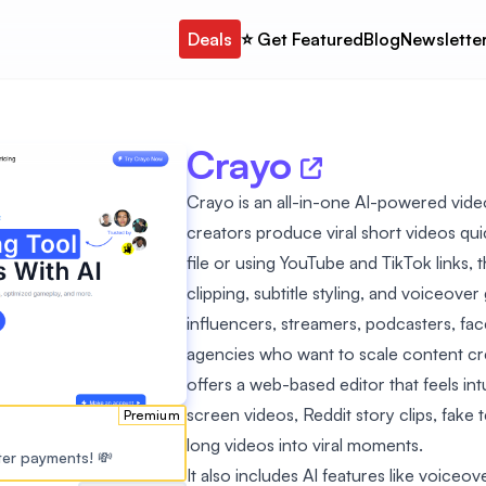
Deals
⭐️ Get Featured
Blog
Newslette
Crayo
Crayo is an all-in-one AI-powered vide
creators produce viral short videos qui
file or using YouTube and TikTok links, 
clipping, subtitle styling, and voiceove
influencers, streamers, podcasters, fa
agencies who want to scale content cr
offers a web-based editor that feels intui
screen videos, Reddit story clips, fake t
Premium
long videos into viral moments.
ster payments! 💸
It also includes AI features like voiceo