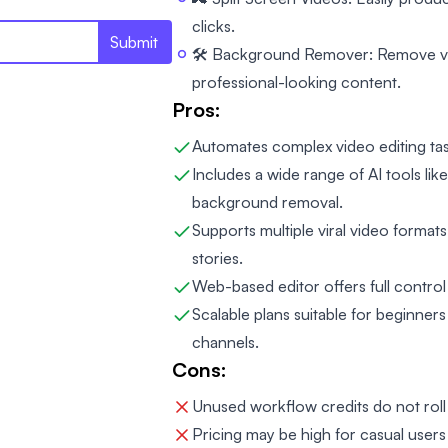
clicks.
Submit
🛠️ Background Remover: Remove v
professional-looking content.
Pros:
Automates complex video editing tas
Includes a wide range of AI tools li
background removal.
Supports multiple viral video formats
stories.
Web-based editor offers full control
Scalable plans suitable for beginner
channels.
Cons:
Unused workflow credits do not roll 
Pricing may be high for casual users