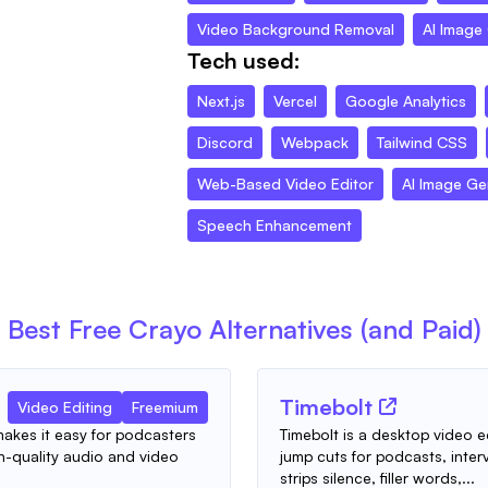
Video Background Removal
AI Image
Tech used:
Next.js
Vercel
Google Analytics
Discord
Webpack
Tailwind CSS
Web-Based Video Editor
AI Image Ge
Speech Enhancement
Best Free
Crayo
Alternatives (and Paid)
Timebolt
Video Editing
Freemium
 makes it easy for podcasters
Timebolt is a desktop video e
-quality audio and video
jump cuts for podcasts, inter
strips silence, filler words,...