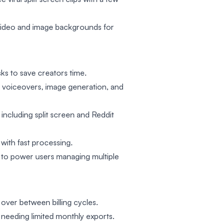
ideo and image backgrounds for
ks to save creators time.
ke voiceovers, image generation, and
 including split screen and Reddit
 with fast processing.
s to power users managing multiple
over between billing cycles.
 needing limited monthly exports.