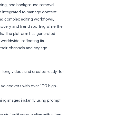
ping, and background removal.
re integrated to manage content
fying complex editing workflows,
covery and trend spotting while the
s. The platform has generated
s worldwide, reflecting its
 their channels and engage
in long videos and creates ready-to-
 voiceovers with over 100 high-
ning images instantly using prompt
 viral split screen clips with a few