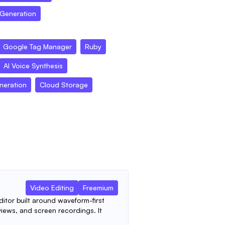
 Generation
Google Tag Manager
Ruby
AI Voice Synthesis
neration
Cloud Storage
Video Editing
Freemium
ditor built around waveform-first
views, and screen recordings. It