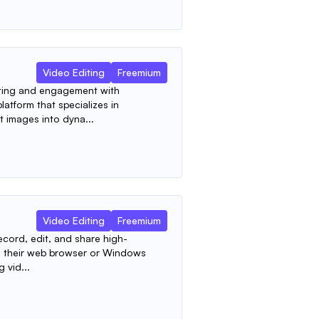
Video Editing
Freemium
ting and engagement with
latform that specializes in
t images into dyna...
Video Editing
Freemium
ecord, edit, and share high-
rom their web browser or Windows
g vid...