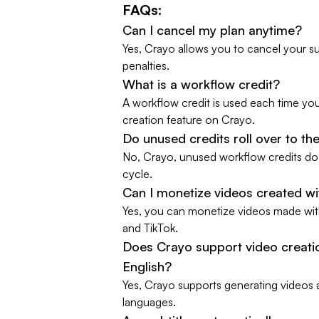
FAQs:
Can I cancel my plan anytime?
Yes, Crayo allows you to cancel your su
penalties.
What is a workflow credit?
A workflow credit is used each time yo
creation feature on Crayo.
Do unused credits roll over to t
No, Crayo, unused workflow credits do n
cycle.
Can I monetize videos created w
Yes, you can monetize videos made wit
and TikTok.
Does Crayo support video creatio
English?
Yes, Crayo supports generating videos 
languages.