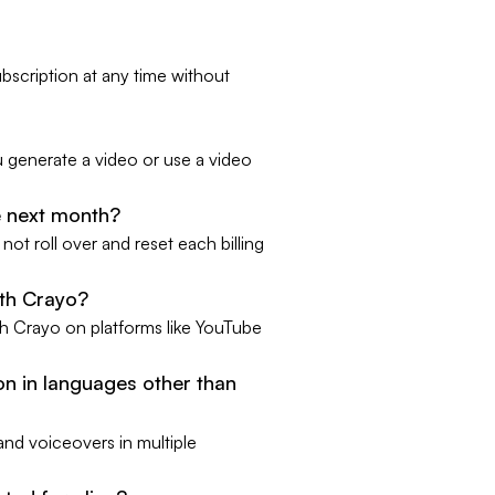
bscription at any time without
u generate a video or use a video
he next month?
ot roll over and reset each billing
ith Crayo?
h Crayo on platforms like YouTube
n in languages other than
and voiceovers in multiple