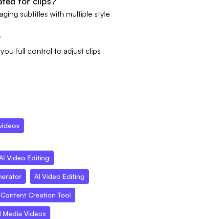
ated for clips?
ing subtitles with multiple style
?
ou full control to adjust clips
videos
AI Video Editing
nerator
AI Video Editing
Content Creation Tool
l Media Videos