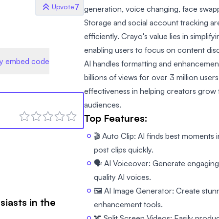
7
Upvote
generation, voice changing, face swap
Storage and social account tracking a
efficiently. Crayo's value lies in simpli
enabling users to focus on content dis
y embed code
AI handles formatting and enhancement
billions of views for over 3 million user
effectiveness in helping creators grow
audiences.
Top Features:
🎬 Auto Clip: AI finds best moments 
post clips quickly.
🗣️ AI Voiceover: Generate engaging
quality AI voices.
🖼️ AI Image Generator: Create stun
siasts in the
enhancement tools.
🔀 Split Screen Videos: Easily produce