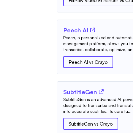
HitPaw Video Enhancer
vs
Cr
Peech AI
Peech, a personalized and automati
management platform, allows you to 
transcribe, collaborate, optimize, an
Peech AI
vs
Crayo
SubtitleGen
SubtitleGen is an advanced AI-powe
designed to transcribe and transla
into accurate subtitles. Its core fu...
SubtitleGen
vs
Crayo