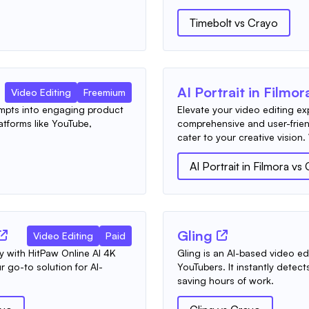
Timebolt
vs
Crayo
AI Portrait in Filmor
Video Editing
Freemium
ompts into engaging product
Elevate your video editing e
atforms like YouTube,
comprehensive and user-frien
cater to your creative vision.
AI Portrait in Filmora
vs
Gling
Video Editing
Paid
ly with HitPaw Online AI 4K
Gling is an AI-based video edit
 go-to solution for AI-
YouTubers. It instantly detec
saving hours of work.