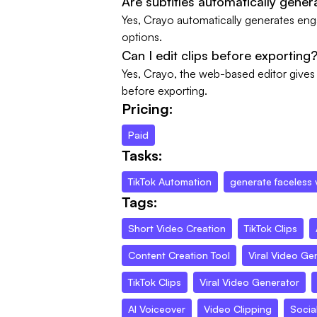
Are subtitles automatically gener
Yes, Crayo automatically generates engag
options.
Can I edit clips before exporting
Yes, Crayo, the web-based editor gives y
before exporting.
Pricing:
Paid
Tasks:
TikTok Automation
generate faceless 
Tags:
Short Video Creation
TikTok Clips
Content Creation Tool
Viral Video Ge
TikTok Clips
Viral Video Generator
AI Voiceover
Video Clipping
Socia