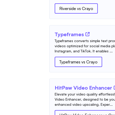
Riverside
vs
Crayo
Typeframes
Typeframes converts simple text pr
videos optimized for social media pl
Instagram, and TikTok. It enables ...
Typeframes
vs
Crayo
HitPaw Video Enhancer
Elevate your video quality effortless
Video Enhancer, designed to be your
enhanced video upscaling. Exper...