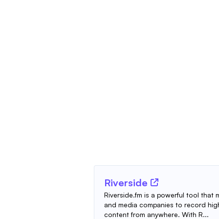
Riverside
Riverside.fm is a powerful tool that
and media companies to record high
content from anywhere. With R...