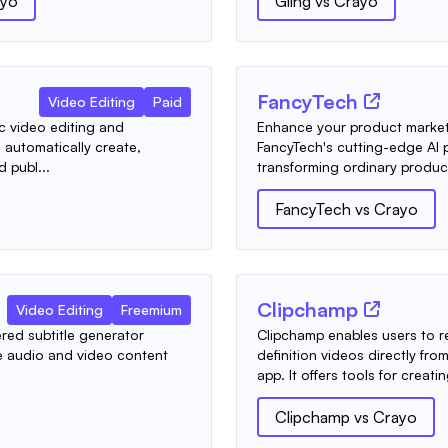
ayo
Gling
vs
Crayo
FancyTech
Video Editing
Paid
c video editing and
Enhance your product marke
automatically create,
FancyTech's cutting-edge AI p
d publ...
transforming ordinary produc
FancyTech
vs
Crayo
Clipchamp
Video Editing
Freemium
red subtitle generator
Clipchamp enables users to r
te audio and video content
definition videos directly f
app. It offers tools for creatin
Clipchamp
vs
Crayo