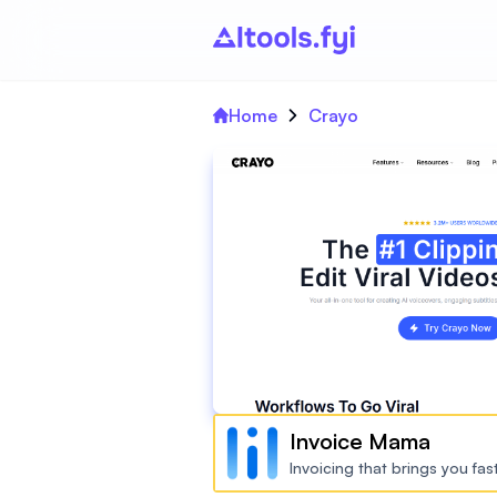
Home
Crayo
Invoice Mama
Invoicing that brings you fa