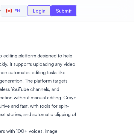
r
Login
Submit
EN
o editing platform designed to help
ckly. It supports uploading any video
then automates editing tasks like
r generation. The platform targets
celess YouTube channels, and
eation without manual editing. Crayo
tive and fast, with tools for split-
ext stories, and automatic clipping of
vers with 100+ voices, image