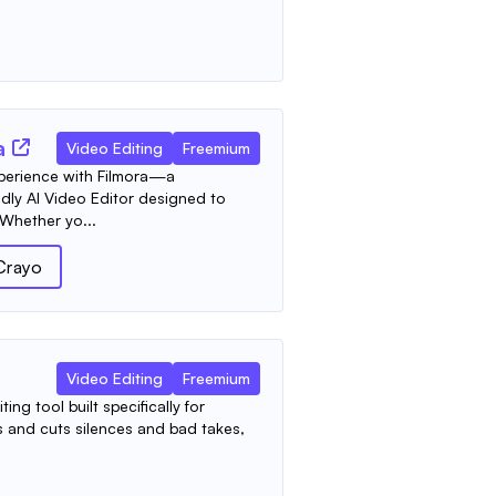
a
Video Editing
Freemium
xperience with Filmora—a
dly AI Video Editor designed to
 Whether yo...
Crayo
Video Editing
Freemium
ing tool built specifically for
ts and cuts silences and bad takes,