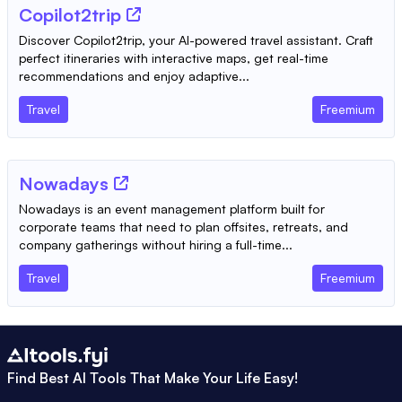
Copilot2trip
Discover Copilot2trip, your AI-powered travel assistant. Craft
perfect itineraries with interactive maps, get real-time
recommendations and enjoy adaptive...
Travel
Freemium
Nowadays
Nowadays is an event management platform built for
corporate teams that need to plan offsites, retreats, and
company gatherings without hiring a full-time...
Travel
Freemium
Find Best AI Tools That Make Your Life Easy!