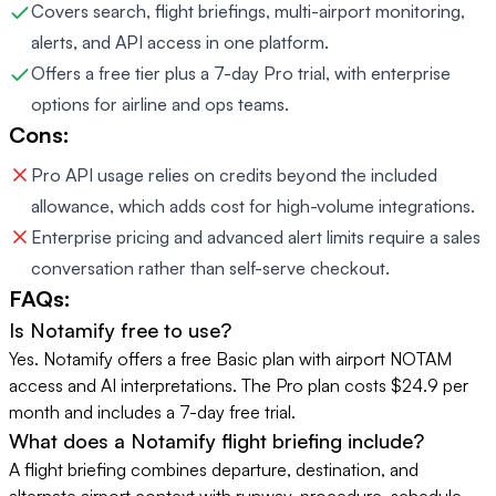
Covers search, flight briefings, multi-airport monitoring,
alerts, and API access in one platform.
Offers a free tier plus a 7-day Pro trial, with enterprise
options for airline and ops teams.
Cons:
Pro API usage relies on credits beyond the included
allowance, which adds cost for high-volume integrations.
Enterprise pricing and advanced alert limits require a sales
conversation rather than self-serve checkout.
FAQs:
Is Notamify free to use?
Yes. Notamify offers a free Basic plan with airport NOTAM
access and AI interpretations. The Pro plan costs $24.9 per
month and includes a 7-day free trial.
What does a Notamify flight briefing include?
A flight briefing combines departure, destination, and
alternate airport context with runway, procedure, schedule,