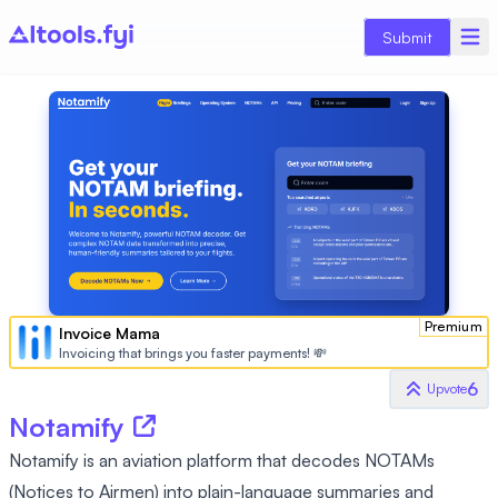
Submit
Premium
Invoice Mama
Invoicing that brings you faster payments! 💸
6
Upvote
Notamify
Notamify is an aviation platform that decodes NOTAMs
(Notices to Airmen) into plain-language summaries and