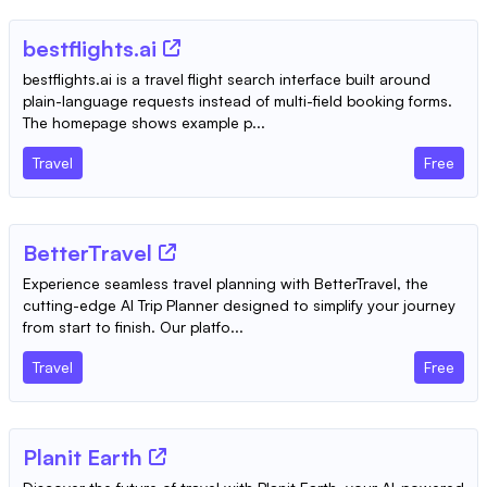
bestflights.ai
bestflights.ai is a travel flight search interface built around
plain-language requests instead of multi-field booking forms.
The homepage shows example p...
Travel
Free
BetterTravel
Experience seamless travel planning with BetterTravel, the
cutting-edge AI Trip Planner designed to simplify your journey
from start to finish. Our platfo...
Travel
Free
Planit Earth