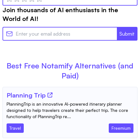
Join thousands of AI enthusiasts in the
World of AI!
Submit
Best Free
Notamify
Alternatives (and
Paid)
Planning Trip
PlanningTrip is an innovative AI-powered itinerary planner
designed to help travelers create their perfect trip. The core
functionality of PlanningTrip re...
Travel
Freemium