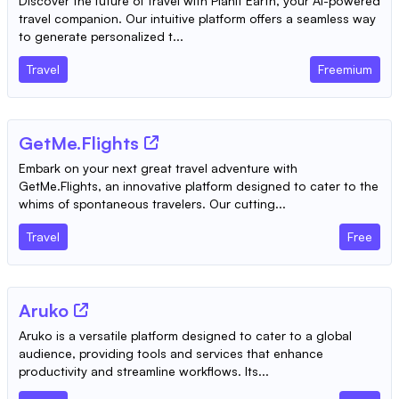
Discover the future of travel with Planit Earth, your AI-powered
travel companion. Our intuitive platform offers a seamless way
to generate personalized t...
Travel
Freemium
GetMe.Flights
Embark on your next great travel adventure with
GetMe.Flights, an innovative platform designed to cater to the
whims of spontaneous travelers. Our cutting...
Travel
Free
Aruko
Aruko is a versatile platform designed to cater to a global
audience, providing tools and services that enhance
productivity and streamline workflows. Its...