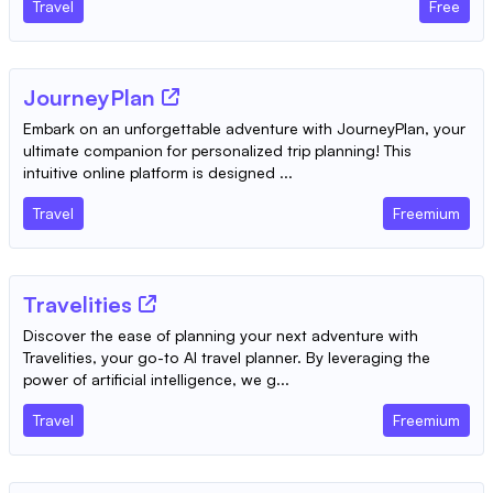
Travel
Free
JourneyPlan
Embark on an unforgettable adventure with JourneyPlan, your
ultimate companion for personalized trip planning! This
intuitive online platform is designed ...
Travel
Freemium
Travelities
Discover the ease of planning your next adventure with
Travelities, your go-to AI travel planner. By leveraging the
power of artificial intelligence, we g...
Travel
Freemium