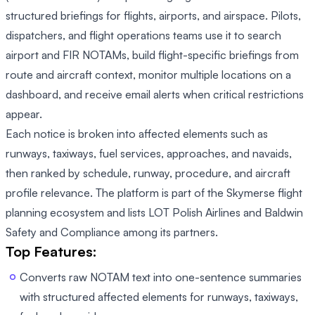
structured briefings for flights, airports, and airspace. Pilots,
dispatchers, and flight operations teams use it to search
airport and FIR NOTAMs, build flight-specific briefings from
route and aircraft context, monitor multiple locations on a
dashboard, and receive email alerts when critical restrictions
appear.
Each notice is broken into affected elements such as
runways, taxiways, fuel services, approaches, and navaids,
then ranked by schedule, runway, procedure, and aircraft
profile relevance. The platform is part of the Skymerse flight
planning ecosystem and lists LOT Polish Airlines and Baldwin
Safety and Compliance among its partners.
Top Features:
Converts raw NOTAM text into one-sentence summaries
with structured affected elements for runways, taxiways,