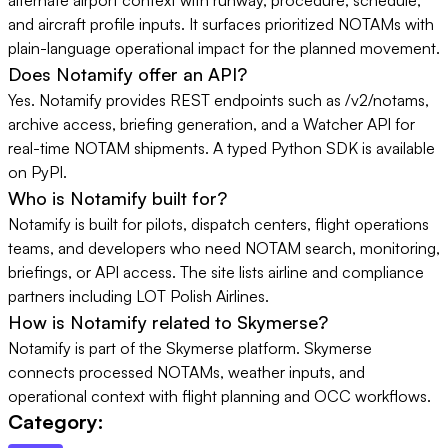
and aircraft profile inputs. It surfaces prioritized NOTAMs with
plain-language operational impact for the planned movement.
Does Notamify offer an API?
Yes. Notamify provides REST endpoints such as /v2/notams,
archive access, briefing generation, and a Watcher API for
real-time NOTAM shipments. A typed Python SDK is available
on PyPI.
Who is Notamify built for?
Notamify is built for pilots, dispatch centers, flight operations
teams, and developers who need NOTAM search, monitoring,
briefings, or API access. The site lists airline and compliance
partners including LOT Polish Airlines.
How is Notamify related to Skymerse?
Notamify is part of the Skymerse platform. Skymerse
connects processed NOTAMs, weather inputs, and
operational context with flight planning and OCC workflows.
Category: