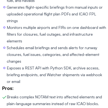
fuel, and navaids
Generates flight-specific briefings from manual inputs or
uploaded operational flight plan PDFs and ICAO FPL
strings
Monitors multiple airports and FIRs on one dashboard with
filters for closures, fuel outages, and infrastructure
elements
Schedules email briefings and sends alerts for runway
closures, fuel issues, categories, and affected-element
changes
Exposes a REST API with Python SDK, archive access,
briefing endpoints, and Watcher shipments via webhook
or email
Pros:
Breaks complex NOTAM text into affected elements and
plain-language summaries instead of raw ICAO blocks.