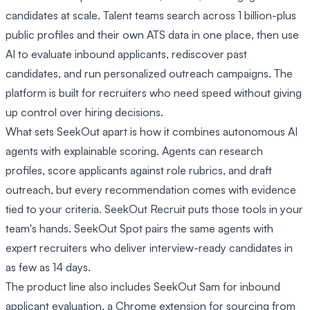
candidates at scale. Talent teams search across 1 billion-plus
public profiles and their own ATS data in one place, then use
AI to evaluate inbound applicants, rediscover past
candidates, and run personalized outreach campaigns. The
platform is built for recruiters who need speed without giving
up control over hiring decisions.
What sets SeekOut apart is how it combines autonomous AI
agents with explainable scoring. Agents can research
profiles, score applicants against role rubrics, and draft
outreach, but every recommendation comes with evidence
tied to your criteria. SeekOut Recruit puts those tools in your
team's hands. SeekOut Spot pairs the same agents with
expert recruiters who deliver interview-ready candidates in
as few as 14 days.
The product line also includes SeekOut Sam for inbound
applicant evaluation, a Chrome extension for sourcing from