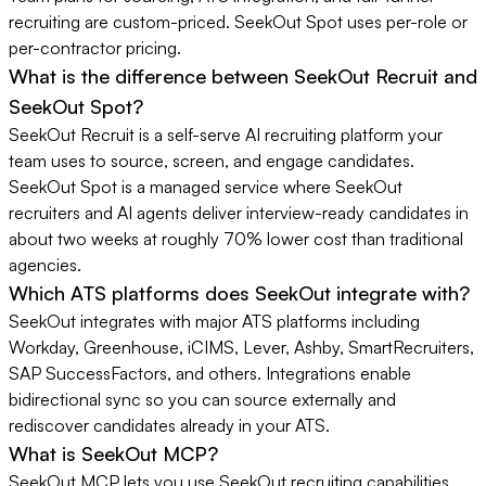
recruiting are custom-priced. SeekOut Spot uses per-role or
per-contractor pricing.
What is the difference between SeekOut Recruit and
SeekOut Spot?
SeekOut Recruit is a self-serve AI recruiting platform your
team uses to source, screen, and engage candidates.
SeekOut Spot is a managed service where SeekOut
recruiters and AI agents deliver interview-ready candidates in
about two weeks at roughly 70% lower cost than traditional
agencies.
Which ATS platforms does SeekOut integrate with?
SeekOut integrates with major ATS platforms including
Workday, Greenhouse, iCIMS, Lever, Ashby, SmartRecruiters,
SAP SuccessFactors, and others. Integrations enable
bidirectional sync so you can source externally and
rediscover candidates already in your ATS.
What is SeekOut MCP?
SeekOut MCP lets you use SeekOut recruiting capabilities