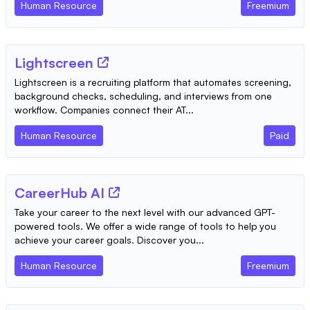
Human Resource
Freemium
Lightscreen
Lightscreen is a recruiting platform that automates screening,
background checks, scheduling, and interviews from one
workflow. Companies connect their AT...
Human Resource
Paid
CareerHub AI
Take your career to the next level with our advanced GPT-
powered tools. We offer a wide range of tools to help you
achieve your career goals. Discover you...
Human Resource
Freemium