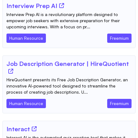
Interview Prep AI
Interview Prep AI is a revolutionary platform designed to
empower job seekers with extensive preparation for their
upcoming interviews. With a focus on pr...
Human Resource
Freemium
Job Description Generator | HireQuotient
HireQuotient presents its Free Job Description Generator, an
innovative AI-powered tool designed to streamline the
process of creating job descriptions. U...
Human Resource
Freemium
Interact
Interact AI is the automated quiz creation tool that makes it