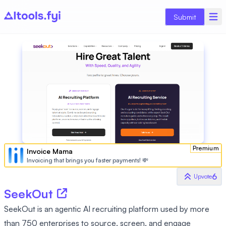
Submit
Premium
Invoice Mama
Invoicing that brings you faster payments! 💸
6
Upvote
SeekOut
SeekOut is an agentic AI recruiting platform used by more
than 750 enterprises to source, screen, and engage