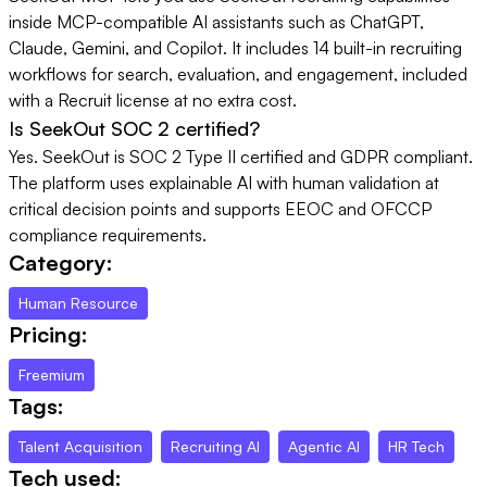
inside MCP-compatible AI assistants such as ChatGPT,
Claude, Gemini, and Copilot. It includes 14 built-in recruiting
workflows for search, evaluation, and engagement, included
with a Recruit license at no extra cost.
Is SeekOut SOC 2 certified?
Yes. SeekOut is SOC 2 Type II certified and GDPR compliant.
The platform uses explainable AI with human validation at
critical decision points and supports EEOC and OFCCP
compliance requirements.
Category:
Human Resource
Pricing:
Freemium
Tags:
Talent Acquisition
Recruiting AI
Agentic AI
HR Tech
Tech used: