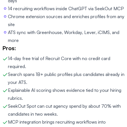
days
14 recruiting workflows inside ChatGPT via SeekOut MCP
Chrome extension sources and enriches profiles from any
site
ATS sync with Greenhouse, Workday, Lever, iCIMS, and
more
Pros:
14-day free trial of Recruit Core with no credit card
required.
Search spans 1B+ public profiles plus candidates already in
your ATS.
Explainable AI scoring shows evidence tied to your hiring
rubrics.
SeekOut Spot can cut agency spend by about 70% with
candidates in two weeks.
MCP integration brings recruiting workflows into