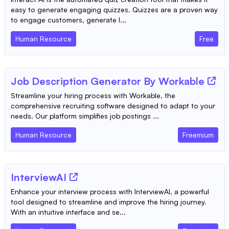
easy to generate engaging quizzes. Quizzes are a proven way
to engage customers, generate l...
Human Resource
Free
Job Description Generator By Workable
Streamline your hiring process with Workable, the
comprehensive recruiting software designed to adapt to your
needs. Our platform simplifies job postings ...
Human Resource
Freemium
InterviewAI
Enhance your interview process with InterviewAI, a powerful
tool designed to streamline and improve the hiring journey.
With an intuitive interface and se...