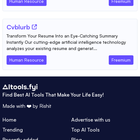
Human Resource
Freemium
Cvblurb
Transform Your Resume Into an Eye-Catching Summary
Instantly Our cutting-edge artificial intelligence technology
analyzes your existing resume and generat...
Human Resource
Freemium
Find Best AI Tools That Make Your Life Easy!
Made with ❤️ by
Rishit
Home
Advertise with us
Trending
Top AI Tools
Recently added
Blog