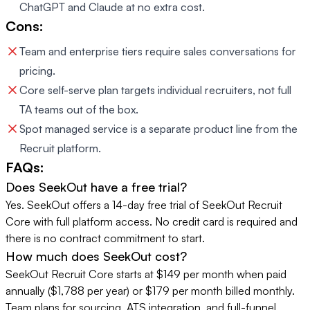
ChatGPT and Claude at no extra cost.
Cons:
Team and enterprise tiers require sales conversations for
pricing.
Core self-serve plan targets individual recruiters, not full
TA teams out of the box.
Spot managed service is a separate product line from the
Recruit platform.
FAQs:
Does SeekOut have a free trial?
Yes. SeekOut offers a 14-day free trial of SeekOut Recruit
Core with full platform access. No credit card is required and
there is no contract commitment to start.
How much does SeekOut cost?
SeekOut Recruit Core starts at $149 per month when paid
annually ($1,788 per year) or $179 per month billed monthly.
Team plans for sourcing, ATS integration, and full-funnel