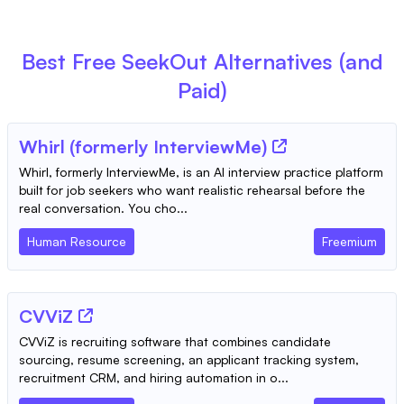
Best Free
SeekOut
Alternatives (and
Paid)
Whirl (formerly InterviewMe)
Whirl, formerly InterviewMe, is an AI interview practice platform
built for job seekers who want realistic rehearsal before the
real conversation. You cho...
Human Resource
Freemium
CVViZ
CVViZ is recruiting software that combines candidate
sourcing, resume screening, an applicant tracking system,
recruitment CRM, and hiring automation in o...