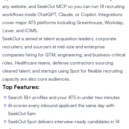
any website, and SeekOut MCP so you can run 14 recruiting
workflows inside ChatGPT, Claude, or Copilot. Integrations
cover major ATS platforms including Greenhouse, Workday,
Lever, and iCIMS.
SeekOut is aimed at talent acquisition leaders, corporate
recruiters, and sourcers at mid-size and enterprise
companies hiring for GTM, engineering, and business-critical
roles. Healthcare teams, defense contractors sourcing
cleared talent, and startups using Spot for flexible recruiting
capacity are also core audiences.
Top Features:
Search 1B+ profiles and your ATS in under two minutes
AI scores every inbound applicant the same day with
SeekOut Sam
SeekOut Spot delivers interview-ready candidates in 14