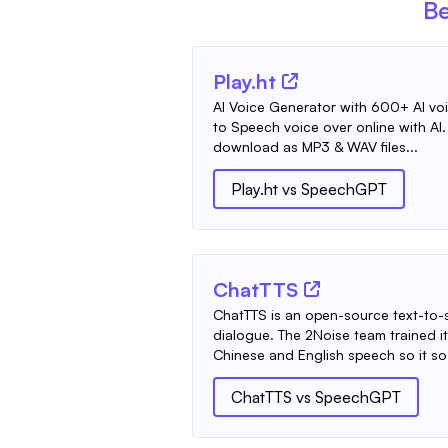
Be
Play.ht
AI Voice Generator with 600+ AI voic
to Speech voice over online with AI
download as MP3 & WAV files...
Play.ht
vs
SpeechGPT
ChatTTS
ChatTTS is an open-source text-to-s
dialogue. The 2Noise team trained i
Chinese and English speech so it so.
ChatTTS
vs
SpeechGPT