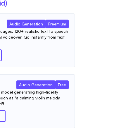
id)
Audio Generation
Freemium
uages. 120+ realistic text to speech
I voiceover. Go instantly from text
Audio Generation
Free
model generating high-fidelity
such as "a calming violin melody
ff...
T