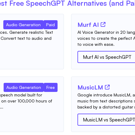
st Free
SpeechGPT
Alternatives (and Pa
Murf AI
Audio Generation
Paid
es. Generate realistic Text
AI Voice Generator in 20 lang
. Convert text to audio and
voices to create the perfect A
to voice with ease.
Murf AI
vs
SpeechGPT
MusicLM
Audio Generation
Free
peech model built for
Google introduce MusicLM, a 
t on over 100,000 hours of
music from text descriptions 
..
backed by a distorted guitar ri
MusicLM
vs
SpeechGP