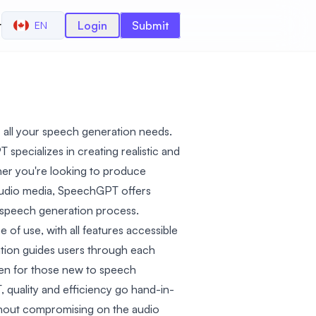
r
Login
Submit
EN
r all your speech generation needs.
specializes in creating realistic and
er you're looking to produce
audio media, SpeechGPT offers
e speech generation process.
e of use, with all features accessible
ation guides users through each
en for those new to speech
 quality and efficiency go hand-in-
ithout compromising on the audio