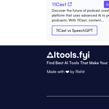
11Cast
A
Discover the future of podcast creat
platform that uses advanced AI to p
podcasts. With 11Cast, content...
11Cast
vs
SpeechGPT
Find Best AI Tools That Make Your 
Made with ❤️ by
Rishit