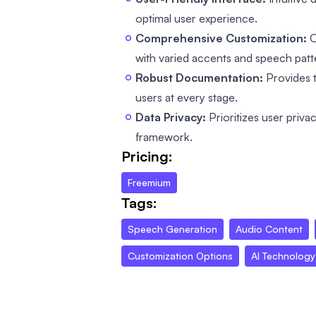
optimal user experience.
Comprehensive Customization:
O
with varied accents and speech patt
Robust Documentation:
Provides 
users at every stage.
Data Privacy:
Prioritizes user priva
framework.
Pricing:
Freemium
Tags:
Speech Generation
Audio Content
Customization Options
AI Technology