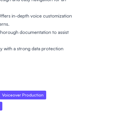
ffers in-depth voice customization
erns.
thorough documentation to assist
cy with a strong data protection
Voiceover Production