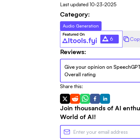
Last updated
10-23-2025
Category:
Audio Generation
6
Cop
Reviews:
Give your opinion on
SpeechGP
Overall rating
Share this:
Join thousands of AI enthu
World of AI!