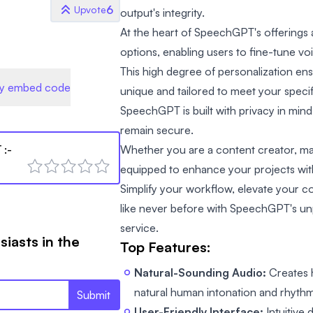
6
Upvote
output's integrity.
At the heart of SpeechGPT's offerings
options, enabling users to fine-tune vo
This high degree of personalization ens
y embed code
unique and tailored to meet your specif
SpeechGPT is built with privacy in mind,
remain secure.
T
:-
Whether you are a content creator, ma
equipped to enhance your projects with 
Simplify your workflow, elevate your 
like never before with SpeechGPT's un
service.
siasts in the
Top Features:
Natural-Sounding Audio:
Creates h
natural human intonation and rhythm
Submit
User-Friendly Interface:
Intuitive 