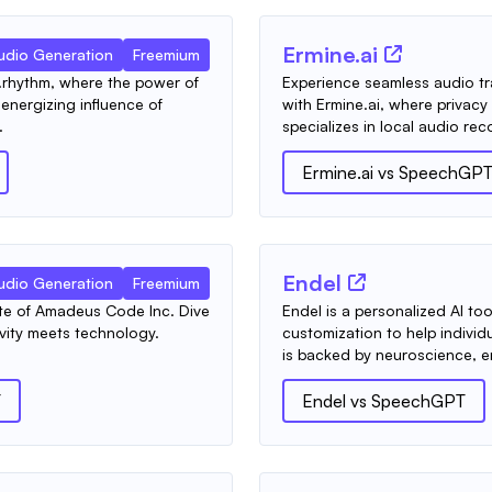
Ermine.ai
udio Generation
Freemium
.rhythm, where the power of
Experience seamless audio tra
nergizing influence of
with Ermine.ai, where privac
.
specializes in local audio reco
Ermine.ai
vs
SpeechGP
Endel
udio Generation
Freemium
ite of Amadeus Code Inc. Dive
Endel is a personalized AI t
vity meets technology.
customization to help individu
is backed by neuroscience, en
T
Endel
vs
SpeechGPT