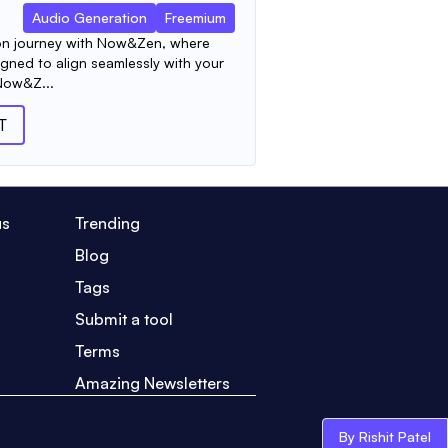
Audio Generation
Freemium
on journey with Now&Zen, where
gned to align seamlessly with your
Now&Z...
T
us
Trending
Blog
Tags
Submit a tool
Terms
Amazing Newsletters
By Rishit Patel