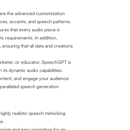
 are the advanced customization
ices, accents, and speech patterns.
ures that every audio piece is
ic requirements. In addition,
 ensuring that all data and creations
rketer, or educator, SpeechGPT is
its dynamic audio capabilities.
content, and engage your audience
paralleled speech generation
ighly realistic speech mimicking
s.
design and easy navigation for an