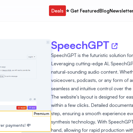
Deals
⭐️ Get Featured
Blog
Newslette
SpeechGPT
SpeechGPT is the futuristic solution fo
Leveraging cutting-edge AI, SpeechGPT 
natural-sounding audio content. Wheth
voiceovers, podcasts, or any form of 
seamless and intuitive control over th
The website's layout is designed for eas
within a few clicks. Detailed document
step, ensuring a smooth experience ev
Premium
synthesis technology. With SpeechGPT,
ster payments! 💸
hand, allowing for rapid production w