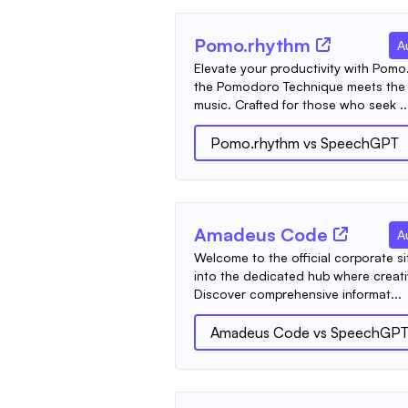
Pomo.rhythm
A
Elevate your productivity with Pomo
the Pomodoro Technique meets the e
music. Crafted for those who seek ..
Pomo.rhythm
vs
SpeechGPT
Amadeus Code
A
Welcome to the official corporate s
into the dedicated hub where creati
Discover comprehensive informat...
Amadeus Code
vs
SpeechGP