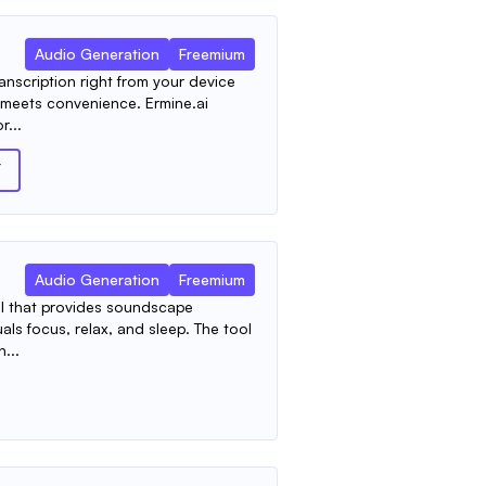
Audio Generation
Freemium
nscription right from your device
y meets convenience. Ermine.ai
r...
T
Audio Generation
Freemium
ool that provides soundscape
als focus, relax, and sleep. The tool
...