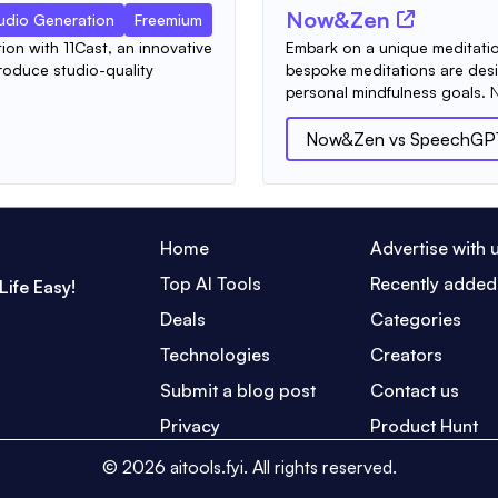
Now&Zen
udio Generation
Freemium
ion with 11Cast, an innovative
Embark on a unique meditati
roduce studio-quality
bespoke meditations are desi
personal mindfulness goals. 
Now&Zen
vs
SpeechGP
Home
Advertise with 
Top AI Tools
Recently added
Life Easy!
Deals
Categories
Technologies
Creators
Submit a blog post
Contact us
Privacy
Product Hunt
©
2026
aitools.fyi.
All rights reserved.