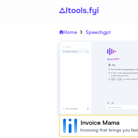
Home
Speechgpt
Invoice Mama
Invoicing that brings you fa