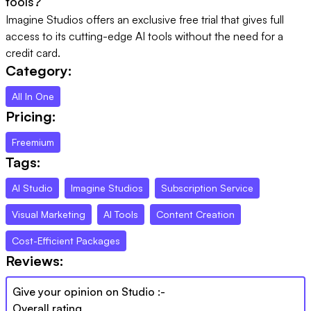
tools?
Imagine Studios offers an exclusive free trial that gives full
access to its cutting-edge AI tools without the need for a
credit card.
Category:
All In One
Pricing:
Freemium
Tags:
AI Studio
Imagine Studios
Subscription Service
Visual Marketing
AI Tools
Content Creation
Cost-Efficient Packages
Reviews:
Give your opinion on
Studio
:-
Overall rating