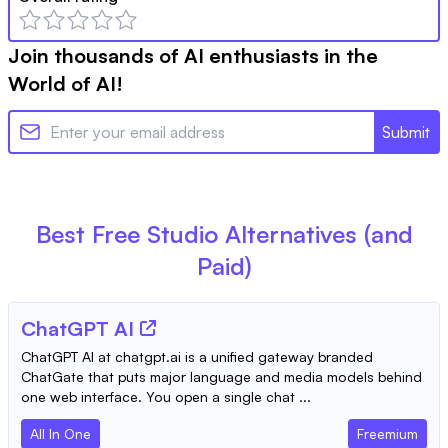
Join thousands of AI enthusiasts in the
World of AI!
Submit
Best Free
Studio
Alternatives (and
Paid)
ChatGPT AI
ChatGPT AI at chatgpt.ai is a unified gateway branded
ChatGate that puts major language and media models behind
one web interface. You open a single chat ...
All In One
Freemium