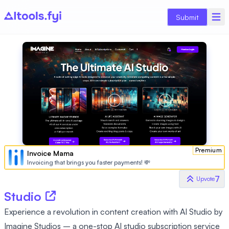
Submit
Premium
Invoice Mama
Invoicing that brings you faster payments! 💸
7
Upvote
Studio
Experience a revolution in content creation with AI Studio by
Imagine Studios – a one-stop AI studio subscription service