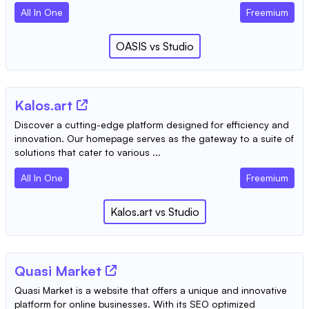
All In One
Freemium
OASIS
vs
Studio
Kalos.art
Discover a cutting-edge platform designed for efficiency and
innovation. Our homepage serves as the gateway to a suite of
solutions that cater to various ...
All In One
Freemium
Kalos.art
vs
Studio
Quasi Market
Quasi Market is a website that offers a unique and innovative
platform for online businesses. With its SEO optimized