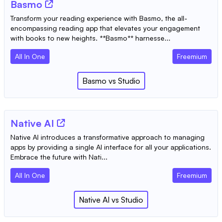
Basmo
Transform your reading experience with Basmo, the all-
encompassing reading app that elevates your engagement
with books to new heights. **Basmo** harnesse...
All In One
Freemium
Basmo
vs
Studio
Native AI
Native AI introduces a transformative approach to managing
apps by providing a single AI interface for all your applications.
Embrace the future with Nati...
All In One
Freemium
Native AI
vs
Studio