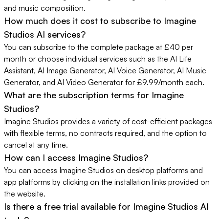
and music composition.
How much does it cost to subscribe to Imagine
Studios AI services?
You can subscribe to the complete package at £40 per
month or choose individual services such as the AI Life
Assistant, AI Image Generator, AI Voice Generator, AI Music
Generator, and AI Video Generator for £9.99/month each.
What are the subscription terms for Imagine
Studios?
Imagine Studios provides a variety of cost-efficient packages
with flexible terms, no contracts required, and the option to
cancel at any time.
How can I access Imagine Studios?
You can access Imagine Studios on desktop platforms and
app platforms by clicking on the installation links provided on
the website.
Is there a free trial available for Imagine Studios AI