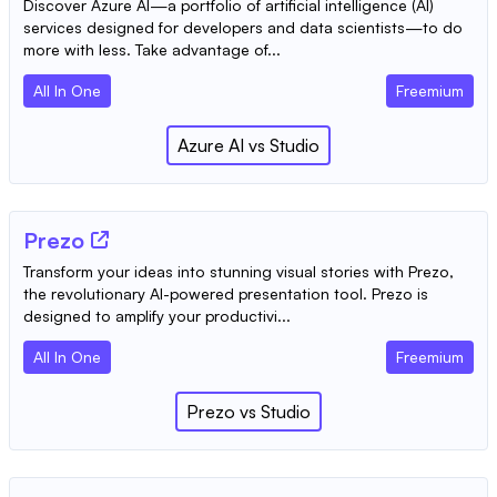
Discover Azure AI—a portfolio of artificial intelligence (AI)
services designed for developers and data scientists—to do
more with less. Take advantage of...
All In One
Freemium
Azure AI
vs
Studio
Prezo
Transform your ideas into stunning visual stories with Prezo,
the revolutionary AI-powered presentation tool. Prezo is
designed to amplify your productivi...
All In One
Freemium
Prezo
vs
Studio