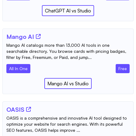
ChatGPT AI
vs
Studio
Mango AI
Mango AI catalogs more than 13,000 AI tools in one
searchable directory. You browse cards with pricing badges,
filter by Free, Freemium, or Paid, and jump...
All In One
Free
Mango AI
vs
Studio
OASIS
OASIS is a comprehensive and innovative AI tool designed to
optimize your website for search engines. With its powerful
SEO features, OASIS helps improve ...