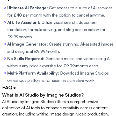
Ultimate AI Package:
Get access to a suite of AI services
for £40 per month with the option to cancel anytime.
AI Life Assistant:
Utilize visual search, document
translation, formula solving, and blog post creation for
£9.99/month.
AI Image Generator:
Create stunning, AI-assisted images
and designs at £9.99/month.
No Skills Required:
Generate music and videos using AI
without any prior expertise for £9.99/month each.
Multi-Platform Availability:
Download Imagine Studios
on various platforms for seamless creative work.
FAQs:
What is AI Studio by Imagine Studios?
AI Studio by Imagine Studios offers a comprehensive
collection of AI tools to enhance creativity across content
creation, including writing, image design, video production,