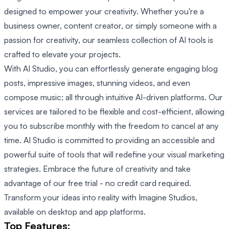
designed to empower your creativity. Whether you're a
business owner, content creator, or simply someone with a
passion for creativity, our seamless collection of AI tools is
crafted to elevate your projects.
With AI Studio, you can effortlessly generate engaging blog
posts, impressive images, stunning videos, and even
compose music; all through intuitive AI-driven platforms. Our
services are tailored to be flexible and cost-efficient, allowing
you to subscribe monthly with the freedom to cancel at any
time. AI Studio is committed to providing an accessible and
powerful suite of tools that will redefine your visual marketing
strategies. Embrace the future of creativity and take
advantage of our free trial - no credit card required.
Transform your ideas into reality with Imagine Studios,
available on desktop and app platforms.
Top Features: