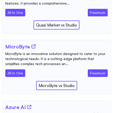
features, it provides a comprehensive...
All In One
Freemium
Quasi Market
vs
Studio
MicroByte
MicroByte is an innovative solution designed to cater to your
technological needs. It is a cutting-edge platform that
simplifies complex tech processes an...
All In One
Freemium
MicroByte
vs
Studio
Azure AI