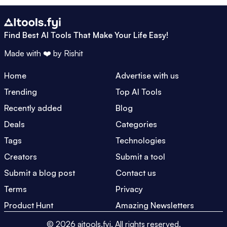
Find Best AI Tools That Make Your Life Easy!
Made with ❤️ by
Rishit
Home
Advertise with us
Trending
Top AI Tools
Recently added
Blog
Deals
Categories
Tags
Technologies
Creators
Submit a tool
Submit a blog post
Contact us
Terms
Privacy
Product Hunt
Amazing Newsletters
©
2026
aitools.fyi.
All rights reserved.