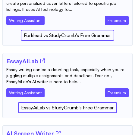
create personalized cover letters tailored to specific job
listings. It uses AI technology to...
Writing Assistant
Freemium
Forklead
vs
StudyCrumb's Free Grammar
EssayAiLab
Essay writing can be a daunting task, especially when you're
juggling multiple assignments and deadlines. Fear not,
EssayAiLab's AI writer is here to help...
Writing Assistant
Freemium
EssayAiLab
vs
StudyCrumb's Free Grammar
AI Screen Writer