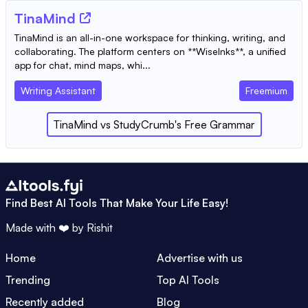
TinaMind
TinaMind is an all-in-one workspace for thinking, writing, and
collaborating. The platform centers on **WiseInks**, a unified
app for chat, mind maps, whi...
Writing Assistant
Freemium
TinaMind
vs
StudyCrumb's Free Grammar
Find Best AI Tools That Make Your Life Easy!
Made with ❤️ by
Rishit
Home
Advertise with us
Trending
Top AI Tools
Recently added
Blog