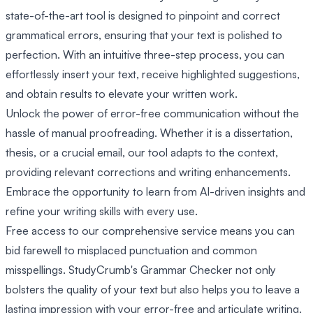
state-of-the-art tool is designed to pinpoint and correct
grammatical errors, ensuring that your text is polished to
perfection. With an intuitive three-step process, you can
effortlessly insert your text, receive highlighted suggestions,
and obtain results to elevate your written work.
Unlock the power of error-free communication without the
hassle of manual proofreading. Whether it is a dissertation,
thesis, or a crucial email, our tool adapts to the context,
providing relevant corrections and writing enhancements.
Embrace the opportunity to learn from AI-driven insights and
refine your writing skills with every use.
Free access to our comprehensive service means you can
bid farewell to misplaced punctuation and common
misspellings. StudyCrumb's Grammar Checker not only
bolsters the quality of your text but also helps you to leave a
lasting impression with your error-free and articulate writing.