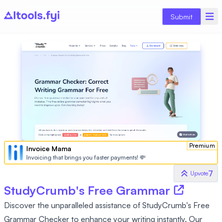
Submit
Premium
Invoice Mama
Invoicing that brings you faster payments! 💸
7
Upvote
StudyCrumb's Free Grammar
Discover the unparalleled assistance of StudyCrumb's Free
Grammar Checker to enhance your writing instantly. Our