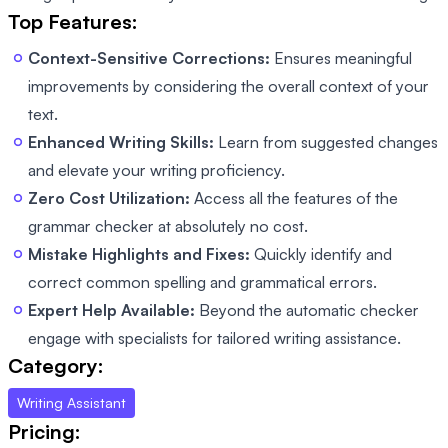
Top Features:
Context-Sensitive Corrections:
Ensures meaningful
improvements by considering the overall context of your
text.
Enhanced Writing Skills:
Learn from suggested changes
and elevate your writing proficiency.
Zero Cost Utilization:
Access all the features of the
grammar checker at absolutely no cost.
Mistake Highlights and Fixes:
Quickly identify and
correct common spelling and grammatical errors.
Expert Help Available:
Beyond the automatic checker
engage with specialists for tailored writing assistance.
Category:
Writing Assistant
Pricing: