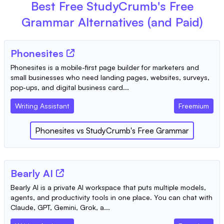
Best Free
StudyCrumb's Free
Grammar
Alternatives (and Paid)
Phonesites
Phonesites is a mobile-first page builder for marketers and
small businesses who need landing pages, websites, surveys,
pop-ups, and digital business card...
Writing Assistant
Freemium
Phonesites
vs
StudyCrumb's Free Grammar
Bearly AI
Bearly AI is a private AI workspace that puts multiple models,
agents, and productivity tools in one place. You can chat with
Claude, GPT, Gemini, Grok, a...