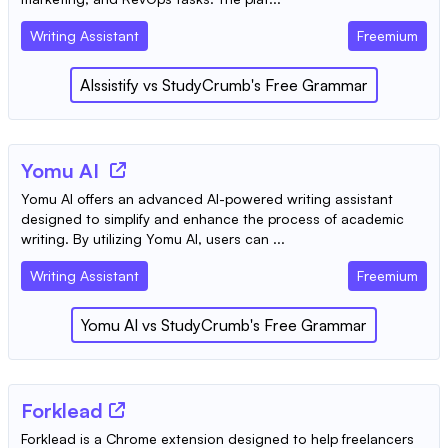
Writing Assistant
Freemium
AIssistify
vs
StudyCrumb's Free Grammar
Yomu AI
Yomu AI offers an advanced AI-powered writing assistant
designed to simplify and enhance the process of academic
writing. By utilizing Yomu AI, users can ...
Writing Assistant
Freemium
Yomu AI
vs
StudyCrumb's Free Grammar
Forklead
Forklead is a Chrome extension designed to help freelancers