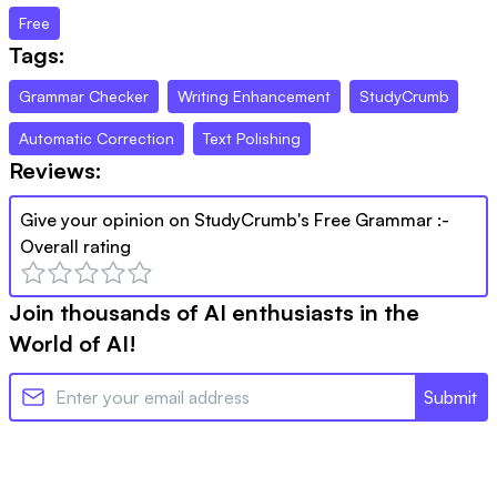
Free
Tags:
Grammar Checker
Writing Enhancement
StudyCrumb
Automatic Correction
Text Polishing
Reviews:
Give your opinion on
StudyCrumb's Free Grammar
:-
Overall rating
Join thousands of AI enthusiasts in the
World of AI!
Submit