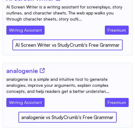
AI Screen Writer is a writing assistant for screenplays, story
outlines, and character sheets. The web app walks you
through character sheets, story outli...
Writing Assistant
Freemium
AI Screen Writer
vs
StudyCrumb's Free Grammar
analogenie
analogenie is a simple and intuitive tool to generate
analogies, improve your arguments, explain complex
concepts, and help readers get a better understan...
Writing Assistant
Freemium
analogenie
vs
StudyCrumb's Free Grammar