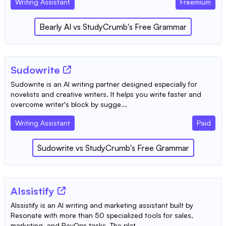
Writing Assistant
Freemium
Bearly AI
vs
StudyCrumb's Free Grammar
Sudowrite
Sudowrite is an AI writing partner designed especially for
novelists and creative writers. It helps you write faster and
overcome writer's block by sugge...
Writing Assistant
Paid
Sudowrite
vs
StudyCrumb's Free Grammar
AIssistify
AIssistify is an AI writing and marketing assistant built by
Resonate with more than 50 specialized tools for sales,
marketing, and RevOps tasks. The plat...