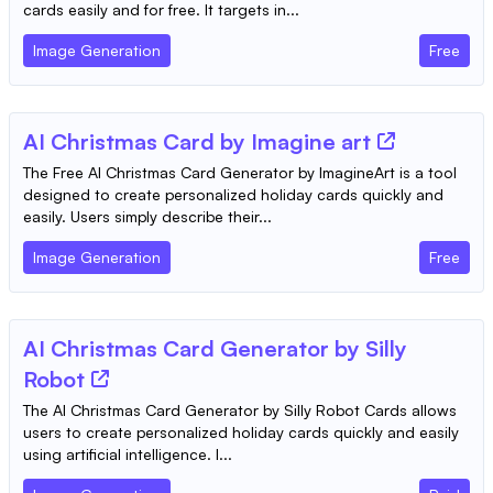
cards easily and for free. It targets in...
Image Generation
Free
AI Christmas Card by Imagine art
The Free AI Christmas Card Generator by ImagineArt is a tool
designed to create personalized holiday cards quickly and
easily. Users simply describe their...
Image Generation
Free
AI Christmas Card Generator by Silly
Robot
The AI Christmas Card Generator by Silly Robot Cards allows
users to create personalized holiday cards quickly and easily
using artificial intelligence. I...