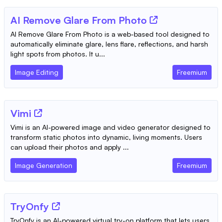
AI Remove Glare From Photo
AI Remove Glare From Photo is a web-based tool designed to
automatically eliminate glare, lens flare, reflections, and harsh
light spots from photos. It u...
Image Editing
Freemium
Vimi
Vimi is an AI-powered image and video generator designed to
transform static photos into dynamic, living moments. Users
can upload their photos and apply ...
Image Generation
Freemium
TryOnfy
TryOnfy is an AI-powered virtual try-on platform that lets users