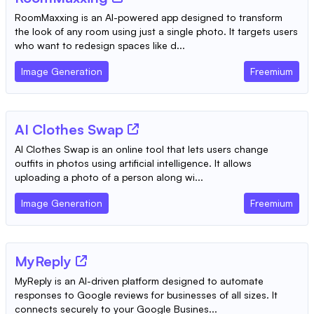
RoomMaxxing is an AI-powered app designed to transform
the look of any room using just a single photo. It targets users
who want to redesign spaces like d...
Image Generation
Freemium
AI Clothes Swap
AI Clothes Swap is an online tool that lets users change
outfits in photos using artificial intelligence. It allows
uploading a photo of a person along wi...
Image Generation
Freemium
MyReply
MyReply is an AI-driven platform designed to automate
responses to Google reviews for businesses of all sizes. It
connects securely to your Google Busines...