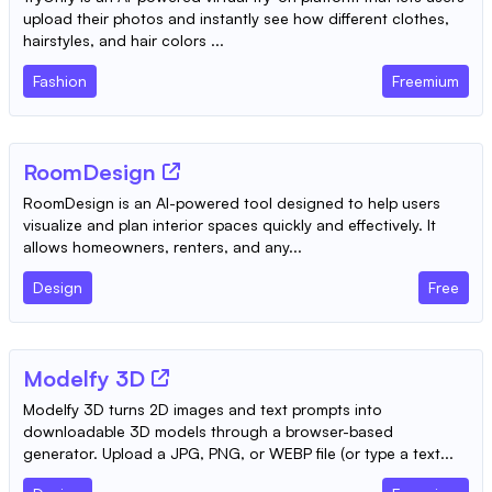
upload their photos and instantly see how different clothes,
hairstyles, and hair colors ...
Fashion
Freemium
RoomDesign
RoomDesign is an AI-powered tool designed to help users
visualize and plan interior spaces quickly and effectively. It
allows homeowners, renters, and any...
Design
Free
Modelfy 3D
Modelfy 3D turns 2D images and text prompts into
downloadable 3D models through a browser-based
generator. Upload a JPG, PNG, or WEBP file (or type a text...