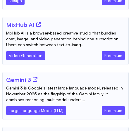
Design
Freemium
MixHub AI
MixHub AI is a browser-based creative studio that bundles
chat, image, and video generation behind one subscription.
Users can switch between text-to-imag...
Video Generation
Freemium
Gemini 3
Gemini 3 is Google's latest large language model, released in
November 2025 as the flagship of the Gemini family. It
combines reasoning, multimodal unders...
Large Language Model (LLM)
Freemium