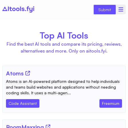
Submit
Top AI Tools
Find the best AI tools and compare its pricing, reviews,
alternatives and more. Only on aitools.fyi.
Atoms
Atoms is an AI-powered platform designed to help individuals
and teams build websites and applications without needing
coding skills. It uses a multi-agen...
Code Assistant
Freemium
RoomMaxxing