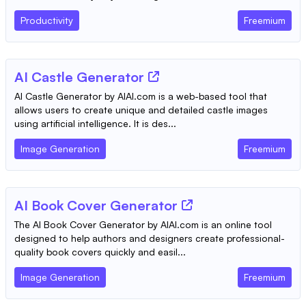
Productivity
Freemium
AI Castle Generator
AI Castle Generator by AIAI.com is a web-based tool that
allows users to create unique and detailed castle images
using artificial intelligence. It is des...
Image Generation
Freemium
AI Book Cover Generator
The AI Book Cover Generator by AIAI.com is an online tool
designed to help authors and designers create professional-
quality book covers quickly and easil...
Image Generation
Freemium