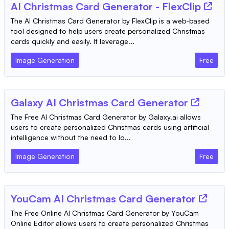
AI Christmas Card Generator - FlexClip
The AI Christmas Card Generator by FlexClip is a web-based
tool designed to help users create personalized Christmas
cards quickly and easily. It leverage...
Image Generation
Free
Galaxy AI Christmas Card Generator
The Free AI Christmas Card Generator by Galaxy.ai allows
users to create personalized Christmas cards using artificial
intelligence without the need to lo...
Image Generation
Free
YouCam AI Christmas Card Generator
The Free Online AI Christmas Card Generator by YouCam
Online Editor allows users to create personalized Christmas