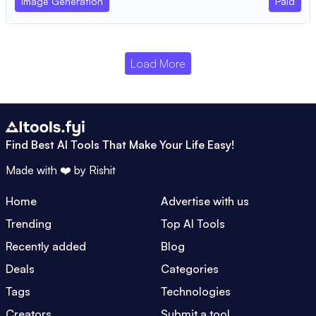
Image Generation
Paid
Load More
Find Best AI Tools That Make Your Life Easy!
Made with ❤️ by
Rishit
Home
Advertise with us
Trending
Top AI Tools
Recently added
Blog
Deals
Categories
Tags
Technologies
Creators
Submit a tool