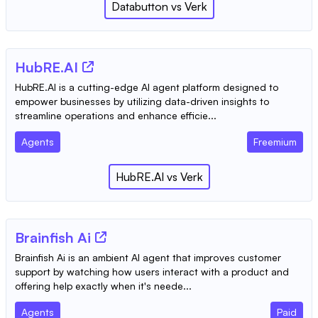
Databutton
vs
Verk
HubRE.AI
HubRE.AI is a cutting-edge AI agent platform designed to
empower businesses by utilizing data-driven insights to
streamline operations and enhance efficie...
Agents
Freemium
HubRE.AI
vs
Verk
Brainfish Ai
Brainfish Ai is an ambient AI agent that improves customer
support by watching how users interact with a product and
offering help exactly when it's neede...
Agents
Paid