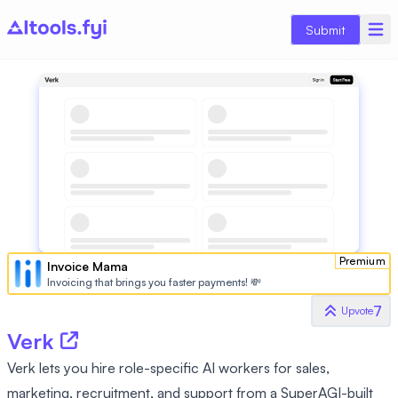
Submit
Premium
Invoice Mama
Invoicing that brings you faster payments! 💸
7
Upvote
Verk
Verk lets you hire role-specific AI workers for sales,
marketing, recruitment, and support from a SuperAGI-built