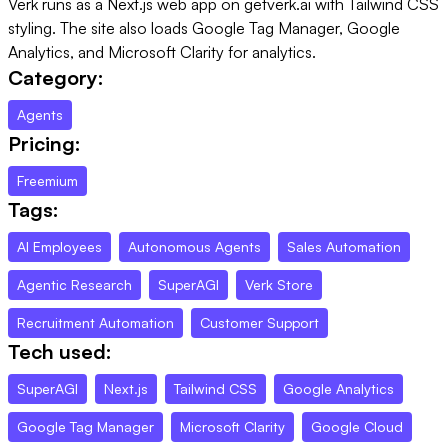
Verk runs as a Next.js web app on getverk.ai with Tailwind CSS
styling. The site also loads Google Tag Manager, Google
Analytics, and Microsoft Clarity for analytics.
Category:
Agents
Pricing:
Freemium
Tags:
AI Employees
Autonomous Agents
Sales Automation
Agentic Research
SuperAGI
Verk Store
Recruitment Automation
Customer Support
Tech used:
SuperAGI
Next.js
Tailwind CSS
Google Analytics
Google Tag Manager
Microsoft Clarity
Google Cloud