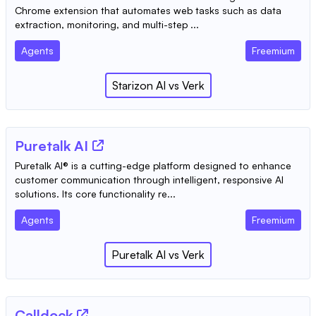
Chrome extension that automates web tasks such as data
extraction, monitoring, and multi-step ...
Agents
Freemium
Starizon AI
vs
Verk
Puretalk AI
Puretalk AI® is a cutting-edge platform designed to enhance
customer communication through intelligent, responsive AI
solutions. Its core functionality re...
Agents
Freemium
Puretalk AI
vs
Verk
Calldock