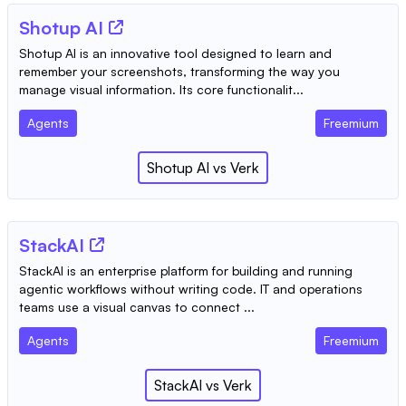
Shotup AI
Shotup AI is an innovative tool designed to learn and
remember your screenshots, transforming the way you
manage visual information. Its core functionalit...
Agents
Freemium
Shotup AI
vs
Verk
StackAI
StackAI is an enterprise platform for building and running
agentic workflows without writing code. IT and operations
teams use a visual canvas to connect ...
Agents
Freemium
StackAI
vs
Verk