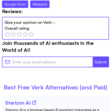
Google Fonts
Webpack
Reviews:
Give your opinion on
Verk
:-
Overall rating
Join thousands of AI enthusiasts in the
World of AI!
Submit
Best Free
Verk
Alternatives (and Paid)
Starizon AI
Starizon AI is a browser-based AI assistant integrated as a