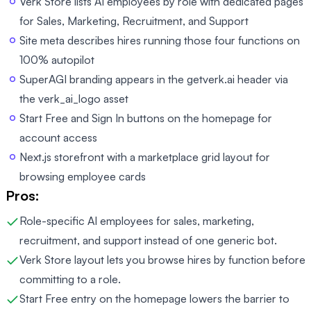
Verk Store lists AI employees by role with dedicated pages
for Sales, Marketing, Recruitment, and Support
Site meta describes hires running those four functions on
100% autopilot
SuperAGI branding appears in the getverk.ai header via
the verk_ai_logo asset
Start Free and Sign In buttons on the homepage for
account access
Next.js storefront with a marketplace grid layout for
browsing employee cards
Pros:
Role-specific AI employees for sales, marketing,
recruitment, and support instead of one generic bot.
Verk Store layout lets you browse hires by function before
committing to a role.
Start Free entry on the homepage lowers the barrier to