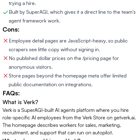
trying a hire.
Built by SuperAGI, which gives it a direct line to the team's
agent framework work.
Cons:
Employee detail pages are JavaScript-heavy, so public
scrapers see little copy without signing in.
No published dollar prices on the /pricing page for
anonymous visitors.
Store pages beyond the homepage meta offer limited
public documentation on integrations.
FAQs:
What is Verk?
Verk is a SuperAGI-built AI agents platform where you hire
role-specific AI employees from the Verk Store on getverk.ai.
The homepage describes workers for sales, marketing,
recruitment, and support that can run on autopilot.