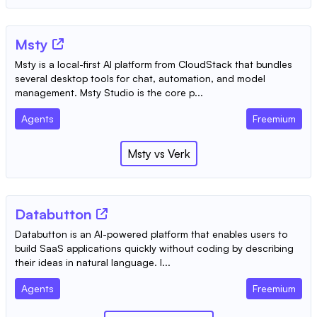
Msty
Msty is a local-first AI platform from CloudStack that bundles
several desktop tools for chat, automation, and model
management. Msty Studio is the core p...
Agents
Freemium
Msty
vs
Verk
Databutton
Databutton is an AI-powered platform that enables users to
build SaaS applications quickly without coding by describing
their ideas in natural language. I...
Agents
Freemium