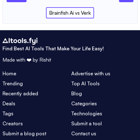
Brainfish Ai
vs
Verk
Find Best AI Tools That Make Your Life Easy!
Made with ❤️ by
Rishit
Home
Advertise with us
Trending
Top AI Tools
Recently added
Blog
Deals
Categories
Tags
Technologies
Creators
Submit a tool
Submit a blog post
Contact us