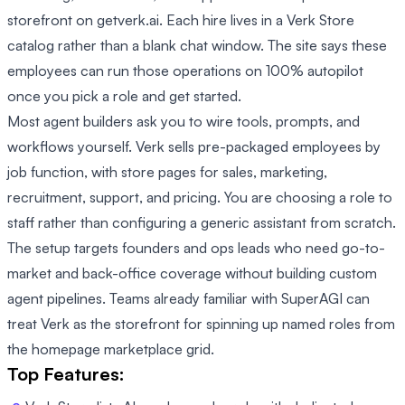
storefront on getverk.ai. Each hire lives in a Verk Store
catalog rather than a blank chat window. The site says these
employees can run those operations on 100% autopilot
once you pick a role and get started.
Most agent builders ask you to wire tools, prompts, and
workflows yourself. Verk sells pre-packaged employees by
job function, with store pages for sales, marketing,
recruitment, support, and pricing. You are choosing a role to
staff rather than configuring a generic assistant from scratch.
The setup targets founders and ops leads who need go-to-
market and back-office coverage without building custom
agent pipelines. Teams already familiar with SuperAGI can
treat Verk as the storefront for spinning up named roles from
the homepage marketplace grid.
Top Features: