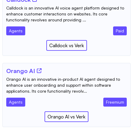
Calldock is an innovative AI voice agent platform designed to
enhance customer interactions on websites. Its core
functionality revolves around providing ...
Agents
Paid
Calldock
vs
Verk
Orango AI
Orango AI is an innovative in-product AI agent designed to
enhance user onboarding and support within software
applications. Its core functionality revolv...
Agents
Freemium
Orango AI
vs
Verk