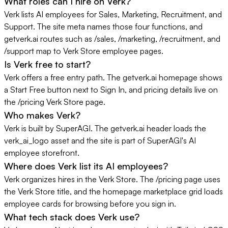
What roles can I hire on Verk?
Verk lists AI employees for Sales, Marketing, Recruitment, and
Support. The site meta names those four functions, and
getverk.ai routes such as /sales, /marketing, /recruitment, and
/support map to Verk Store employee pages.
Is Verk free to start?
Verk offers a free entry path. The getverk.ai homepage shows
a Start Free button next to Sign In, and pricing details live on
the /pricing Verk Store page.
Who makes Verk?
Verk is built by SuperAGI. The getverk.ai header loads the
verk_ai_logo asset and the site is part of SuperAGI's AI
employee storefront.
Where does Verk list its AI employees?
Verk organizes hires in the Verk Store. The /pricing page uses
the Verk Store title, and the homepage marketplace grid loads
employee cards for browsing before you sign in.
What tech stack does Verk use?