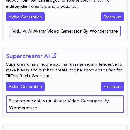
videos from text, still images, or references. It is built for
independent creators and productio...
Video Generation
Freemium
Vidu
vs
AI Avatar Video Generator By Wondershare
Supercreator AI
Supercreator is a mobile app that uses artificial intelligence to
make it easy and quick to create original short videos fast for
TikTok, Reels, Shorts, a...
Video Generation
Freemium
Supercreator AI
vs
AI Avatar Video Generator By
Wondershare