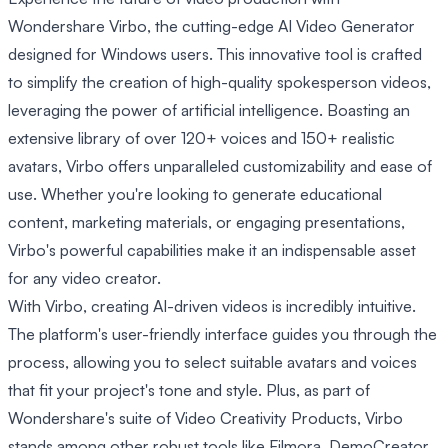
Wondershare Virbo, the cutting-edge AI Video Generator
designed for Windows users. This innovative tool is crafted
to simplify the creation of high-quality spokesperson videos,
leveraging the power of artificial intelligence. Boasting an
extensive library of over 120+ voices and 150+ realistic
avatars, Virbo offers unparalleled customizability and ease of
use. Whether you're looking to generate educational
content, marketing materials, or engaging presentations,
Virbo's powerful capabilities make it an indispensable asset
for any video creator.
With Virbo, creating AI-driven videos is incredibly intuitive.
The platform's user-friendly interface guides you through the
process, allowing you to select suitable avatars and voices
that fit your project's tone and style. Plus, as part of
Wondershare's suite of Video Creativity Products, Virbo
stands among other robust tools like Filmora, DemoCreator,