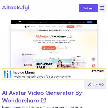
Submit
Premium
Invoice Mama
Invoicing that brings you faster payments! 💸
6
Upvote
AI Avatar Video Generator By
Wondershare
Experience the future of video production with