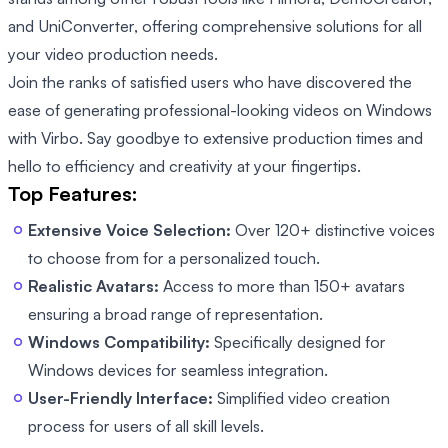
and UniConverter, offering comprehensive solutions for all
your video production needs.
Join the ranks of satisfied users who have discovered the
ease of generating professional-looking videos on Windows
with Virbo. Say goodbye to extensive production times and
hello to efficiency and creativity at your fingertips.
Top Features:
Extensive Voice Selection:
Over 120+ distinctive voices
to choose from for a personalized touch.
Realistic Avatars:
Access to more than 150+ avatars
ensuring a broad range of representation.
Windows Compatibility:
Specifically designed for
Windows devices for seamless integration.
User-Friendly Interface:
Simplified video creation
process for users of all skill levels.