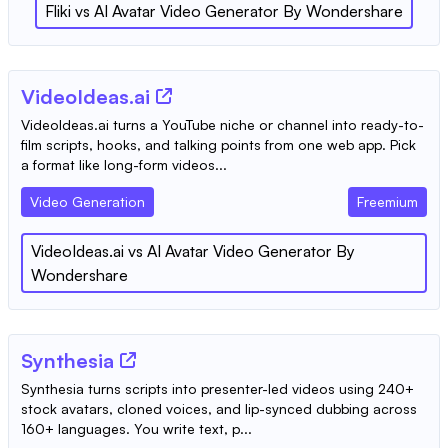
Fliki
vs
AI Avatar Video Generator By Wondershare
VideoIdeas.ai
VideoIdeas.ai turns a YouTube niche or channel into ready-to-
film scripts, hooks, and talking points from one web app. Pick
a format like long-form videos...
Video Generation
Freemium
VideoIdeas.ai
vs
AI Avatar Video Generator By
Wondershare
Synthesia
Synthesia turns scripts into presenter-led videos using 240+
stock avatars, cloned voices, and lip-synced dubbing across
160+ languages. You write text, p...