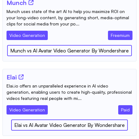
Munch
Munch uses state of the art AI to help you maximize ROI on
your long-video content, by generating short, media-optimal
clips for social media from your po...
Video Generation
Freemium
Munch
vs
AI Avatar Video Generator By Wondershare
Elai
Elai.io offers an unparalleled experience in AI video
generation, enabling users to create high-quality, professional
videos featuring real people with mi...
Video Generation
Paid
Elai
vs
AI Avatar Video Generator By Wondershare