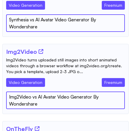
Video Generation
Freemium
Synthesia
vs
AI Avatar Video Generator By
Wondershare
Img2Video
Img2Video turns uploaded still images into short animated
videos through a browser workflow at img2video.org/create.
You pick a template, upload 2-3 JPG o...
Video Generation
Freemium
Img2Video
vs
AI Avatar Video Generator By
Wondershare
OnTheFly