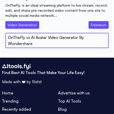
OnTheFly, is an ideal streaming platform to live stream, record,
edit, and share pre-recorded video content from one site to
multiple social media network...
Video Generation
Freemium
OnTheFly
vs
AI Avatar Video Generator By
Wondershare
Find Best AI Tools That Make Your Life Easy!
Made with ❤️ by
Rishit
Home
Advertise with us
Trending
Top AI Tools
Recently added
Blog