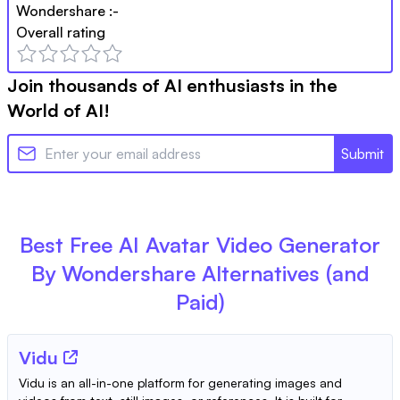
Wondershare
:-
Overall rating
Join thousands of AI enthusiasts in the
World of AI!
Submit
Best Free
AI Avatar Video Generator
By Wondershare
Alternatives (and
Paid)
Vidu
Vidu is an all-in-one platform for generating images and