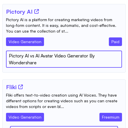
Pictory AI
Pictory AI is a platform for creating marketing videos from
long-form content. It is easy, automatic, and cost-effective.
You can use the collection of st...
Video Generation
Paid
Pictory AI
vs
AI Avatar Video Generator By
Wondershare
Fliki
Fliki offers text-to-video creation using AI Voices. They have
different options for creating videos such as you can create
videos from scripts or even bl...
Video Generation
Freemium