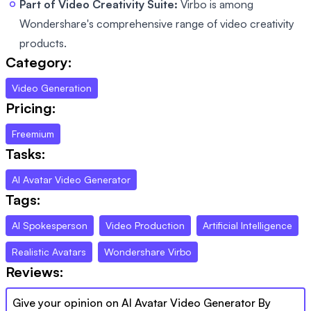
Part of Video Creativity Suite:
Virbo is among
Wondershare's comprehensive range of video creativity
products.
Category:
Video Generation
Pricing:
Freemium
Tasks:
AI Avatar Video Generator
Tags:
AI Spokesperson
Video Production
Artificial Intelligence
Realistic Avatars
Wondershare Virbo
Reviews:
Give your opinion on
AI Avatar Video Generator By