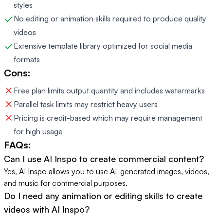
styles
No editing or animation skills required to produce quality
videos
Extensive template library optimized for social media
formats
Cons:
Free plan limits output quantity and includes watermarks
Parallel task limits may restrict heavy users
Pricing is credit-based which may require management
for high usage
FAQs:
Can I use AI Inspo to create commercial content?
Yes, AI Inspo allows you to use AI-generated images, videos,
and music for commercial purposes.
Do I need any animation or editing skills to create
videos with AI Inspo?