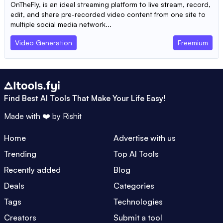
OnTheFly, is an ideal streaming platform to live stream, record,
edit, and share pre-recorded video content from one site to
multiple social media network...
Video Generation
Freemium
Find Best AI Tools That Make Your Life Easy!
Made with ❤️ by
Rishit
Home
Advertise with us
Trending
Top AI Tools
Recently added
Blog
Deals
Categories
Tags
Technologies
Creators
Submit a tool