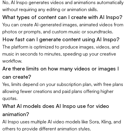
No, AI Inspo generates videos and animations automatically
without requiring any editing or animation skills.
What types of content can I create with AI Inspo?
You can create AI-generated images, animated videos from
photos or prompts, and custom music or soundtracks.
How fast can I generate content using AI Inspo?
The platform is optimized to produce images, videos, and
music in seconds to minutes, speeding up your creative
workflow.
Are there limits on how many videos or images I
can create?
Yes, limits depend on your subscription plan, with free plans
allowing fewer creations and paid plans offering higher
quotas.
What AI models does AI Inspo use for video
animation?
AI Inspo uses multiple AI video models like Sora, Kling, and
others to provide different animation styles.