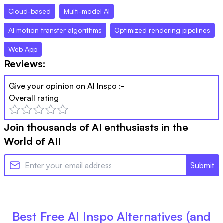
Cloud-based
Multi-model AI
AI motion transfer algorithms
Optimized rendering pipelines
Web App
Reviews:
Give your opinion on
AI Inspo
:-
Overall rating
Join thousands of AI enthusiasts in the
World of AI!
Submit
Best Free
AI Inspo
Alternatives (and