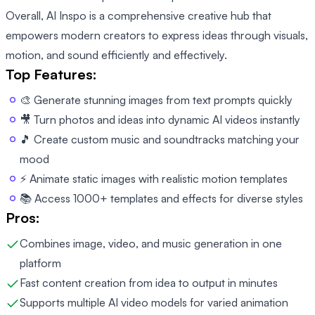
Overall, AI Inspo is a comprehensive creative hub that
empowers modern creators to express ideas through visuals,
motion, and sound efficiently and effectively.
Top Features:
🎨 Generate stunning images from text prompts quickly
🎥 Turn photos and ideas into dynamic AI videos instantly
🎵 Create custom music and soundtracks matching your
mood
⚡ Animate static images with realistic motion templates
📚 Access 1000+ templates and effects for diverse styles
Pros:
Combines image, video, and music generation in one
platform
Fast content creation from idea to output in minutes
Supports multiple AI video models for varied animation