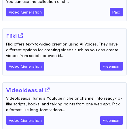
You can use the collection of st...
Video Generation
Paid
Fliki
Fliki offers text-to-video creation using AI Voices. They have
different options for creating videos such as you can create
videos from scripts or even bl...
Video Generation
Freemium
VideoIdeas.ai
VideoIdeas.ai turns a YouTube niche or channel into ready-to-
film scripts, hooks, and talking points from one web app. Pick
a format like long-form videos...
Video Generation
Freemium