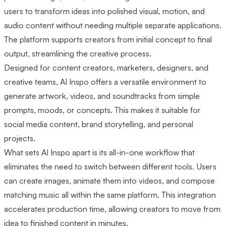
users to transform ideas into polished visual, motion, and
audio content without needing multiple separate applications.
The platform supports creators from initial concept to final
output, streamlining the creative process.
Designed for content creators, marketers, designers, and
creative teams, AI Inspo offers a versatile environment to
generate artwork, videos, and soundtracks from simple
prompts, moods, or concepts. This makes it suitable for
social media content, brand storytelling, and personal
projects.
What sets AI Inspo apart is its all-in-one workflow that
eliminates the need to switch between different tools. Users
can create images, animate them into videos, and compose
matching music all within the same platform. This integration
accelerates production time, allowing creators to move from
idea to finished content in minutes.