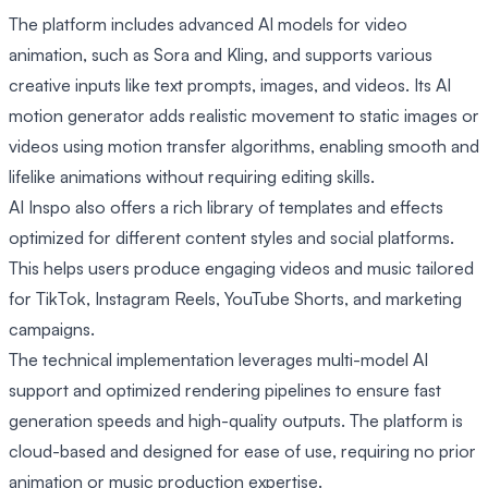
The platform includes advanced AI models for video
animation, such as Sora and Kling, and supports various
creative inputs like text prompts, images, and videos. Its AI
motion generator adds realistic movement to static images or
videos using motion transfer algorithms, enabling smooth and
lifelike animations without requiring editing skills.
AI Inspo also offers a rich library of templates and effects
optimized for different content styles and social platforms.
This helps users produce engaging videos and music tailored
for TikTok, Instagram Reels, YouTube Shorts, and marketing
campaigns.
The technical implementation leverages multi-model AI
support and optimized rendering pipelines to ensure fast
generation speeds and high-quality outputs. The platform is
cloud-based and designed for ease of use, requiring no prior
animation or music production expertise.