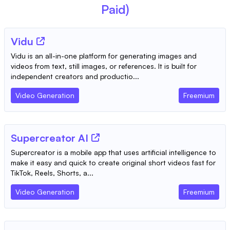
Paid)
Vidu
Vidu is an all-in-one platform for generating images and
videos from text, still images, or references. It is built for
independent creators and productio...
Video Generation
Freemium
Supercreator AI
Supercreator is a mobile app that uses artificial intelligence to
make it easy and quick to create original short videos fast for
TikTok, Reels, Shorts, a...
Video Generation
Freemium