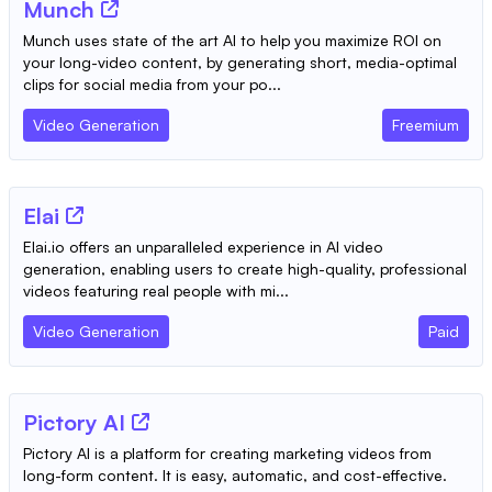
Munch
Munch uses state of the art AI to help you maximize ROI on
your long-video content, by generating short, media-optimal
clips for social media from your po...
Video Generation
Freemium
Elai
Elai.io offers an unparalleled experience in AI video
generation, enabling users to create high-quality, professional
videos featuring real people with mi...
Video Generation
Paid
Pictory AI
Pictory AI is a platform for creating marketing videos from
long-form content. It is easy, automatic, and cost-effective.