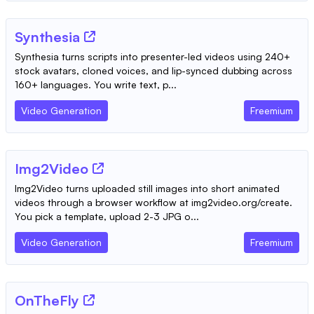
Synthesia
Synthesia turns scripts into presenter-led videos using 240+
stock avatars, cloned voices, and lip-synced dubbing across
160+ languages. You write text, p...
Video Generation
Freemium
Img2Video
Img2Video turns uploaded still images into short animated
videos through a browser workflow at img2video.org/create.
You pick a template, upload 2-3 JPG o...
Video Generation
Freemium
OnTheFly