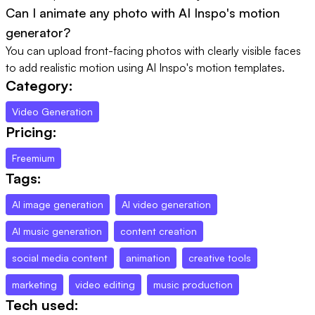
Can I animate any photo with AI Inspo's motion
generator?
You can upload front-facing photos with clearly visible faces
to add realistic motion using AI Inspo's motion templates.
Category:
Video Generation
Pricing:
Freemium
Tags:
AI image generation
AI video generation
AI music generation
content creation
social media content
animation
creative tools
marketing
video editing
music production
Tech used: