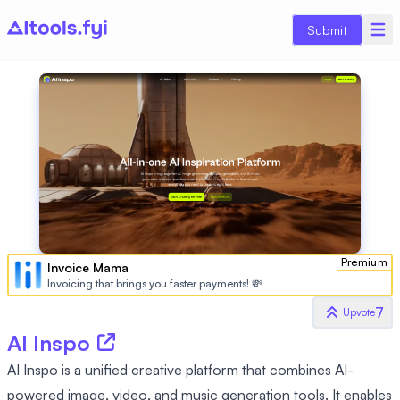
Submit
Premium
Invoice Mama
Invoicing that brings you faster payments! 💸
7
Upvote
AI Inspo
AI Inspo is a unified creative platform that combines AI-
powered image, video, and music generation tools. It enables