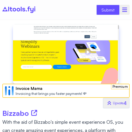
Submit
Premium
Invoice Mama
Invoicing that brings you faster payments! 💸
4
Upvote
Bizzabo
With the aid of Bizzabo's simple event experience OS, you
can create amazing event experiences. a platform with