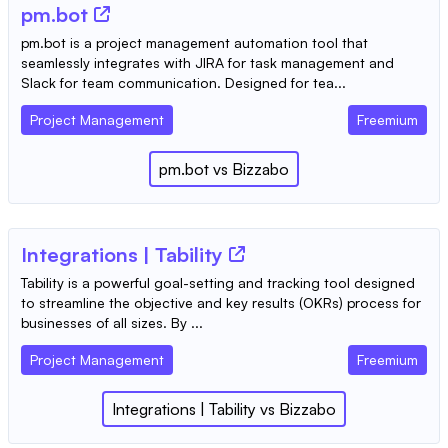
pm.bot
pm.bot is a project management automation tool that
seamlessly integrates with JIRA for task management and
Slack for team communication. Designed for tea...
Project Management
Freemium
pm.bot
vs
Bizzabo
Integrations | Tability
Tability is a powerful goal-setting and tracking tool designed
to streamline the objective and key results (OKRs) process for
businesses of all sizes. By ...
Project Management
Freemium
Integrations | Tability
vs
Bizzabo