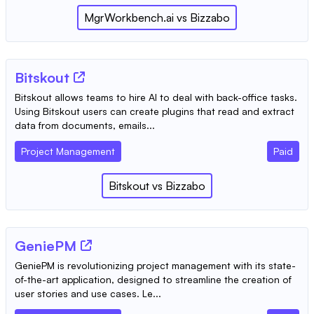
MgrWorkbench.ai
vs
Bizzabo
Bitskout
Bitskout allows teams to hire AI to deal with back-office tasks.
Using Bitskout users can create plugins that read and extract
data from documents, emails...
Project Management
Paid
Bitskout
vs
Bizzabo
GeniePM
GeniePM is revolutionizing project management with its state-
of-the-art application, designed to streamline the creation of
user stories and use cases. Le...