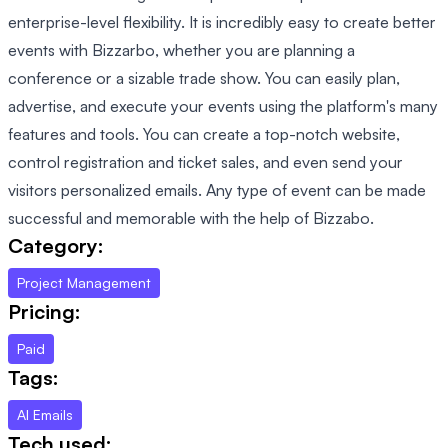
enterprise-level flexibility. It is incredibly easy to create better
events with Bizzarbo, whether you are planning a
conference or a sizable trade show. You can easily plan,
advertise, and execute your events using the platform's many
features and tools. You can create a top-notch website,
control registration and ticket sales, and even send your
visitors personalized emails. Any type of event can be made
successful and memorable with the help of Bizzabo.
Category:
Project Management
Pricing:
Paid
Tags:
AI Emails
Tech used: