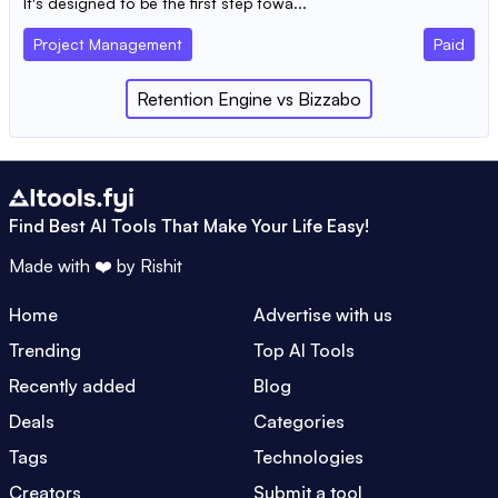
It's designed to be the first step towa...
Project Management
Paid
Retention Engine
vs
Bizzabo
Find Best AI Tools That Make Your Life Easy!
Made with ❤️ by
Rishit
Home
Advertise with us
Trending
Top AI Tools
Recently added
Blog
Deals
Categories
Tags
Technologies
Creators
Submit a tool