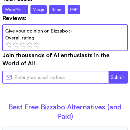
WordPress
Vue.js
React
PHP
Reviews:
Give your opinion on
Bizzabo
:-
Overall rating
Join thousands of AI enthusiasts in the
World of AI!
Submit
Best Free
Bizzabo
Alternatives (and
Paid)