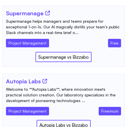
Supermanage
Supermanage helps managers and teams prepare for
exceptional 1-on-1s. Our AI magically distills your team’s public
Slack channels into a real-time brief o...
Project Management
Free
Supermanage
vs
Bizzabo
Autopia Labs
Welcome to **Autopia Labs**, where innovation meets
practical solution creation. Our laboratory specializes in the
development of pioneering technologies ...
Project Management
Freemium
Autopia Labs
vs
Bizzabo