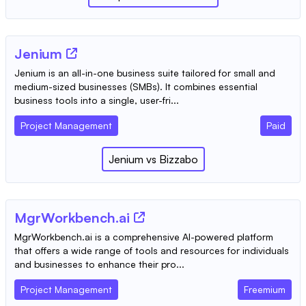
Jenium
Jenium is an all-in-one business suite tailored for small and
medium-sized businesses (SMBs). It combines essential
business tools into a single, user-fri...
Project Management
Paid
Jenium
vs
Bizzabo
MgrWorkbench.ai
MgrWorkbench.ai is a comprehensive AI-powered platform
that offers a wide range of tools and resources for individuals
and businesses to enhance their pro...
Project Management
Freemium