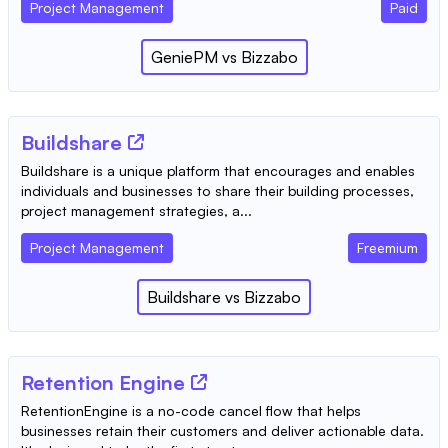
Project Management
Paid
GeniePM
vs
Bizzabo
Buildshare
Buildshare is a unique platform that encourages and enables
individuals and businesses to share their building processes,
project management strategies, a...
Project Management
Freemium
Buildshare
vs
Bizzabo
Retention Engine
RetentionEngine is a no-code cancel flow that helps
businesses retain their customers and deliver actionable data.