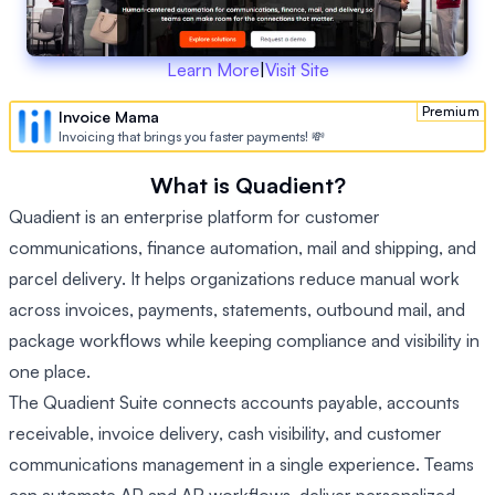
Learn More
|
Visit Site
Premium
Invoice Mama
Invoicing that brings you faster payments! 💸
What is Quadient?
Quadient is an enterprise platform for customer
communications, finance automation, mail and shipping, and
parcel delivery. It helps organizations reduce manual work
across invoices, payments, statements, outbound mail, and
package workflows while keeping compliance and visibility in
one place.
The Quadient Suite connects accounts payable, accounts
receivable, invoice delivery, cash visibility, and customer
communications management in a single experience. Teams