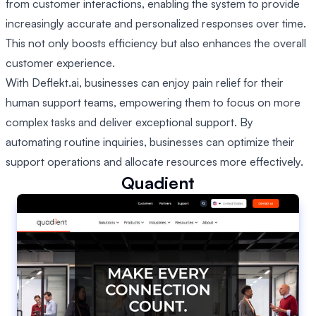
from customer interactions, enabling the system to provide
increasingly accurate and personalized responses over time.
This not only boosts efficiency but also enhances the overall
customer experience.
With Deflekt.ai, businesses can enjoy pain relief for their
human support teams, empowering them to focus on more
complex tasks and deliver exceptional support. By
automating routine inquiries, businesses can optimize their
support operations and allocate resources more effectively.
Quadient