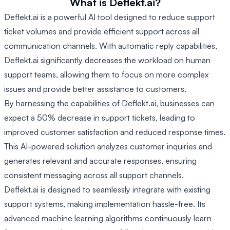
What is Deflekt.ai?
Deflekt.ai is a powerful AI tool designed to reduce support
ticket volumes and provide efficient support across all
communication channels. With automatic reply capabilities,
Deflekt.ai significantly decreases the workload on human
support teams, allowing them to focus on more complex
issues and provide better assistance to customers.
By harnessing the capabilities of Deflekt.ai, businesses can
expect a 50% decrease in support tickets, leading to
improved customer satisfaction and reduced response times.
This AI-powered solution analyzes customer inquiries and
generates relevant and accurate responses, ensuring
consistent messaging across all support channels.
Deflekt.ai is designed to seamlessly integrate with existing
support systems, making implementation hassle-free. Its
advanced machine learning algorithms continuously learn