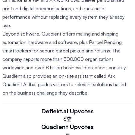
can automate AP and AR workflows, deliver personalized
print and digital communications, and track cash
performance without replacing every system they already
use.
Beyond software, Quadient offers mailing and shipping
automation hardware and software, plus Parcel Pending
smart lockers for secure parcel pickup and returns. The
company reports more than 300,000 organizations
worldwide and over 8 billion business interactions annually.
Quadient also provides an on-site assistant called Ask
Quadient AI that guides visitors to relevant solutions based
on the business challenge they describe.
Deflekt.ai
Upvotes
6
🏆
Quadient
Upvotes
5