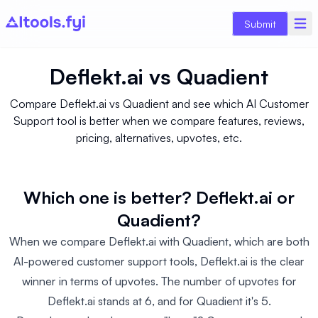
Submit
Deflekt.ai
vs
Quadient
Compare Deflekt.ai vs Quadient and see which AI Customer
Support tool is better when we compare features, reviews,
pricing, alternatives, upvotes, etc.
Which one is better? Deflekt.ai or
Quadient?
When we compare Deflekt.ai with Quadient, which are both
AI-powered customer support tools, Deflekt.ai is the clear
winner in terms of upvotes. The number of upvotes for
Deflekt.ai stands at 6, and for Quadient it's 5.