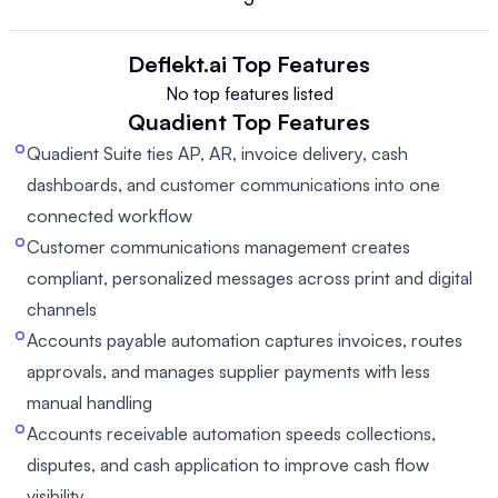
Deflekt.ai
Top Features
No top features listed
Quadient
Top Features
Quadient Suite ties AP, AR, invoice delivery, cash
dashboards, and customer communications into one
connected workflow
Customer communications management creates
compliant, personalized messages across print and digital
channels
Accounts payable automation captures invoices, routes
approvals, and manages supplier payments with less
manual handling
Accounts receivable automation speeds collections,
disputes, and cash application to improve cash flow
visibility