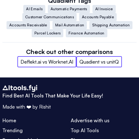
Quadient
Tags
AI Emails
Automatic Payments
AI Invoice
Customer Communications
Accounts Payable
Accounts Receivable
Mail Automation
Shipping Automation
Parcel Lockers
Finance Automation
Check out other comparisons
Deflekt.ai
vs
Worknet.AI
Quadient
vs
unitQ
Find Best AI Tools That Make Your Life Easy!
Made with ❤️ by
Rishit
Home
Advertise with us
Trending
Top AI Tools