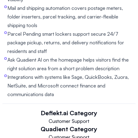
Mail and shipping automation covers postage meters,
folder inserters, parcel tracking, and carrier-flexible
shipping tools
Parcel Pending smart lockers support secure 24/7
package pickup, returns, and delivery notifications for
residents and staff
Ask Quadient AI on the homepage helps visitors find the
right solution area from a short problem description
Integrations with systems like Sage, QuickBooks, Zuora,
NetSuite, and Microsoft connect finance and
communications data
Deflekt.ai
Category
Customer Support
Quadient
Category
Customer Support