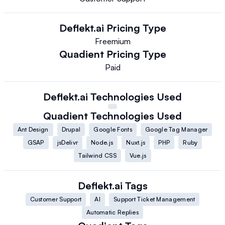
Deflekt.ai
Pricing Type
Freemium
Quadient
Pricing Type
Paid
Deflekt.ai
Technologies Used
Quadient
Technologies Used
Ant Design
Drupal
Google Fonts
Google Tag Manager
GSAP
jsDelivr
Node.js
Nuxt.js
PHP
Ruby
Tailwind CSS
Vue.js
Deflekt.ai
Tags
Customer Support
AI
Support Ticket Management
Automatic Replies