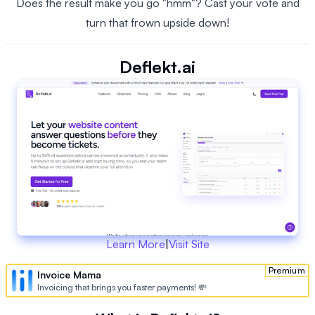
Does the result make you go "hmm"? Cast your vote and
turn that frown upside down!
Deflekt.ai
Learn More
|
Visit Site
Premium
Invoice Mama
Invoicing that brings you faster payments! 💸