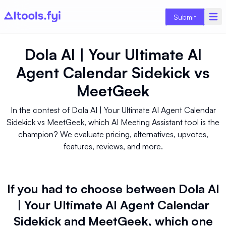
Submit
Dola AI | Your Ultimate AI
Agent Calendar Sidekick
vs
MeetGeek
In the contest of Dola AI | Your Ultimate AI Agent Calendar
Sidekick vs MeetGeek, which AI Meeting Assistant tool is the
champion? We evaluate pricing, alternatives, upvotes,
features, reviews, and more.
If you had to choose between Dola AI
| Your Ultimate AI Agent Calendar
Sidekick and MeetGeek, which one