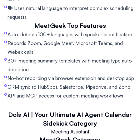
🗣️ Uses natural language to interpret complex scheduling
requests
MeetGeek
Top Features
Auto-detects 100+ languages with speaker identification
Records Zoom, Google Meet, Microsoft Teams, and
Webex calls
30+ meeting summary templates with meeting type auto-
detection
No-bot recording via browser extension and desktop app
CRM sync to HubSpot, Salesforce, Pipedrive, and Zoho
API and MCP access for custom meeting workflows
Dola AI | Your Ultimate AI Agent Calendar
Sidekick
Category
Meeting Assistant
MeetGeek
Category