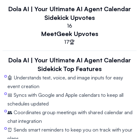
Dola AI | Your Ultimate AI Agent Calendar
Sidekick
Upvotes
16
MeetGeek
Upvotes
17
🏆
Dola AI | Your Ultimate AI Agent Calendar
Sidekick
Top Features
🤖 Understands text, voice, and image inputs for easy
event creation
📅 Syncs with Google and Apple calendars to keep all
schedules updated
👥 Coordinates group meetings with shared calendar and
chat integration
⏰ Sends smart reminders to keep you on track with your
plans