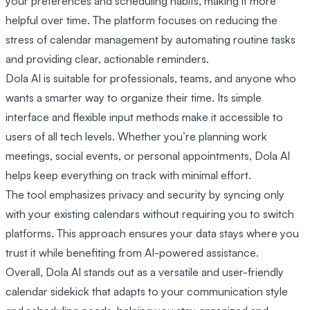
your preferences and scheduling habits, making it more
helpful over time. The platform focuses on reducing the
stress of calendar management by automating routine tasks
and providing clear, actionable reminders.
Dola AI is suitable for professionals, teams, and anyone who
wants a smarter way to organize their time. Its simple
interface and flexible input methods make it accessible to
users of all tech levels. Whether you’re planning work
meetings, social events, or personal appointments, Dola AI
helps keep everything on track with minimal effort.
The tool emphasizes privacy and security by syncing only
with your existing calendars without requiring you to switch
platforms. This approach ensures your data stays where you
trust it while benefiting from AI-powered assistance.
Overall, Dola AI stands out as a versatile and user-friendly
calendar sidekick that adapts to your communication style