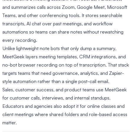
and summarizes calls across Zoom, Google Meet, Microsoft
Teams, and other conferencing tools. It stores searchable
transcripts, AI chat over past meetings, and workflow
automations so teams can share notes without rewatching
every recording.
Unlike lightweight note bots that only dump a summary,
MeetGeek layers meeting templates, CRM integrations, and
no-bot browser recording on top of transcription. That stack
targets teams that need governance, analytics, and Zapier-
style automation rather than a single post-call email.
Sales, customer success, and product teams use MeetGeek
for customer calls, interviews, and internal standups.
Educators and agencies also adopt it for online classes and
client meetings where shared folders and role-based access
matter.