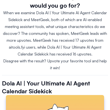
would you go for?
When we examine Dola AI | Your Ultimate AI Agent Calendar
Sidekick and MeetGeek, both of which are AI-enabled
meeting assistant tools, what unique characteristics do we
discover? The community has spoken, MeetGeek leads with
more upvotes. MeetGeek has received 17 upvotes from
aitools.fyi users, while Dola AI | Your Ultimate AI Agent
Calendar Sidekick has received 16 upvotes.
Disagree with the result? Upvote your favorite tool and help
it win!
Dola AI | Your Ultimate AI Agent
Calendar Sidekick