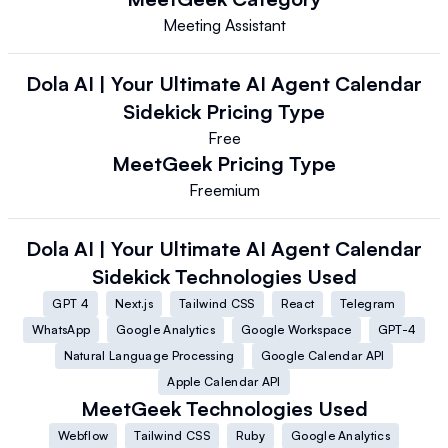
Meeting Assistant
Dola AI | Your Ultimate AI Agent Calendar
Sidekick
Pricing Type
Free
MeetGeek
Pricing Type
Freemium
Dola AI | Your Ultimate AI Agent Calendar
Sidekick
Technologies Used
GPT 4
Next.js
Tailwind CSS
React
Telegram
WhatsApp
Google Analytics
Google Workspace
GPT-4
Natural Language Processing
Google Calendar API
Apple Calendar API
MeetGeek
Technologies Used
Webflow
Tailwind CSS
Ruby
Google Analytics