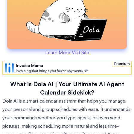
Learn More
|
Visit Site
Premium
Invoice Mama
Invoicing that brings you faster payments! 💸
What is Dola AI | Your Ultimate AI Agent
Calendar Sidekick?
Dola AI is a smart calendar assistant that helps you manage
your personal and group schedules with ease. It understands
your commands whether you type, speak, or even send
pictures, making scheduling more natural and less time-