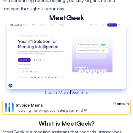
and scheduling needs, helping you stay organized and
focused throughout your day.
MeetGeek
Learn More
|
Visit Site
Premium
Invoice Mama
Invoicing that brings you faster payments! 💸
What is MeetGeek?
MeetGeek is a meeting assistant that records, transcribes,