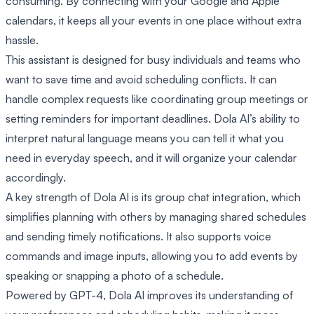
consuming. By connecting with your Google and Apple
calendars, it keeps all your events in one place without extra
hassle.
This assistant is designed for busy individuals and teams who
want to save time and avoid scheduling conflicts. It can
handle complex requests like coordinating group meetings or
setting reminders for important deadlines. Dola AI’s ability to
interpret natural language means you can tell it what you
need in everyday speech, and it will organize your calendar
accordingly.
A key strength of Dola AI is its group chat integration, which
simplifies planning with others by managing shared schedules
and sending timely notifications. It also supports voice
commands and image inputs, allowing you to add events by
speaking or snapping a photo of a schedule.
Powered by GPT-4, Dola AI improves its understanding of