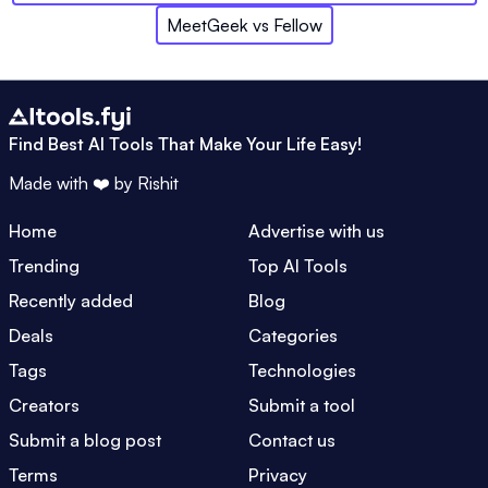
MeetGeek
vs
Fellow
Find Best AI Tools That Make Your Life Easy!
Made with ❤️ by
Rishit
Home
Advertise with us
Trending
Top AI Tools
Recently added
Blog
Deals
Categories
Tags
Technologies
Creators
Submit a tool
Submit a blog post
Contact us
Terms
Privacy