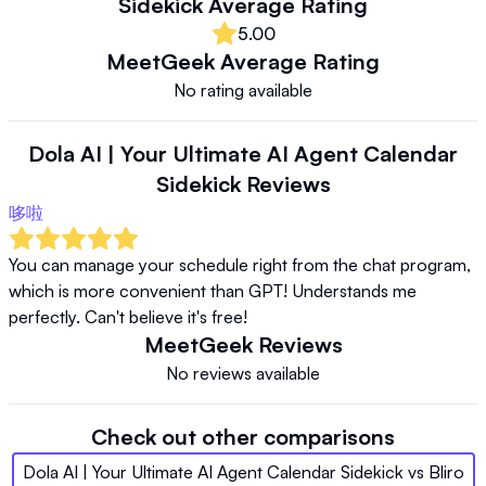
Sidekick
Average Rating
5.00
MeetGeek
Average Rating
No rating available
Dola AI | Your Ultimate AI Agent Calendar
Sidekick
Reviews
哆啦
You can manage your schedule right from the chat program, 
which is more convenient than GPT! Understands me 
perfectly. Can't believe it's free!
MeetGeek
Reviews
No reviews available
Check out other comparisons
Dola AI | Your Ultimate AI Agent Calendar Sidekick
vs
Bliro