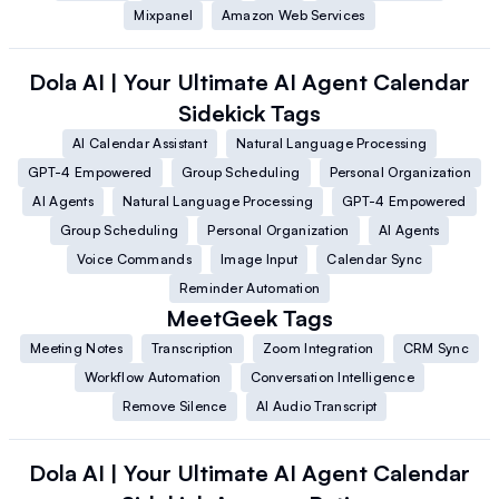
Mixpanel
Amazon Web Services
Dola AI | Your Ultimate AI Agent Calendar
Sidekick
Tags
AI Calendar Assistant
Natural Language Processing
GPT-4 Empowered
Group Scheduling
Personal Organization
AI Agents
Natural Language Processing
GPT-4 Empowered
Group Scheduling
Personal Organization
AI Agents
Voice Commands
Image Input
Calendar Sync
Reminder Automation
MeetGeek
Tags
Meeting Notes
Transcription
Zoom Integration
CRM Sync
Workflow Automation
Conversation Intelligence
Remove Silence
AI Audio Transcript
Dola AI | Your Ultimate AI Agent Calendar