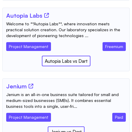
Autopia Labs
Welcome to **Autopia Labs**, where innovation meets
practical solution creation. Our laboratory specializes in the
development of pioneering technologies ...
Project Management
Freemium
Autopia Labs
vs
Dart
Jenium
Jenium is an all-in-one business suite tailored for small and
medium-sized businesses (SMBs). It combines essential
business tools into a single, user-fri...
Project Management
Paid
Jenium
vs
Dart