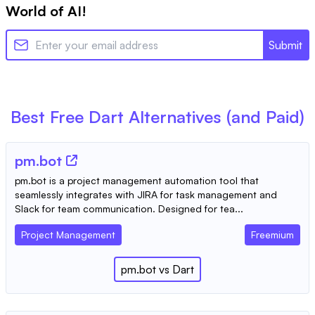
World of AI!
Submit
Best Free
Dart
Alternatives (and Paid)
pm.bot
pm.bot is a project management automation tool that
seamlessly integrates with JIRA for task management and
Slack for team communication. Designed for tea...
Project Management
Freemium
pm.bot
vs
Dart