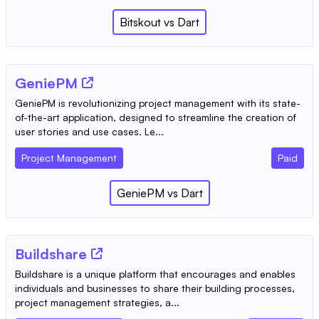
Bitskout
vs
Dart
GeniePM
GeniePM is revolutionizing project management with its state-
of-the-art application, designed to streamline the creation of
user stories and use cases. Le...
Project Management
Paid
GeniePM
vs
Dart
Buildshare
Buildshare is a unique platform that encourages and enables
individuals and businesses to share their building processes,
project management strategies, a...