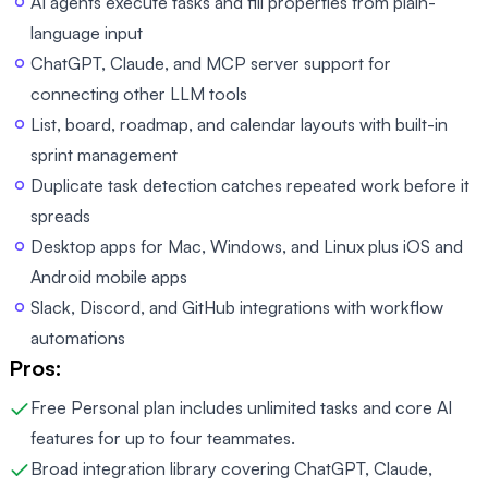
AI agents execute tasks and fill properties from plain-
language input
ChatGPT, Claude, and MCP server support for
connecting other LLM tools
List, board, roadmap, and calendar layouts with built-in
sprint management
Duplicate task detection catches repeated work before it
spreads
Desktop apps for Mac, Windows, and Linux plus iOS and
Android mobile apps
Slack, Discord, and GitHub integrations with workflow
automations
Pros:
Free Personal plan includes unlimited tasks and core AI
features for up to four teammates.
Broad integration library covering ChatGPT, Claude,