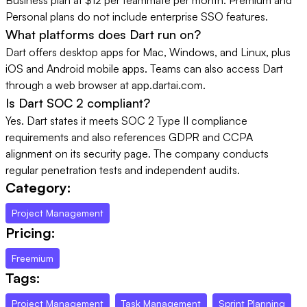
Personal plans do not include enterprise SSO features.
What platforms does Dart run on?
Dart offers desktop apps for Mac, Windows, and Linux, plus
iOS and Android mobile apps. Teams can also access Dart
through a web browser at app.dartai.com.
Is Dart SOC 2 compliant?
Yes. Dart states it meets SOC 2 Type II compliance
requirements and also references GDPR and CCPA
alignment on its security page. The company conducts
regular penetration tests and independent audits.
Category:
Project Management
Pricing:
Freemium
Tags:
Project Management
Task Management
Sprint Planning