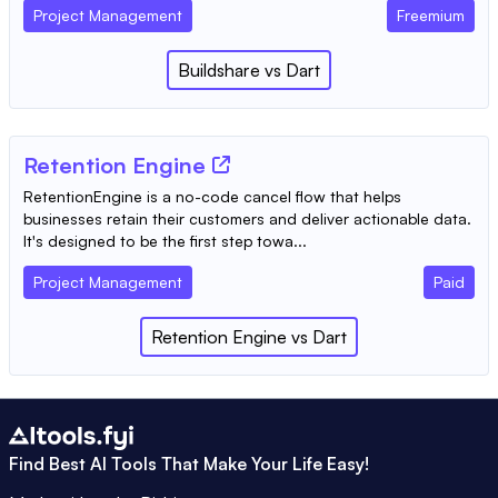
Project Management
Freemium
Buildshare
vs
Dart
Retention Engine
RetentionEngine is a no-code cancel flow that helps
businesses retain their customers and deliver actionable data.
It's designed to be the first step towa...
Project Management
Paid
Retention Engine
vs
Dart
Find Best AI Tools That Make Your Life Easy!