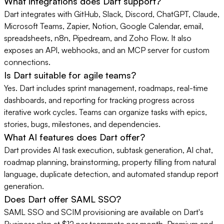
What integrations does Dart support?
Dart integrates with GitHub, Slack, Discord, ChatGPT, Claude,
Microsoft Teams, Zapier, Notion, Google Calendar, email,
spreadsheets, n8n, Pipedream, and Zoho Flow. It also
exposes an API, webhooks, and an MCP server for custom
connections.
Is Dart suitable for agile teams?
Yes. Dart includes sprint management, roadmaps, real-time
dashboards, and reporting for tracking progress across
iterative work cycles. Teams can organize tasks with epics,
stories, bugs, milestones, and dependencies.
What AI features does Dart offer?
Dart provides AI task execution, subtask generation, AI chat,
roadmap planning, brainstorming, property filling from natural
language, duplicate detection, and automated standup report
generation.
Does Dart offer SAML SSO?
SAML SSO and SCIM provisioning are available on Dart's
Business plan at $12 per teammate per month. Premium and