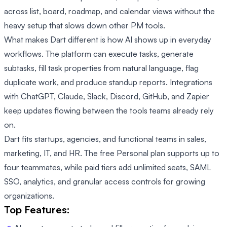
across list, board, roadmap, and calendar views without the
heavy setup that slows down other PM tools.
What makes Dart different is how AI shows up in everyday
workflows. The platform can execute tasks, generate
subtasks, fill task properties from natural language, flag
duplicate work, and produce standup reports. Integrations
with ChatGPT, Claude, Slack, Discord, GitHub, and Zapier
keep updates flowing between the tools teams already rely
on.
Dart fits startups, agencies, and functional teams in sales,
marketing, IT, and HR. The free Personal plan supports up to
four teammates, while paid tiers add unlimited seats, SAML
SSO, analytics, and granular access controls for growing
organizations.
Top Features: