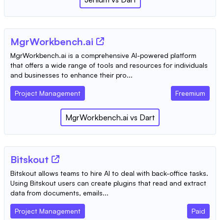
MgrWorkbench.ai
MgrWorkbench.ai is a comprehensive AI-powered platform
that offers a wide range of tools and resources for individuals
and businesses to enhance their pro...
Project Management
Freemium
MgrWorkbench.ai
vs
Dart
Bitskout
Bitskout allows teams to hire AI to deal with back-office tasks.
Using Bitskout users can create plugins that read and extract
data from documents, emails...
Project Management
Paid