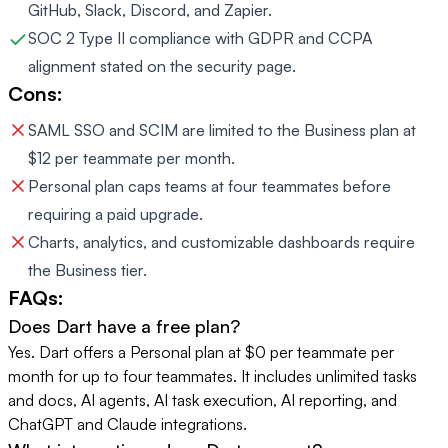
GitHub, Slack, Discord, and Zapier.
SOC 2 Type II compliance with GDPR and CCPA
alignment stated on the security page.
Cons:
SAML SSO and SCIM are limited to the Business plan at
$12 per teammate per month.
Personal plan caps teams at four teammates before
requiring a paid upgrade.
Charts, analytics, and customizable dashboards require
the Business tier.
FAQs:
Does Dart have a free plan?
Yes. Dart offers a Personal plan at $0 per teammate per
month for up to four teammates. It includes unlimited tasks
and docs, AI agents, AI task execution, AI reporting, and
ChatGPT and Claude integrations.