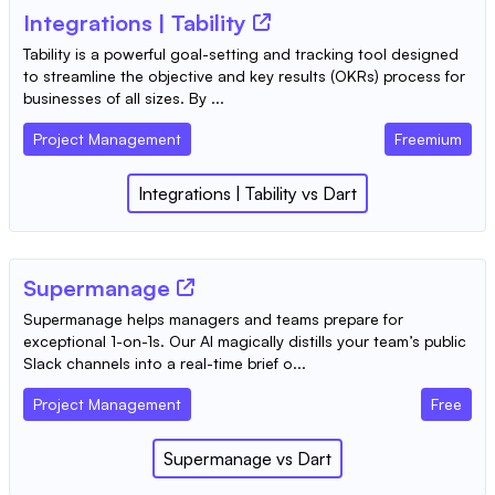
Integrations | Tability
Tability is a powerful goal-setting and tracking tool designed
to streamline the objective and key results (OKRs) process for
businesses of all sizes. By ...
Project Management
Freemium
Integrations | Tability
vs
Dart
Supermanage
Supermanage helps managers and teams prepare for
exceptional 1-on-1s. Our AI magically distills your team’s public
Slack channels into a real-time brief o...
Project Management
Free
Supermanage
vs
Dart