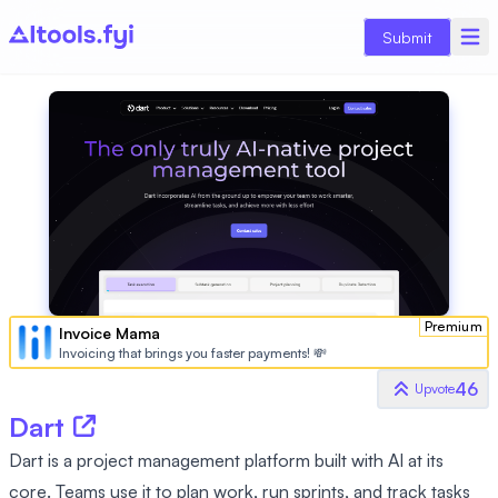
Submit
Premium
Invoice Mama
Invoicing that brings you faster payments! 💸
46
Upvote
Dart
Dart is a project management platform built with AI at its
core. Teams use it to plan work, run sprints, and track tasks