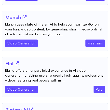
Munch
Munch uses state of the art AI to help you maximize ROI on
your long-video content, by generating short, media-optimal
clips for social media from your po...
Video Generation
Freemium
Elai
Elai.io offers an unparalleled experience in AI video
generation, enabling users to create high-quality, professional
videos featuring real people with mi...
Video Generation
Paid
Pictory AI