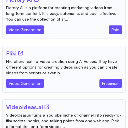
Pictory AI is a platform for creating marketing videos from
long-form content. It is easy, automatic, and cost-effective.
You can use the collection of st...
Video Generation
Paid
Fliki
Fliki offers text-to-video creation using AI Voices. They have
different options for creating videos such as you can create
videos from scripts or even bl...
Video Generation
Freemium
VideoIdeas.ai
VideoIdeas.ai turns a YouTube niche or channel into ready-to-
film scripts, hooks, and talking points from one web app. Pick
a format like long-form videos...