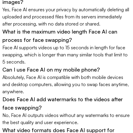
images?
Yes, Face AI ensures your privacy by automatically deleting all
uploaded and processed files from its servers immediately
after processing, with no data stored or shared.
What is the maximum video length Face AI can
process for face swapping?
Face AI supports videos up to 15 seconds in length for face
swapping, which is longer than many similar tools that limit to
5 seconds.
Can I use Face AI on my mobile phone?
Absolutely, Face AI is compatible with both mobile devices
and desktop computers, allowing you to swap faces anytime,
anywhere.
Does Face AI add watermarks to the videos after
face swapping?
No, Face AI outputs videos without any watermarks to ensure
the best quality and user experience.
What video formats does Face AI support for