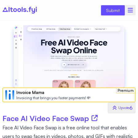
Submit
Premium
Invoice Mama
Invoicing that brings you faster payments! 💸
6
Upvote
Face AI Video Face Swap
Face AI Video Face Swap is a free online tool that enables
users to swap faces in videos, photos, and GIFs with realistic