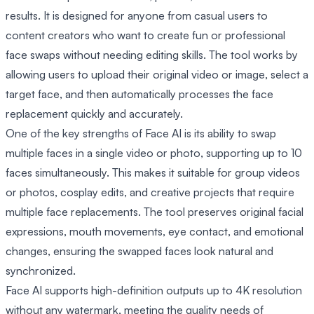
results. It is designed for anyone from casual users to
content creators who want to create fun or professional
face swaps without needing editing skills. The tool works by
allowing users to upload their original video or image, select a
target face, and then automatically processes the face
replacement quickly and accurately.
One of the key strengths of Face AI is its ability to swap
multiple faces in a single video or photo, supporting up to 10
faces simultaneously. This makes it suitable for group videos
or photos, cosplay edits, and creative projects that require
multiple face replacements. The tool preserves original facial
expressions, mouth movements, eye contact, and emotional
changes, ensuring the swapped faces look natural and
synchronized.
Face AI supports high-definition outputs up to 4K resolution
without any watermark, meeting the quality needs of