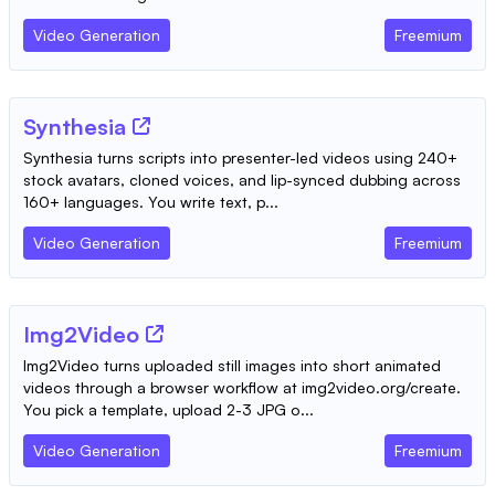
Video Generation
Freemium
Synthesia
Synthesia turns scripts into presenter-led videos using 240+
stock avatars, cloned voices, and lip-synced dubbing across
160+ languages. You write text, p...
Video Generation
Freemium
Img2Video
Img2Video turns uploaded still images into short animated
videos through a browser workflow at img2video.org/create.
You pick a template, upload 2-3 JPG o...
Video Generation
Freemium