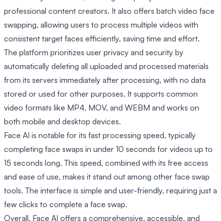
professional content creators. It also offers batch video face
swapping, allowing users to process multiple videos with
consistent target faces efficiently, saving time and effort.
The platform prioritizes user privacy and security by
automatically deleting all uploaded and processed materials
from its servers immediately after processing, with no data
stored or used for other purposes. It supports common
video formats like MP4, MOV, and WEBM and works on
both mobile and desktop devices.
Face AI is notable for its fast processing speed, typically
completing face swaps in under 10 seconds for videos up to
15 seconds long. This speed, combined with its free access
and ease of use, makes it stand out among other face swap
tools. The interface is simple and user-friendly, requiring just a
few clicks to complete a face swap.
Overall, Face AI offers a comprehensive, accessible, and