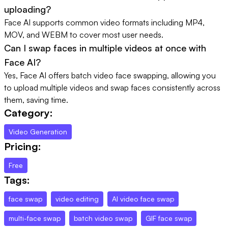
uploading?
Face AI supports common video formats including MP4,
MOV, and WEBM to cover most user needs.
Can I swap faces in multiple videos at once with
Face AI?
Yes, Face AI offers batch video face swapping, allowing you
to upload multiple videos and swap faces consistently across
them, saving time.
Category:
Video Generation
Pricing:
Free
Tags:
face swap
video editing
AI video face swap
multi-face swap
batch video swap
GIF face swap