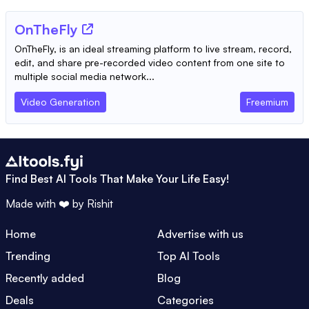
OnTheFly
OnTheFly, is an ideal streaming platform to live stream, record,
edit, and share pre-recorded video content from one site to
multiple social media network...
Video Generation
Freemium
Find Best AI Tools That Make Your Life Easy!
Made with ❤️ by
Rishit
Home
Advertise with us
Trending
Top AI Tools
Recently added
Blog
Deals
Categories