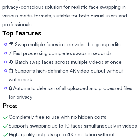
privacy-conscious solution for realistic face swapping in
various media formats, suitable for both casual users and
professionals.
Top Features:
🎥 Swap multiple faces in one video for group edits
⚡ Fast processing completes swaps in seconds
🔄 Batch swap faces across multiple videos at once
📺 Supports high-definition 4K video output without
watermark
🔒 Automatic deletion of all uploaded and processed files
for privacy
Pros:
Completely free to use with no hidden costs
Supports swapping up to 10 faces simultaneously in videos
High-quality outputs up to 4K resolution without