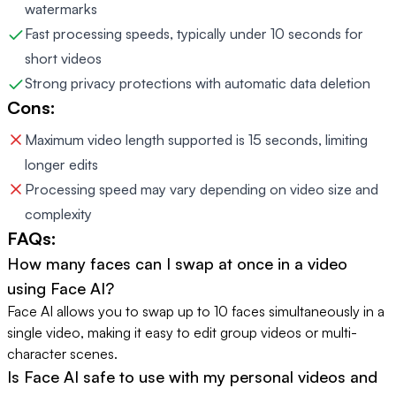
watermarks
Fast processing speeds, typically under 10 seconds for
short videos
Strong privacy protections with automatic data deletion
Cons:
Maximum video length supported is 15 seconds, limiting
longer edits
Processing speed may vary depending on video size and
complexity
FAQs:
How many faces can I swap at once in a video
using Face AI?
Face AI allows you to swap up to 10 faces simultaneously in a
single video, making it easy to edit group videos or multi-
character scenes.
Is Face AI safe to use with my personal videos and