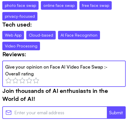
photo face swap
online face swap
free face swap
privacy-focused
Tech used:
Web App
Cloud-based
AI Face Recognition
Video Processing
Reviews:
Give your opinion on
Face AI Video Face Swap
:-
Overall rating
Join thousands of AI enthusiasts in the
World of AI!
Submit