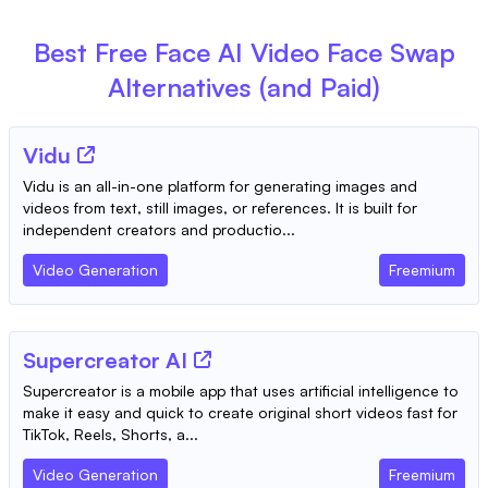
Best Free
Face AI Video Face Swap
Alternatives (and Paid)
Vidu
Vidu is an all-in-one platform for generating images and
videos from text, still images, or references. It is built for
independent creators and productio...
Video Generation
Freemium
Supercreator AI
Supercreator is a mobile app that uses artificial intelligence to
make it easy and quick to create original short videos fast for
TikTok, Reels, Shorts, a...
Video Generation
Freemium