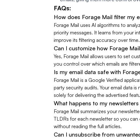
FAQs:
How does Forage Mail filter my 
Forage Mail uses AI algorithms to analy
priority messages. It learns from your i
improve its filtering accuracy over time.
Can I customize how Forage Mail
Yes, Forage Mail allows users to set cus
you control over which emails are filt
Is my email data safe with Forag
Forage Mail is a Google Verified applic
party security audits. Your email data is 
solely for delivering the advertised feat
What happens to my newsletters 
Forage Mail summarizes your newsletter
TLDRs for each newsletter so you can q
without reading the full articles.
Can I unsubscribe from unwanted