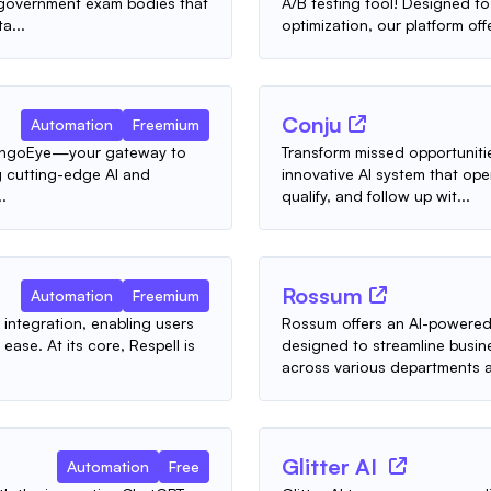
d government exam bodies that
A/B testing tool! Designed to
a...
optimization, our platform offe
Conju
Automation
Freemium
 TangoEye—your gateway to
Transform missed opportunitie
ing cutting-edge AI and
innovative AI system that op
.
qualify, and follow up wit...
Rossum
Automation
Freemium
 integration, enabling users
Rossum offers an AI-powered
ease. At its core, Respell is
designed to streamline busin
across various departments a
Glitter AI
Automation
Free