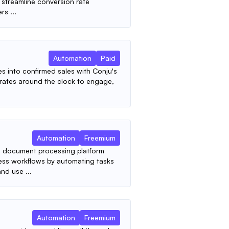
 streamline conversion rate
rs ...
Automation
Paid
s into confirmed sales with Conju's
erates around the clock to engage,
Automation
Freemium
 document processing platform
ess workflows by automating tasks
nd use ...
Automation
Freemium