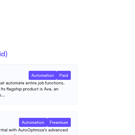
id)
Automation
Paid
hat automate entire job functions,
Its flagship product is Ava, an
...
Automation
Freemium
ntial with AutoOptimize’s advanced