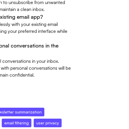
ion to unsubscribe from unwanted
 maintain a clean inbox.
xisting email app?
essly with your existing email
ing your preferred interface while
sonal conversations in the
l conversations in your inbox.
 with personal conversations will be
main confidential.
wsletter summarization
email filtering
user privacy