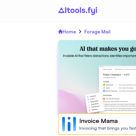
Home
Forage Mail
Invoice Mama
Invoicing that brings you fa