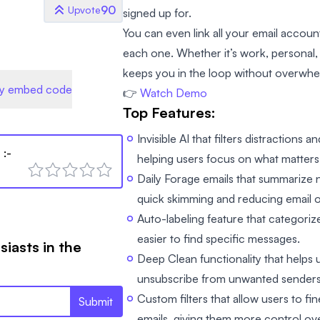
90
Upvote
signed up for.
You can even link all your email accou
each one. Whether it’s work, personal, 
keeps you in the loop without overwhe
y embed code
👉
Watch Demo
Top Features:
Invisible AI that filters distractions 
l
:-
helping users focus on what matters
Daily Forage emails that summarize 
quick skimming and reducing email 
Auto-labeling feature that categoriz
easier to find specific messages.
siasts in the
Deep Clean functionality that helps 
unsubscribe from unwanted senders w
Custom filters that allow users to f
Submit
emails, giving them more control ove