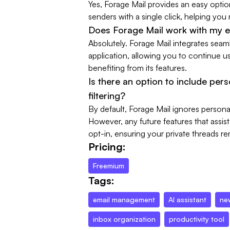
Yes, Forage Mail provides an easy opt
senders with a single click, helping you
Does Forage Mail work with my e
Absolutely. Forage Mail integrates seaml
application, allowing you to continue us
benefiting from its features.
Is there an option to include per
filtering?
By default, Forage Mail ignores persona
However, any future features that assist
opt-in, ensuring your private threads re
Pricing:
Freemium
Tags:
email management
AI assistant
ne
inbox organization
productivity tool