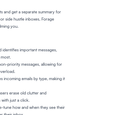
nts and get a separate summary for
or side hustle inboxes, Forage
lming you.
and identifies important messages,
 most.
non-priority messages, allowing for
overload.
es incoming emails by type, making it
users erase old clutter and
ith just a click.
ine-tune how and when they see their
r their inbox.