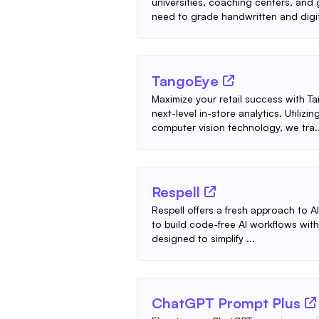
universities, coaching centers, an
need to grade handwritten and digit
TangoEye
Maximize your retail success with
next-level in-store analytics. Utiliz
computer vision technology, we tra..
Respell
Respell offers a fresh approach to AI
to build code-free AI workflows with 
designed to simplify ...
ChatGPT Prompt Plus