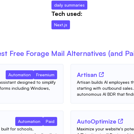
daily summaries
Tech used:
Next.js
st Free
Forage Mail
Alternatives (and Pa
Artisan
Automation
Freemium
ssistant designed to simplify
Artisan builds AI employees t
tforms including Windows,
starting with outbound sales. 
autonomous AI BDR that finds
AutoOptimize
Automation
Paid
built for schools,
Maximize your website's pote