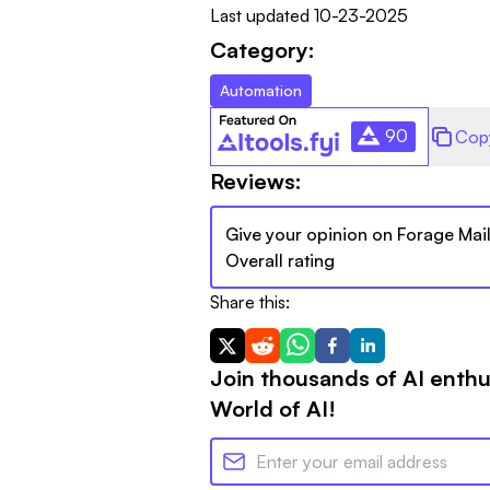
Last updated
10-23-2025
Category:
Automation
90
Cop
Reviews:
Give your opinion on
Forage Mai
Overall rating
Share this:
Join thousands of AI enthu
World of AI!