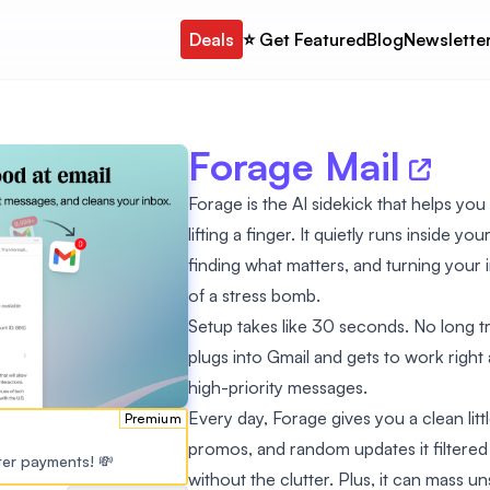
Deals
⭐️ Get Featured
Blog
Newslette
Forage Mail
Forage is the AI sidekick that helps you
lifting a finger. It quietly runs inside y
finding what matters, and turning your 
of a stress bomb.
Setup takes like 30 seconds. No long trai
plugs into Gmail and gets to work right a
high-priority messages.
Every day, Forage gives you a clean litt
Premium
promos, and random updates it filtered ou
ster payments! 💸
without the clutter. Plus, it can mass 