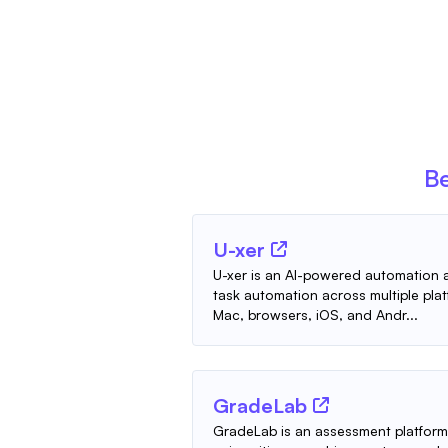
Be
U-xer
U-xer is an AI-powered automation a
task automation across multiple pla
Mac, browsers, iOS, and Andr...
GradeLab
GradeLab is an assessment platform 