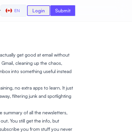
r
Login
Submit
EN
 actually get good at email without
our Gmail, cleaning up the chaos,
inbox into something useful instead
ning, no extra apps to learn. It just
way, filtering junk and spotlighting
le summary of all the newsletters,
t. You still get the info, but
unsubscribe you from stuff you never