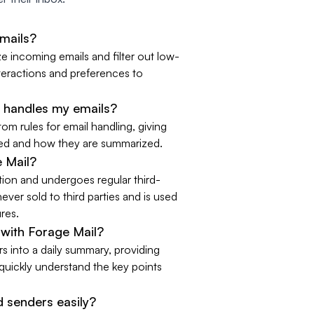
emails?
ze incoming emails and filter out low-
nteractions and preferences to
 handles my emails?
tom rules for email handling, giving
ered and how they are summarized.
e Mail?
ation and undergoes regular third-
never sold to third parties and is used
ures.
with Forage Mail?
s into a daily summary, providing
uickly understand the key points
 senders easily?