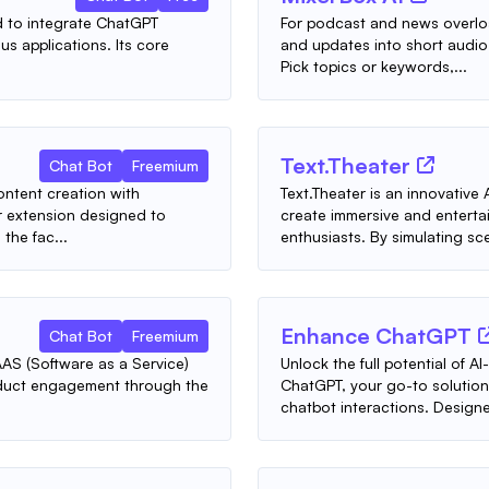
ed to integrate ChatGPT
For podcast and news overlo
us applications. Its core
and updates into short audio 
Pick topics or keywords,...
Text.Theater
Chat Bot
Freemium
ontent creation with
Text.Theater is an innovativ
 extension designed to
create immersive and enterta
the fac...
enthusiasts. By simulating sce
Enhance ChatGPT
Chat Bot
Freemium
AS (Software as a Service)
Unlock the full potential of
roduct engagement through the
ChatGPT, your go-to solution
chatbot interactions. Designed