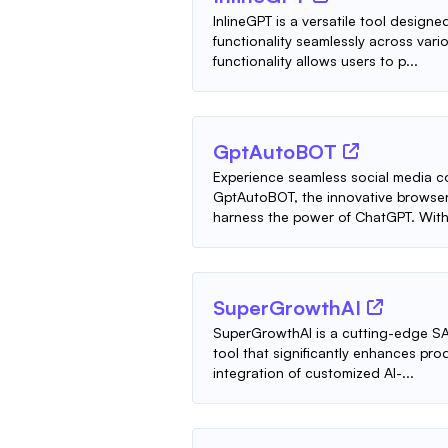
InlineGPT is a versatile tool design
functionality seamlessly across vario
functionality allows users to p...
GptAutoBOT
Experience seamless social media c
GptAutoBOT, the innovative browser
harness the power of ChatGPT. With 
SuperGrowthAI
SuperGrowthAI is a cutting-edge SA
tool that significantly enhances p
integration of customized AI-...