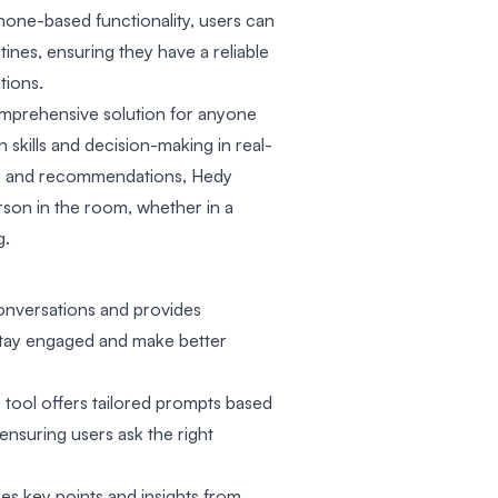
hone-based functionality, users can
utines, ensuring they have a reliable
tions.
omprehensive solution for anyone
skills and decision-making in real-
hts and recommendations, Hedy
son in the room, whether in a
g.
conversations and provides
stay engaged and make better
ool offers tailored prompts based
ensuring users ask the right
s key points and insights from