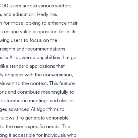
,000 users across various sectors
sm, and education, Hedy has
on for those looking to enhance their
 unique value proposition lies in its
lowing users to focus on the
insights and recommendations.
s its AI-powered capabilities that go
like standard applications that
ly engages with the conversation,
elevant to the context. This feature
ons and contribute meaningfully to
er outcomes in meetings and classes.
ges advanced AI algorithms to
 allows it to generate actionable
to the user's specific needs. The
ing it accessible for individuals who