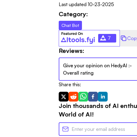
Last updated
10-23-2025
Category:
Chat Bot
7
Cop
Reviews:
Give your opinion on
HedyAI
:-
Overall rating
Share this:
Join thousands of AI enthu
World of AI!