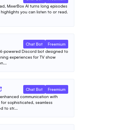
ad, MixerBox AI turns long episodes
highlights you can listen to or read.
Chat Bot
Freemium
e AI-powered Discord bot designed to
ining experiences for TV show
n...
Chat Bot
Freemium
 AI-enhanced communication with
 for sophisticated, seamless
 to str...