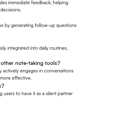
ides immediate feedback, helping
decisions.
ws by generating follow-up questions
ily integrated into daily routines,
other note-taking tools?
dy actively engages in conversations
 more effective.
s?
users to have it as a silent partner