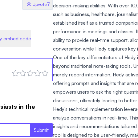
7
Upvote
decision-making abilities. With over 10
such as business, healthcare, journali
established itself as a trusted compani
performance in meetings and classes. Its
y embed code
ability to provide real-time support, al
conversation while Hedy captures key 
One of the key differentiators of Hedy i
beyond traditional note-taking tools. Un
merely record information, Hedy active
offering prompts and insights that are r
empowers users to ask the right questi
discussions, ultimately leading to bett
siasts in the
Hedy's technical implementation levera
analyze conversations in real-time. This
insights and recommendations tailored 
Submit
tool is designed to be user-friendly, mak