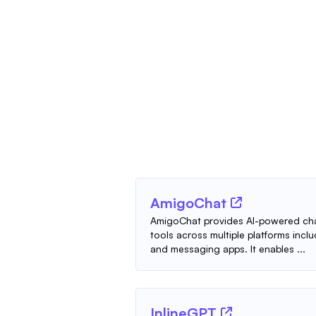
AmigoChat
AmigoChat provides AI-powered cha
tools across multiple platforms incl
and messaging apps. It enables ...
InlineGPT