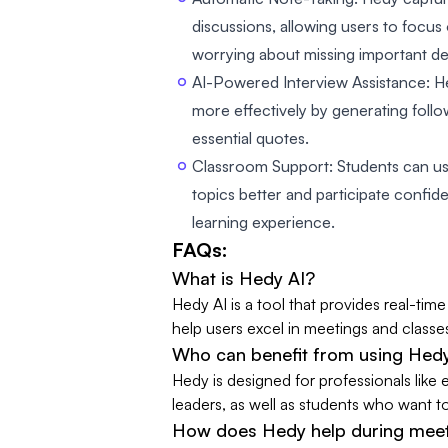
discussions, allowing users to focus
worrying about missing important det
AI-Powered Interview Assistance: H
more effectively by generating foll
essential quotes.
Classroom Support: Students can u
topics better and participate confide
learning experience.
FAQs:
What is Hedy AI?
Hedy AI is a tool that provides real-ti
help users excel in meetings and classe
Who can benefit from using Hed
Hedy is designed for professionals like
leaders, as well as students who want t
How does Hedy help during mee