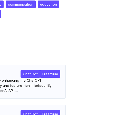
s
communication
education
Chat Bot
Freemium
to enhancing the ChatGPT
y and feature-rich interface. By
nAI API,...
Chat Bot
Freemium