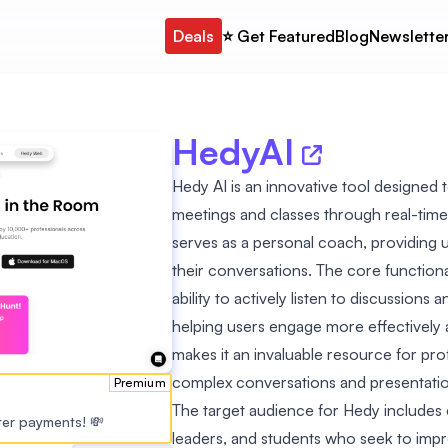
Deals
⭐️ Get Featured
Blog
Newslette
HedyAI
Hedy AI is an innovative tool designed 
meetings and classes through real-time
serves as a personal coach, providing u
their conversations. The core functiona
ability to actively listen to discussion
helping users engage more effectively 
makes it an invaluable resource for pr
complex conversations and presentatio
Premium
The target audience for Hedy includes
ster payments! 💸
leaders, and students who seek to impr