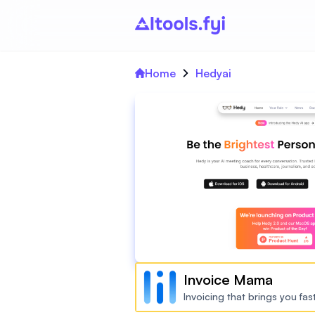
Home
Hedyai
Invoice Mama
Invoicing that brings you fa