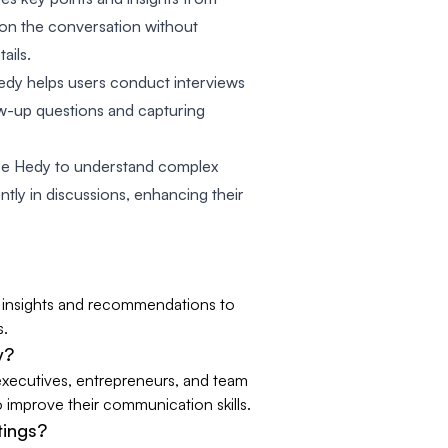
 on the conversation without
ails.
edy helps users conduct interviews
ow-up questions and capturing
se Hedy to understand complex
ntly in discussions, enhancing their
me insights and recommendations to
s.
y?
 executives, entrepreneurs, and team
o improve their communication skills.
tings?