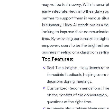
may not be tech-savvy. With its smartp
easily integrate Hedy into their daily ro
partner to support them in various situa
In summary, Hedy AI stands out as a c
looking to improve their communication 
time. By providing personalized insig
empowers users to be the brightest per
business meeting or a classroom settin
Top Features:
Real-Time Insights: Hedy listens to 
immediate feedback, helping users 
decisions during meetings.
Customized Recommendations: The t
on the context of the conversation, 
questions at the right time.
Automatic Note-Taking: Hedy capture