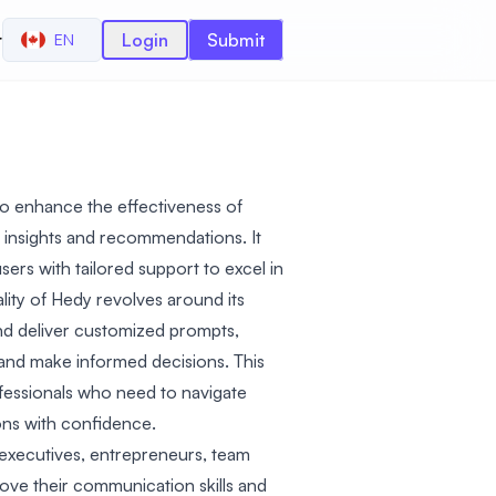
r
Login
Submit
EN
to enhance the effectiveness of
 insights and recommendations. It
sers with tailored support to excel in
lity of Hedy revolves around its
s and deliver customized prompts,
and make informed decisions. This
ofessionals who need to navigate
ns with confidence.
 executives, entrepreneurs, team
ove their communication skills and