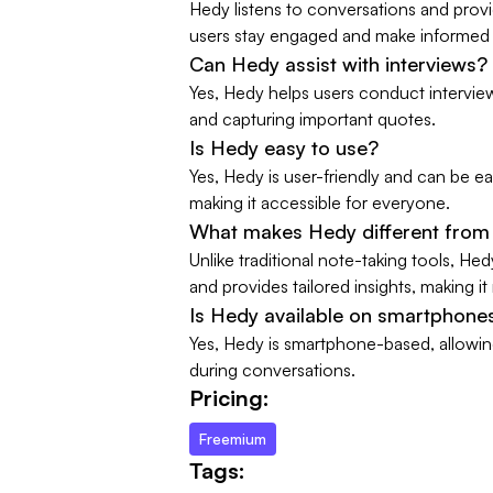
Hedy listens to conversations and prov
users stay engaged and make informed 
Can Hedy assist with interviews?
Yes, Hedy helps users conduct intervie
and capturing important quotes.
Is Hedy easy to use?
Yes, Hedy is user-friendly and can be eas
making it accessible for everyone.
What makes Hedy different from 
Unlike traditional note-taking tools, He
and provides tailored insights, making it
Is Hedy available on smartphone
Yes, Hedy is smartphone-based, allowing 
during conversations.
Pricing:
Freemium
Tags: