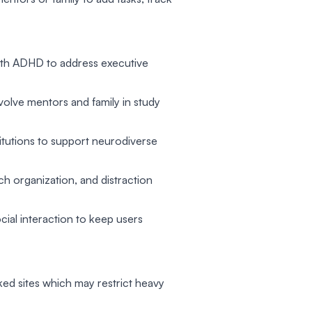
with ADHD to address executive
nvolve mentors and family in study
titutions to support neurodiverse
 organization, and distraction
ial interaction to keep users
ked sites which may restrict heavy