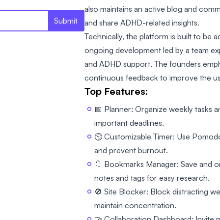
also maintains an active blog and com
Submit
and share ADHD-related insights.
Technically, the platform is built to be 
ongoing development led by a team ex
and ADHD support. The founders emph
continuous feedback to improve the us
Top Features:
📅 Planner: Organize weekly tasks an
important deadlines.
⏲️ Customizable Timer: Use Pomodor
and prevent burnout.
🔖 Bookmarks Manager: Save and org
notes and tags for easy research.
🚫 Site Blocker: Block distracting we
maintain concentration.
🤝 Collaboration Dashboard: Invite m