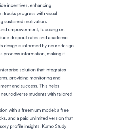
vide incentives, enhancing
m tracks progress with visual
 sustained motivation.
ty and empowerment, focusing on
educe dropout rates and academic
ts design is informed by neurodesign
s process information, making it
nterprise solution that integrates
ems, providing monitoring and
ement and success. This helps
neurodiverse students with tailored
sion with a freemium model: a free
cks, and a paid unlimited version that
sory profile insights. Kumo Study