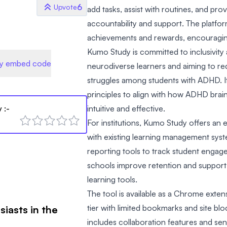
6
Upvote
add tasks, assist with routines, and pro
accountability and support. The platfor
achievements and rewards, encouraging
Kumo Study is committed to inclusivi
y embed code
neurodiverse learners and aiming to r
struggles among students with ADHD. I
principles to align with how ADHD brain
y
:-
intuitive and effective.
For institutions, Kumo Study offers an e
with existing learning management syst
reporting tools to track student engag
schools improve retention and support 
learning tools.
The tool is available as a Chrome exten
tier with limited bookmarks and site blo
siasts in the
includes collaboration features and sen