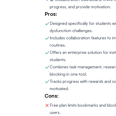
progress, and provide motivation.
Pros:
Designed specifically for students 
dysfunction challenges.
Includes collaboration features to i
routines.
Offers an enterprise solution for ins
students.
Combines task management, research
blocking in one tool.
Tracks progress with rewards and soc
motivated.
Cons:
Free plan limits bookmarks and bloc
users.