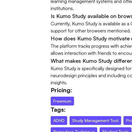
learning management systems and offers
institutions.
Is Kumo Study available on brow
Currently, Kumo Study is available as a
support for other browsers mentioned.
How does Kumo Study motivate u
The platform tracks progress with achi
allows interaction with friends to enco
What makes Kumo Study different
Kumo Study is specifically designed fo
neurodesign principles and including co
insights.
Pricing:
Freemium
Tags:
ADHD
Study Management Tool
Pro
Pomodoro Technique
Student Tools