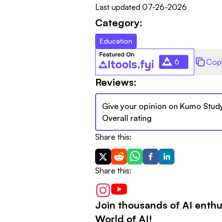
Last updated
07-26-2026
Category:
Education
6
Cop
Reviews:
Give your opinion on
Kumo Stud
Overall rating
Share this:
Share this:
Join thousands of AI enthu
World of AI!