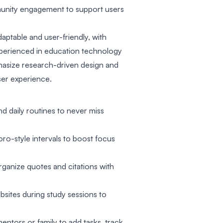
munity engagement to support users
adaptable and user-friendly, with
perienced in education technology
asize research-driven design and
er experience.
d daily routines to never miss
o-style intervals to boost focus
anize quotes and citations with
bsites during study sessions to
entors or family to add tasks, track