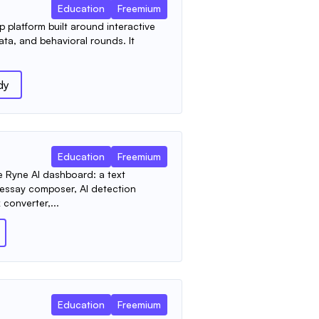
Education
Freemium
p platform built around interactive
ata, and behavioral rounds. It
dy
Education
Freemium
e Ryne AI dashboard: a text
 essay composer, AI detection
 converter,...
Education
Freemium