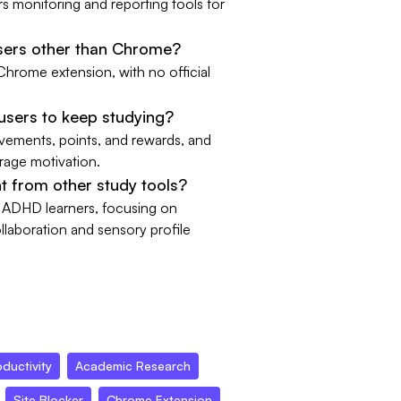
 monitoring and reporting tools for
sers other than Chrome?
 Chrome extension, with no official
sers to keep studying?
evements, points, and rewards, and
urage motivation.
 from other study tools?
r ADHD learners, focusing on
llaboration and sensory profile
ductivity
Academic Research
Site Blocker
Chrome Extension