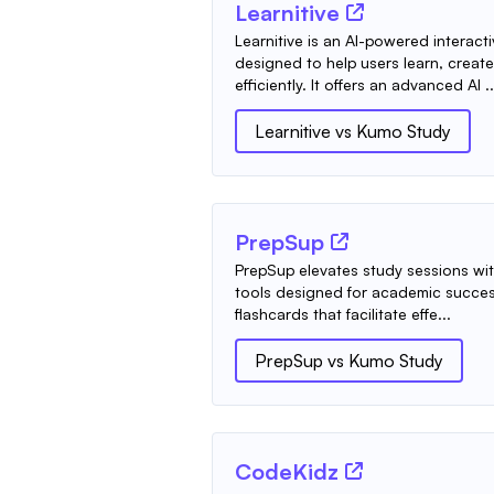
Learnitive
Learnitive is an AI-powered interact
designed to help users learn, creat
efficiently. It offers an advanced AI ..
Learnitive
vs
Kumo Study
PrepSup
PrepSup elevates study sessions wit
tools designed for academic success
flashcards that facilitate effe...
PrepSup
vs
Kumo Study
CodeKidz