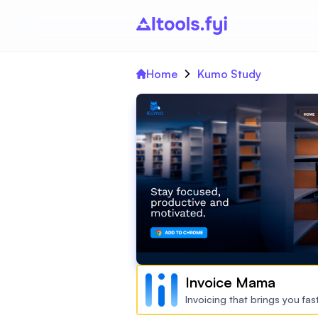
Home
Kumo Study
Invoice Mama
Invoicing that brings you fa