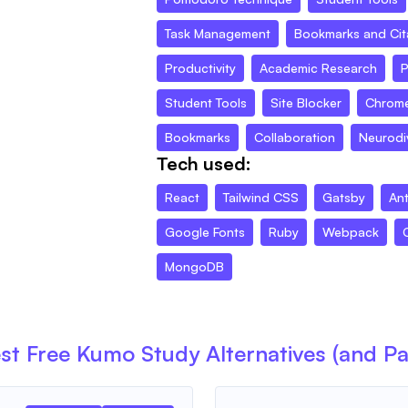
Task Management
Bookmarks and Cit
Productivity
Academic Research
P
Student Tools
Site Blocker
Chrome
Bookmarks
Collaboration
Neurodiv
Tech used:
React
Tailwind CSS
Gatsby
An
Google Fonts
Ruby
Webpack
MongoDB
st Free
Kumo Study
Alternatives (and Pa