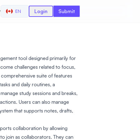
r
Login
Submit
EN
gement tool designed primarily for
come challenges related to focus,
 a comprehensive suite of features
asks and daily routines, a
 manage study sessions and breaks,
stractions. Users can also manage
ystem that supports notes, drafts,
orts collaboration by allowing
to join as collaborators. They can