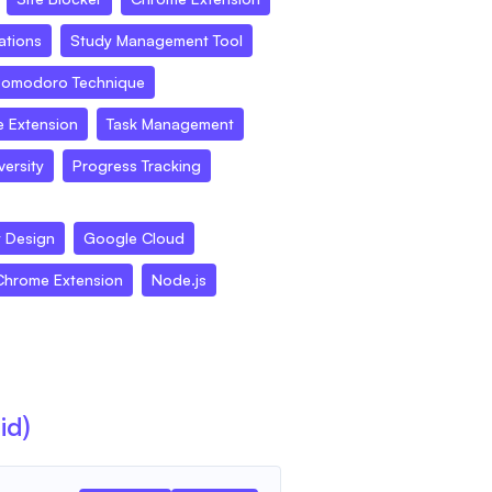
ations
Study Management Tool
omodoro Technique
 Extension
Task Management
ersity
Progress Tracking
t Design
Google Cloud
Chrome Extension
Node.js
id)