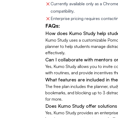
Currently available only as a Chrome
compatibility.
Enterprise pricing requires contacting
FAQs:
How does Kumo Study help stud
Kumo Study uses a customizable Pomodo
planner to help students manage distra
effectively.
Can I collaborate with mentors o
Yes, Kumo Study allows you to invite co
with routines, and provide incentives 
What features are included in th
The free plan includes the planner, stud
bookmarks, and blocking up to 3 distrac
for more.
Does Kumo Study offer solutions 
Yes, Kumo Study provides an enterprise