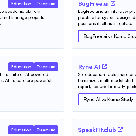
BugFree.ai
Education
Freemium
ive academic platform
BugFree.ai is an interview pre
e, and manage projects
practice for system design, d
.
positions itself as a LeetCo...
BugFree.ai
vs
Kumo Stu
Ryne AI
Education
Freemium
h its suite of AI-powered
Six education tools share on
. At its core are powerful
humanizer, multi-model chat,
report, lecture-to-study-pack
Ryne AI
vs
Kumo Study
SpeakFit.club
Education
Freemium