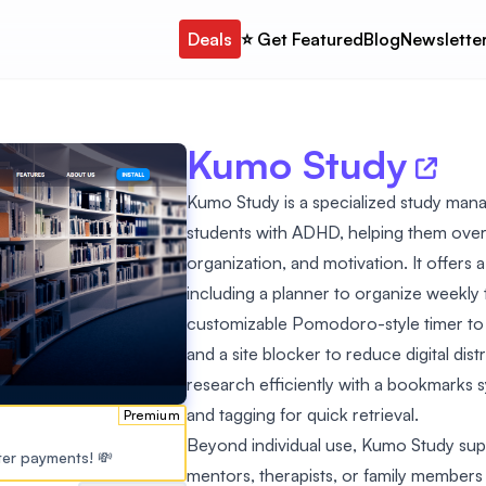
Deals
⭐️ Get Featured
Blog
Newslette
Kumo Study
Kumo Study is a specialized study mana
students with ADHD, helping them over
organization, and motivation. It offers
including a planner to organize weekly t
customizable Pomodoro-style timer to
and a site blocker to reduce digital di
research efficiently with a bookmarks s
and tagging for quick retrieval.
Premium
Beyond individual use, Kumo Study supp
ster payments! 💸
mentors, therapists, or family members 