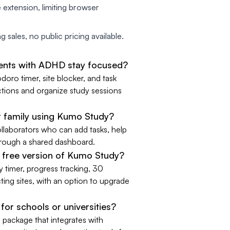
 extension, limiting browser
 sales, no public pricing available.
ents with ADHD stay focused?
ro timer, site blocker, and task
ctions and organize study sessions
r family using Kumo Study?
llaborators who can add tasks, help
through a shared dashboard.
e free version of Kumo Study?
y timer, progress tracking, 30
ting sites, with an option to upgrade
for schools or universities?
 package that integrates with