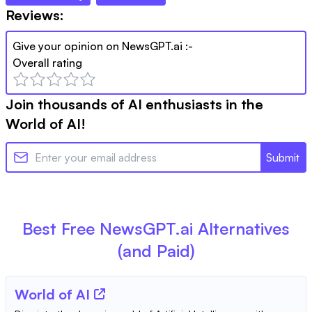
Reviews:
Give your opinion on
NewsGPT.ai
:-
Overall rating
Join thousands of AI enthusiasts in the
World of AI!
Submit
Best Free
NewsGPT.ai
Alternatives
(and Paid)
World of AI