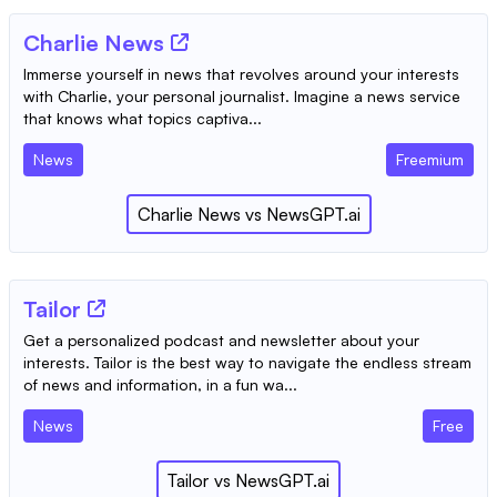
Charlie News
Immerse yourself in news that revolves around your interests
with Charlie, your personal journalist. Imagine a news service
that knows what topics captiva...
News
Freemium
Charlie News
vs
NewsGPT.ai
Tailor
Get a personalized podcast and newsletter about your
interests. Tailor is the best way to navigate the endless stream
of news and information, in a fun wa...
News
Free
Tailor
vs
NewsGPT.ai