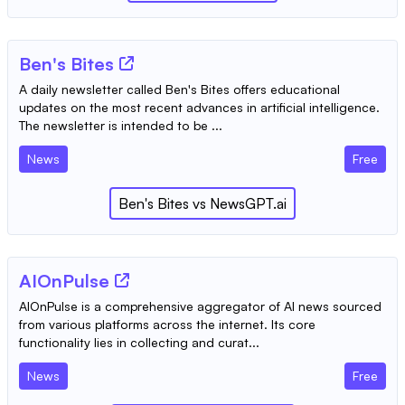
Ben's Bites
A daily newsletter called Ben's Bites offers educational
updates on the most recent advances in artificial intelligence.
The newsletter is intended to be ...
News
Free
Ben's Bites
vs
NewsGPT.ai
AIOnPulse
AIOnPulse is a comprehensive aggregator of AI news sourced
from various platforms across the internet. Its core
functionality lies in collecting and curat...
News
Free