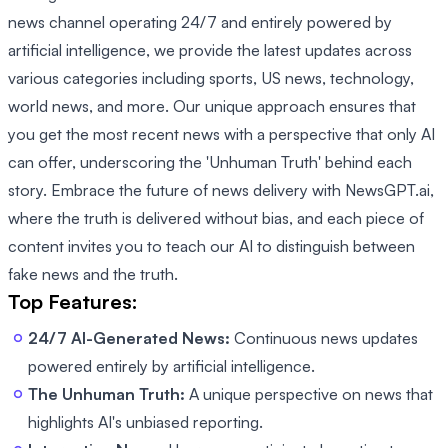
news channel operating 24/7 and entirely powered by
artificial intelligence, we provide the latest updates across
various categories including sports, US news, technology,
world news, and more. Our unique approach ensures that
you get the most recent news with a perspective that only AI
can offer, underscoring the 'Unhuman Truth' behind each
story. Embrace the future of news delivery with NewsGPT.ai,
where the truth is delivered without bias, and each piece of
content invites you to teach our AI to distinguish between
fake news and the truth.
Top Features:
24/7 AI-Generated News:
Continuous news updates
powered entirely by artificial intelligence.
The Unhuman Truth:
A unique perspective on news that
highlights AI's unbiased reporting.