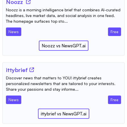
Noozz
Noozz is a morning intelligence brief that combines AI-curated
headlines, live market data, and social analysis in one feed.
The homepage surfaces top sto...
News
Free
Noozz
vs
NewsGPT.ai
ittybrief
Discover news that matters to YOU! ittybrief creates
personalized newsletters that are tailored to your interests.
Share your passions and stay informe...
News
Free
ittybrief
vs
NewsGPT.ai