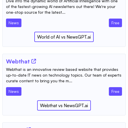
Dive into the dynamic world of Artificial Intelligence with one
of the fastest-growing AI newsletters out there! We're your
one-stop source for the latest...
News
Free
World of AI
vs
NewsGPT.ai
Webthat
Webthat is an innovative review based website that provides
up-to-date IT news on technology topics. Our team of experts
curate content to bring you the m...
News
Free
Webthat
vs
NewsGPT.ai