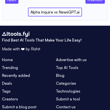
Alpha Inquire
vs
NewsGPT.ai
Find Best AI Tools That Make Your Life Easy!
Made with ❤️ by
Rishit
Home
Advertise with us
Trending
Top AI Tools
Recently added
Blog
Deals
Categories
Tags
Technologies
Creators
Submit a tool
Submit a blog post
Contact us