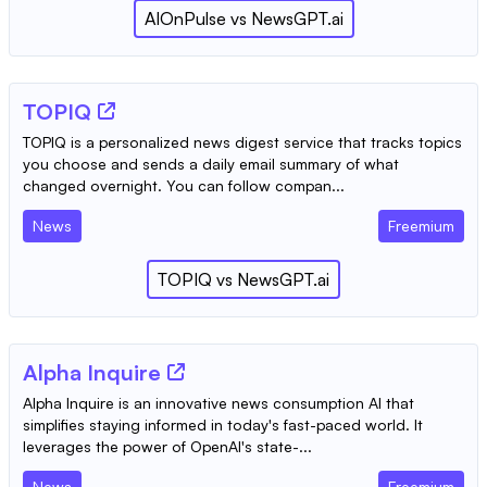
AIOnPulse
vs
NewsGPT.ai
TOPIQ
TOPIQ is a personalized news digest service that tracks topics
you choose and sends a daily email summary of what
changed overnight. You can follow compan...
News
Freemium
TOPIQ
vs
NewsGPT.ai
Alpha Inquire
Alpha Inquire is an innovative news consumption AI that
simplifies staying informed in today's fast-paced world. It
leverages the power of OpenAI's state-...
News
Freemium