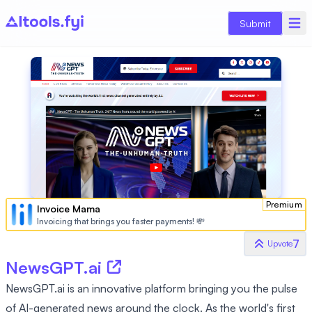
Submit
Premium
Invoice Mama
Invoicing that brings you faster payments! 💸
7
Upvote
NewsGPT.ai
NewsGPT.ai is an innovative platform bringing you the pulse
of AI-generated news around the clock. As the world's first