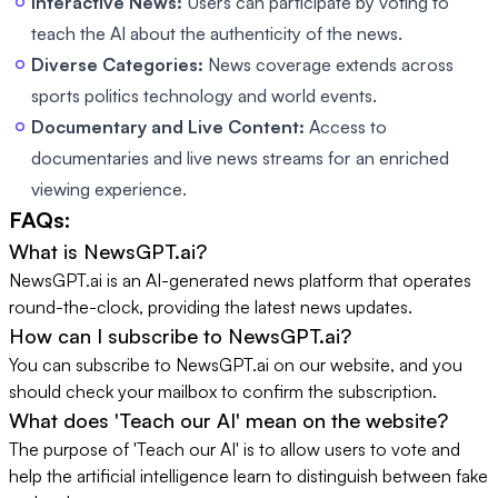
Interactive News:
Users can participate by voting to
teach the AI about the authenticity of the news.
Diverse Categories:
News coverage extends across
sports politics technology and world events.
Documentary and Live Content:
Access to
documentaries and live news streams for an enriched
viewing experience.
FAQs:
What is NewsGPT.ai?
NewsGPT.ai is an AI-generated news platform that operates
round-the-clock, providing the latest news updates.
How can I subscribe to NewsGPT.ai?
You can subscribe to NewsGPT.ai on our website, and you
should check your mailbox to confirm the subscription.
What does 'Teach our AI' mean on the website?
The purpose of 'Teach our AI' is to allow users to vote and
help the artificial intelligence learn to distinguish between fake