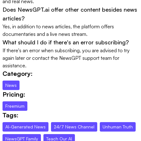
and real news.
Does NewsGPT.ai offer other content besides news
articles?
Yes, in addition to news articles, the platform offers
documentaries and a live news stream.
What should I do if there's an error subscribing?
If there's an error when subscribing, you are advised to try
again later or contact the NewsGPT support team for
assistance.
Category:
News
Pricing:
Freemium
Tags:
AI-Generated News
24/7 News Channel
Unhuman Truth
NewsGPT Family
Teach Our AI