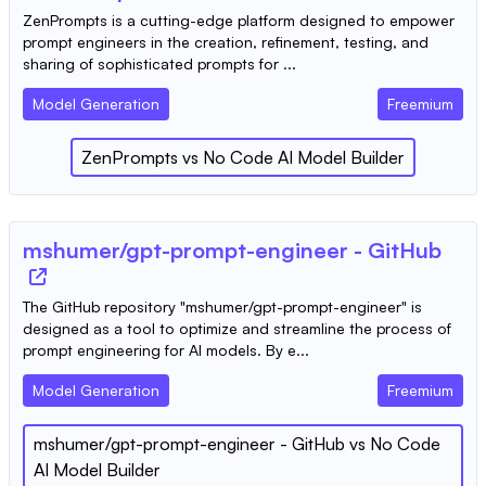
ZenPrompts is a cutting-edge platform designed to empower
prompt engineers in the creation, refinement, testing, and
sharing of sophisticated prompts for ...
Model Generation
Freemium
ZenPrompts
vs
No Code AI Model Builder
mshumer/gpt-prompt-engineer - GitHub
The GitHub repository "mshumer/gpt-prompt-engineer" is
designed as a tool to optimize and streamline the process of
prompt engineering for AI models. By e...
Model Generation
Freemium
mshumer/gpt-prompt-engineer - GitHub
vs
No Code
AI Model Builder