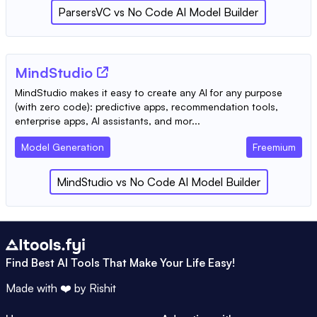
ParsersVC
vs
No Code AI Model Builder
MindStudio
MindStudio makes it easy to create any AI for any purpose
(with zero code): predictive apps, recommendation tools,
enterprise apps, AI assistants, and mor...
Model Generation
Freemium
MindStudio
vs
No Code AI Model Builder
Find Best AI Tools That Make Your Life Easy!
Made with ❤️ by
Rishit