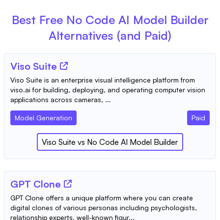
Best Free
No Code AI Model Builder
Alternatives (and Paid)
Viso Suite
Viso Suite is an enterprise visual intelligence platform from
viso.ai for building, deploying, and operating computer vision
applications across cameras, ...
Model Generation
Paid
Viso Suite
vs
No Code AI Model Builder
GPT Clone
GPT Clone offers a unique platform where you can create
digital clones of various personas including psychologists,
relationship experts, well-known figur...