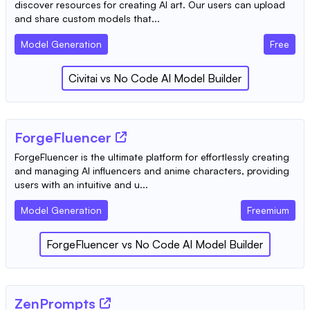
discover resources for creating AI art. Our users can upload
and share custom models that...
Model Generation
Free
Civitai
vs
No Code AI Model Builder
ForgeFluencer
ForgeFluencer is the ultimate platform for effortlessly creating
and managing AI influencers and anime characters, providing
users with an intuitive and u...
Model Generation
Freemium
ForgeFluencer
vs
No Code AI Model Builder
ZenPrompts