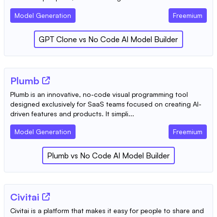
Model Generation
Freemium
GPT Clone
vs
No Code AI Model Builder
Plumb
Plumb is an innovative, no-code visual programming tool
designed exclusively for SaaS teams focused on creating AI-
driven features and products. It simpli...
Model Generation
Freemium
Plumb
vs
No Code AI Model Builder
Civitai
Civitai is a platform that makes it easy for people to share and