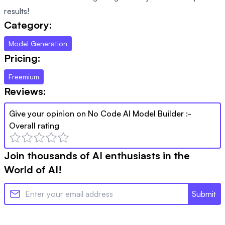
results!
Category:
Model Generation
Pricing:
Freemium
Reviews:
Give your opinion on
No Code AI Model Builder
:-
Overall rating
Join thousands of AI enthusiasts in the
World of AI!
Submit