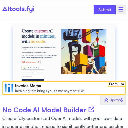
Submit
Premium
Invoice Mama
Invoicing that brings you faster payments! 💸
6
Upvote
No Code AI Model Builder
Create fully customized OpenAI models with your own data
in under a minute. Leading to significantly better and quicker