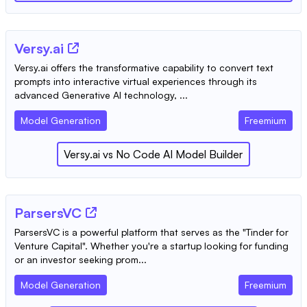
Versy.ai
Versy.ai offers the transformative capability to convert text
prompts into interactive virtual experiences through its
advanced Generative AI technology, ...
Model Generation
Freemium
Versy.ai
vs
No Code AI Model Builder
ParsersVC
ParsersVC is a powerful platform that serves as the "Tinder for
Venture Capital". Whether you're a startup looking for funding
or an investor seeking prom...
Model Generation
Freemium