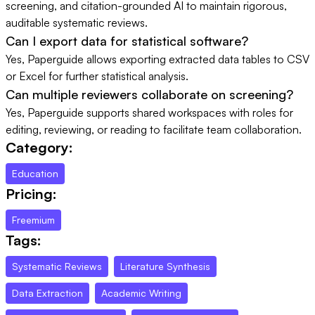
screening, and citation-grounded AI to maintain rigorous,
auditable systematic reviews.
Can I export data for statistical software?
Yes, Paperguide allows exporting extracted data tables to CSV
or Excel for further statistical analysis.
Can multiple reviewers collaborate on screening?
Yes, Paperguide supports shared workspaces with roles for
editing, reviewing, or reading to facilitate team collaboration.
Category:
Education
Pricing:
Freemium
Tags:
Systematic Reviews
Literature Synthesis
Data Extraction
Academic Writing