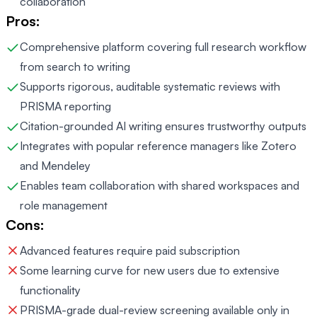
collaboration
Pros:
Comprehensive platform covering full research workflow
from search to writing
Supports rigorous, auditable systematic reviews with
PRISMA reporting
Citation-grounded AI writing ensures trustworthy outputs
Integrates with popular reference managers like Zotero
and Mendeley
Enables team collaboration with shared workspaces and
role management
Cons:
Advanced features require paid subscription
Some learning curve for new users due to extensive
functionality
PRISMA-grade dual-review screening available only in