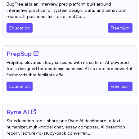
BugFree.ai is an interview prep platform built around
interactive practice for system design, data, and behavioral
rounds. It positions itself as a LeetCo...
Education
Freemium
PrepSup
PrepSup elevates study sessions with its suite of AI-powered
tools designed for academic success. At its core are powerful
flashcards that facilitate effe...
Education
Freemium
Ryne AI
Six education tools share one Ryne AI dashboard: a text
humanizer, multi-model chat, essay composer, AI detection
report, lecture-to-study-pack converter,...