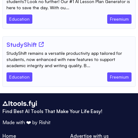
students? Look no further! Our #1 AI Lesson Plan Generator is
here to save the day. With ou...
Education
Freemium
StudyShift
StudyShift remains a versatile productivity app tailored for
students, now enhanced with new features to support
academic integrity and writing quality. B...
Education
Freemium
Find Best AI Tools That Make Your Life Easy!
Made with ❤️ by
Rishit
Home
Advertise with us