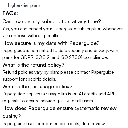
higher-tier plans
FAQs:
Can I cancel my subscription at any time?
Yes, you can cancel your Paperguide subscription whenever
you choose without penalties.
How secure is my data with Paperguide?
Paperguide is committed to data security and privacy, with
plans for GDPR, SOC 2, and ISO 27001 compliance.
What is the refund policy?
Refund policies vary by plan; please contact Paperguide
support for specific details.
What is the fair usage policy?
Paperguide applies fair usage limits on AI credits and API
requests to ensure service quality for all users.
How does Paperguide ensure systematic review
quality?
Paperguide uses predefined protocols, dual-review