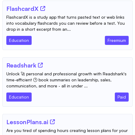
FlashcardX
FlashcardX is a study app that turns pasted text or web links
into vocabulary flashcards you can review before a test. You
drop in a short excerpt from an...
Education
Freemium
Readshark
Unlock 🚀 personal and professional growth with Readshark's
time-efficient 🕒 book summaries on leadership, sales,
communication, and more - all in under ...
Education
Paid
LessonPlans.ai
Are you tired of spending hours creating lesson plans for your