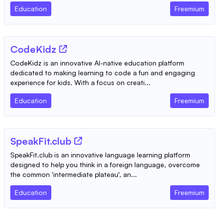
Education
Freemium
CodeKidz
CodeKidz is an innovative AI-native education platform
dedicated to making learning to code a fun and engaging
experience for kids. With a focus on creati...
Education
Freemium
SpeakFit.club
SpeakFit.club is an innovative language learning platform
designed to help you think in a foreign language, overcome
the common 'intermediate plateau', an...
Education
Freemium