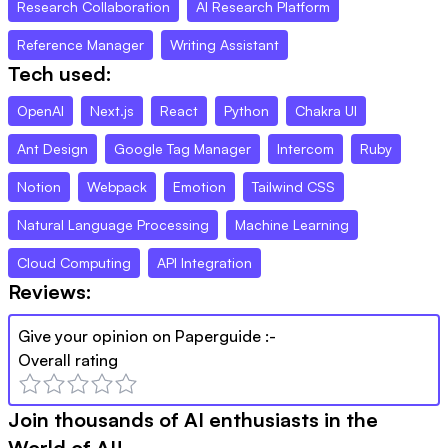
Research Collaboration
AI Research Platform
Reference Manager
Writing Assistant
Tech used:
OpenAI
Next.js
React
Python
Chakra UI
Ant Design
Google Tag Manager
Intercom
Ruby
Notion
Webpack
Emotion
Tailwind CSS
Natural Language Processing
Machine Learning
Cloud Computing
API Integration
Reviews:
Give your opinion on
Paperguide
:-
Overall rating
Join thousands of AI enthusiasts in the
World of AI!