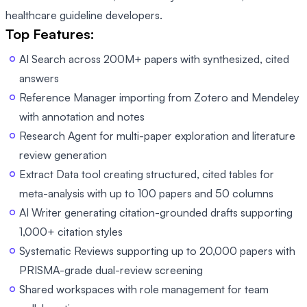
healthcare guideline developers.
Top Features:
AI Search across 200M+ papers with synthesized, cited
answers
Reference Manager importing from Zotero and Mendeley
with annotation and notes
Research Agent for multi-paper exploration and literature
review generation
Extract Data tool creating structured, cited tables for
meta-analysis with up to 100 papers and 50 columns
AI Writer generating citation-grounded drafts supporting
1,000+ citation styles
Systematic Reviews supporting up to 20,000 papers with
PRISMA-grade dual-review screening
Shared workspaces with role management for team