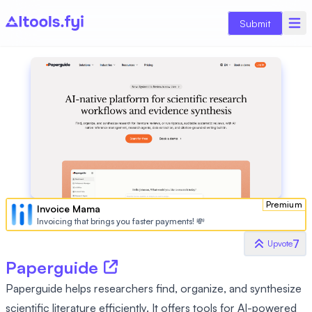
Submit
Premium
Invoice Mama
Invoicing that brings you faster payments! 💸
7
Upvote
Paperguide
Paperguide helps researchers find, organize, and synthesize
scientific literature efficiently. It offers tools for AI-powered