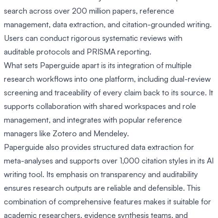
search across over 200 million papers, reference
management, data extraction, and citation-grounded writing.
Users can conduct rigorous systematic reviews with
auditable protocols and PRISMA reporting.
What sets Paperguide apart is its integration of multiple
research workflows into one platform, including dual-review
screening and traceability of every claim back to its source. It
supports collaboration with shared workspaces and role
management, and integrates with popular reference
managers like Zotero and Mendeley.
Paperguide also provides structured data extraction for
meta-analyses and supports over 1,000 citation styles in its AI
writing tool. Its emphasis on transparency and auditability
ensures research outputs are reliable and defensible. This
combination of comprehensive features makes it suitable for
academic researchers, evidence synthesis teams, and