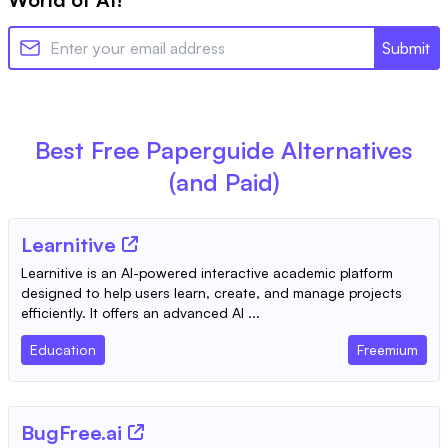
Submit
Best Free
Paperguide
Alternatives
(and Paid)
Learnitive
Learnitive is an AI-powered interactive academic platform
designed to help users learn, create, and manage projects
efficiently. It offers an advanced AI ...
Education
Freemium
BugFree.ai