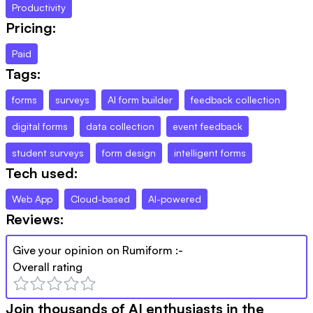
Productivity
Pricing:
Paid
Tags:
forms
surveys
AI form builder
feedback collection
digital forms
data collection
event feedback
student surveys
form design
intelligent forms
Tech used:
Web App
Cloud-based
AI-powered
Reviews:
Give your opinion on
Rumiform
:-
Overall rating
Join thousands of AI enthusiasts in the