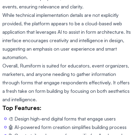
events, ensuring relevance and clarity.
While technical implementation details are not explicitly
provided, the platform appears to be a cloud-based web
application that leverages AI to assist in form architecture. Its
interface encourages creativity and intelligence in design,
suggesting an emphasis on user experience and smart
automation.
Overall, Rumiform is suited for educators, event organizers,
marketers, and anyone needing to gather information
through forms that engage respondents effectively. It offers
a fresh take on form building by focusing on both aesthetics
and intelligence.
Top Features:
🎨 Design high-end digital forms that engage users
🤖 AI-powered form creation simplifies building process