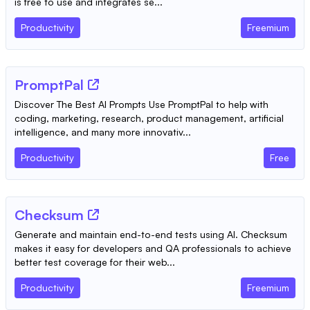
is free to use and integrates se...
Productivity
Freemium
PromptPal
Discover The Best AI Prompts Use PromptPal to help with
coding, marketing, research, product management, artificial
intelligence, and many more innovativ...
Productivity
Free
Checksum
Generate and maintain end-to-end tests using AI. Checksum
makes it easy for developers and QA professionals to achieve
better test coverage for their web...
Productivity
Freemium