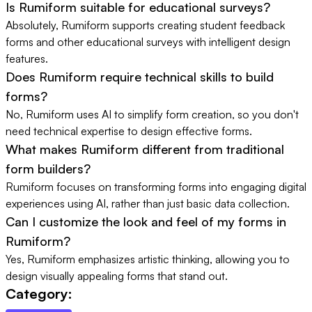
Is Rumiform suitable for educational surveys?
Absolutely, Rumiform supports creating student feedback
forms and other educational surveys with intelligent design
features.
Does Rumiform require technical skills to build
forms?
No, Rumiform uses AI to simplify form creation, so you don't
need technical expertise to design effective forms.
What makes Rumiform different from traditional
form builders?
Rumiform focuses on transforming forms into engaging digital
experiences using AI, rather than just basic data collection.
Can I customize the look and feel of my forms in
Rumiform?
Yes, Rumiform emphasizes artistic thinking, allowing you to
design visually appealing forms that stand out.
Category: