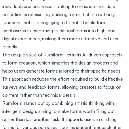
individuals and businesses looking to enhance their data
collection processes by building forms that are not only
functional but also engaging to fill out. The platform
emphasizes transforming traditional forms into high-end
digital experiences, making them more attractive and user-
friendly.
The unique value of Rumiform lies in its AI-driven approach
to form creation, which simplifies the design process and
helps users generate forms tailored to their specific needs.
This approach reduces the effort required to build effective
surveys and feedback forms, allowing creators to focus on
content rather than technical details.
Rumiform stands out by combining artistic thinking with
intelligent design, aiming to make forms worth filling out
rather than just another task. It supports users in crafting
forms for various purposes, such as student feedback after