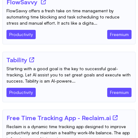
FlowSavvy
FlowSavvy offers a fresh take on time management by
automating time blocking and task scheduling to reduce
stress and manual effort. It acts like a digita...
Productivity
Freemium
Tability
Starting with a good goal is the key to successful goal-
tracking. Let AI assist you to set great goals and execute with
success. Tability is am AI-powere...
Productivity
Freemium
Free Time Tracking App - Reclaim.ai
Reclaim is a dynamic time tracking app designed to improve
productivity and maintain a healthy work-life balance. The app