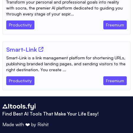
Transform your personal and professional goals into reality
with socra, the premier AI platform dedicated to guiding you
through every stage of your aspir...
Productivity
Freemium
Smart-Link
Smart-Link is a link management platform for shortening URLs,
publishing branded landing pages, and sending visitors to the
right destination. You create ...
Productivity
Freemium
Find Best AI Tools That Make Your Life Easy!
Made with ❤️ by
Rishit