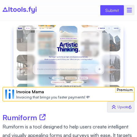
Submit
Premium
Invoice Mama
Invoicing that brings you faster payments! 💸
6
Upvote
Rumiform
Rumiform is a tool designed to help users create intelligent
and visually appealing forms and surveys with ease. It targets