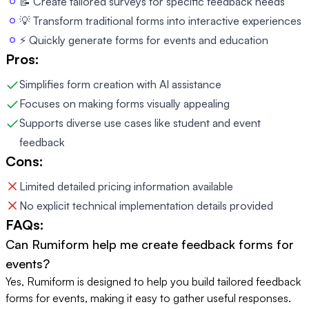
📝 Create tailored surveys for specific feedback needs
💡 Transform traditional forms into interactive experiences
⚡ Quickly generate forms for events and education
Pros:
Simplifies form creation with AI assistance
Focuses on making forms visually appealing
Supports diverse use cases like student and event
feedback
Cons:
Limited detailed pricing information available
No explicit technical implementation details provided
FAQs:
Can Rumiform help me create feedback forms for
events?
Yes, Rumiform is designed to help you build tailored feedback
forms for events, making it easy to gather useful responses.