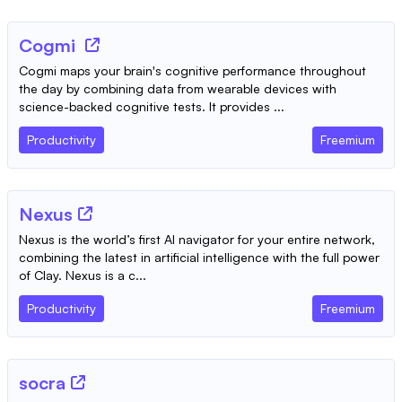
Cogmi
Cogmi maps your brain's cognitive performance throughout
the day by combining data from wearable devices with
science-backed cognitive tests. It provides ...
Productivity
Freemium
Nexus
Nexus is the world’s first AI navigator for your entire network,
combining the latest in artificial intelligence with the full power
of Clay. Nexus is a c...
Productivity
Freemium
socra