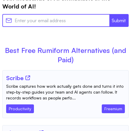
World of AI!
Submit
Best Free
Rumiform
Alternatives (and
Paid)
Scribe
Scribe captures how work actually gets done and turns it into
step-by-step guides your team and AI agents can follow. It
records workflows as people perfo...
Productivity
Freemium