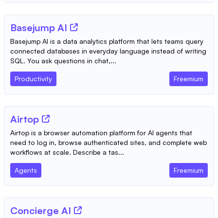
Basejump AI
Basejump AI is a data analytics platform that lets teams query
connected databases in everyday language instead of writing
SQL. You ask questions in chat,...
Productivity
Freemium
Airtop
Airtop is a browser automation platform for AI agents that
need to log in, browse authenticated sites, and complete web
workflows at scale. Describe a tas...
Agents
Freemium
Concierge AI