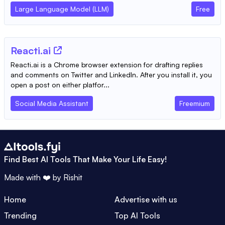
Large Language Model (LLM)
Free
Reacti.ai
Reacti.ai is a Chrome browser extension for drafting replies
and comments on Twitter and LinkedIn. After you install it, you
open a post on either platfor...
Social Media Assistant
Freemium
Find Best AI Tools That Make Your Life Easy!
Made with ❤️ by
Rishit
Home
Advertise with us
Trending
Top AI Tools