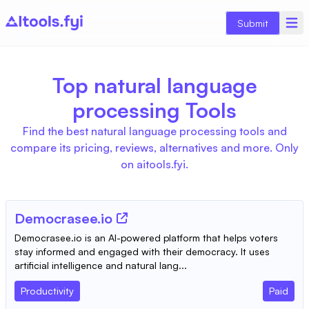
Submit
Top natural language
processing Tools
Find the best natural language processing tools and
compare its pricing, reviews, alternatives and more. Only
on aitools.fyi.
Democrasee.io
Democrasee.io is an AI-powered platform that helps voters
stay informed and engaged with their democracy. It uses
artificial intelligence and natural lang...
Productivity
Paid