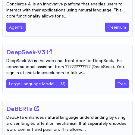
Concierge AI is an innovative platform that enables users to
interact with their applications using natural language. This
core functionality allows for s...
Agents
Freemium
DeepSeek-V3
DeepSeek-V3 is the web chat front door for DeepSeek, the
conversational assistant from ???????????? (DeepSeek). You
sign in at chat.deepseek.com to talk w...
Large Language Model (LLM)
Free
DeBERTa
DeBERTa enhances natural language understanding by using
a disentangled attention mechanism that separately encodes
word content and position. This allows...