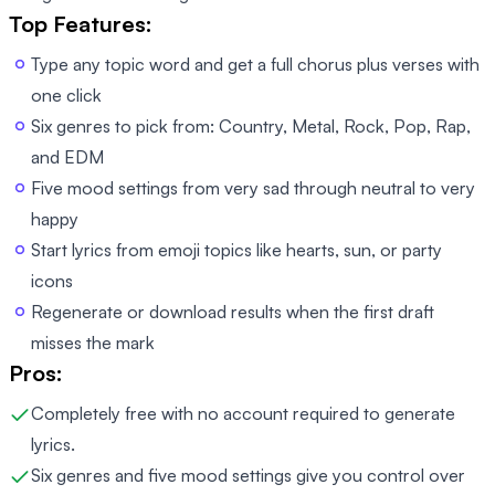
Top Features:
Type any topic word and get a full chorus plus verses with
one click
Six genres to pick from: Country, Metal, Rock, Pop, Rap,
and EDM
Five mood settings from very sad through neutral to very
happy
Start lyrics from emoji topics like hearts, sun, or party
icons
Regenerate or download results when the first draft
misses the mark
Pros:
Completely free with no account required to generate
lyrics.
Six genres and five mood settings give you control over