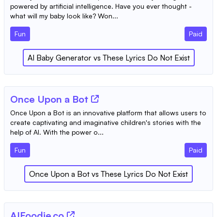
powered by artificial intelligence. Have you ever thought -
what will my baby look like? Won...
Fun
Paid
AI Baby Generator
vs
These Lyrics Do Not Exist
Once Upon a Bot
Once Upon a Bot is an innovative platform that allows users to
create captivating and imaginative children's stories with the
help of AI. With the power o...
Fun
Paid
Once Upon a Bot
vs
These Lyrics Do Not Exist
AIFoodie.co