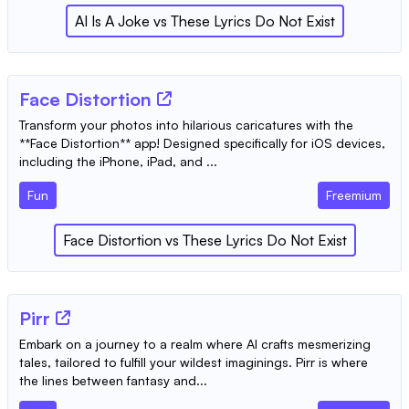
AI Is A Joke
vs
These Lyrics Do Not Exist
‎Face Distortion
Transform your photos into hilarious caricatures with the
**Face Distortion** app! Designed specifically for iOS devices,
including the iPhone, iPad, and ...
Fun
Freemium
‎Face Distortion
vs
These Lyrics Do Not Exist
Pirr
Embark on a journey to a realm where AI crafts mesmerizing
tales, tailored to fulfill your wildest imaginings. Pirr is where
the lines between fantasy and...