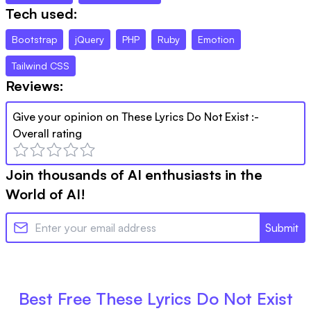
Tech used:
Bootstrap
jQuery
PHP
Ruby
Emotion
Tailwind CSS
Reviews:
Give your opinion on
These Lyrics Do Not Exist
:-
Overall rating
Join thousands of AI enthusiasts in the
World of AI!
Submit
Best Free
These Lyrics Do Not Exist