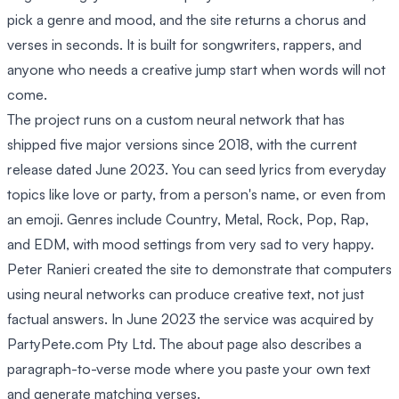
pick a genre and mood, and the site returns a chorus and
verses in seconds. It is built for songwriters, rappers, and
anyone who needs a creative jump start when words will not
come.
The project runs on a custom neural network that has
shipped five major versions since 2018, with the current
release dated June 2023. You can seed lyrics from everyday
topics like love or party, from a person's name, or even from
an emoji. Genres include Country, Metal, Rock, Pop, Rap,
and EDM, with mood settings from very sad to very happy.
Peter Ranieri created the site to demonstrate that computers
using neural networks can produce creative text, not just
factual answers. In June 2023 the service was acquired by
PartyPete.com Pty Ltd. The about page also describes a
paragraph-to-verse mode where you paste your own text
and generate matching verses.