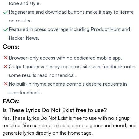
tone and style.
Regenerate and download buttons make it easy to iterate
on results.
Featured in press coverage including Product Hunt and
Hacker News.
Cons:
Browser-only access with no dedicated mobile app.
Output quality varies by topic; on-site user feedback notes
some results read nonsensical.
No built-in rhyme scheme controls despite requests in
user feedback.
FAQs:
Is These Lyrics Do Not Exist free to use?
Yes. These Lyrics Do Not Exist is free to use with no signup
required. You can enter a topic, choose genre and mood, and
generate lyrics directly on the homepage.