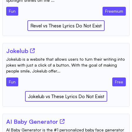
spotlight shines on the ...
Fun
Freemium
Revel
vs
These Lyrics Do Not Exist
Jokelub
Jokelub is a website that allows users to turn their writing into
jokes with just a click of a button. With the goal of making
people smile, Jokelub offer...
Fun
Free
Jokelub
vs
These Lyrics Do Not Exist
AI Baby Generator
AI Baby Generator is the #1 personalized baby face generator