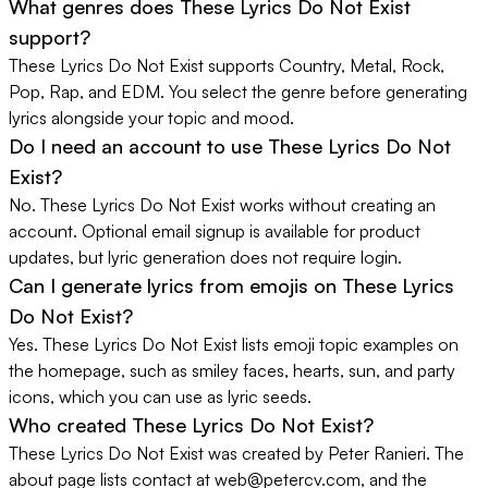
What genres does These Lyrics Do Not Exist
support?
These Lyrics Do Not Exist supports Country, Metal, Rock,
Pop, Rap, and EDM. You select the genre before generating
lyrics alongside your topic and mood.
Do I need an account to use These Lyrics Do Not
Exist?
No. These Lyrics Do Not Exist works without creating an
account. Optional email signup is available for product
updates, but lyric generation does not require login.
Can I generate lyrics from emojis on These Lyrics
Do Not Exist?
Yes. These Lyrics Do Not Exist lists emoji topic examples on
the homepage, such as smiley faces, hearts, sun, and party
icons, which you can use as lyric seeds.
Who created These Lyrics Do Not Exist?
These Lyrics Do Not Exist was created by Peter Ranieri. The
about page lists contact at
web@petercv.com
, and the