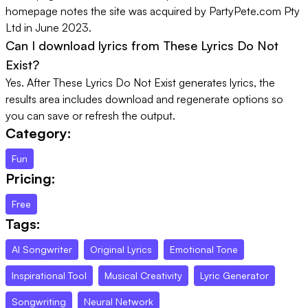
homepage notes the site was acquired by PartyPete.com Pty
Ltd in June 2023.
Can I download lyrics from These Lyrics Do Not
Exist?
Yes. After These Lyrics Do Not Exist generates lyrics, the
results area includes download and regenerate options so
you can save or refresh the output.
Category:
Fun
Pricing:
Free
Tags:
AI Songwriter
Original Lyrics
Emotional Tone
Inspirational Tool
Musical Creativity
Lyric Generator
Songwriting
Neural Network