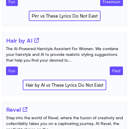
Fun
Freemium
Pirr
vs
These Lyrics Do Not Exist
Hair by AI
The AI-Powered Hairstyle Assistant For Women. We combine
your hairstyle and AI to provide realistic styling suggestions
that help you find your desired lo...
Fun
Paid
Hair by AI
vs
These Lyrics Do Not Exist
Revel
Step into the world of Revel, where the fusion of creativity and
collectibility takes you on a captivating journey. At Revel, the