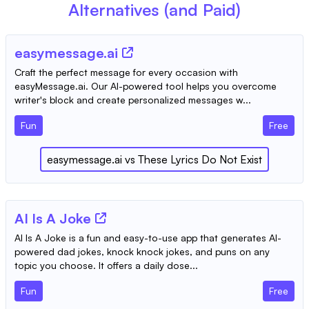
Alternatives (and Paid)
easymessage.ai
Craft the perfect message for every occasion with
easyMessage.ai. Our AI-powered tool helps you overcome
writer's block and create personalized messages w...
Fun
Free
easymessage.ai
vs
These Lyrics Do Not Exist
AI Is A Joke
AI Is A Joke is a fun and easy-to-use app that generates AI-
powered dad jokes, knock knock jokes, and puns on any
topic you choose. It offers a daily dose...
Fun
Free