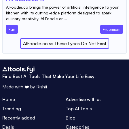
AIFoodie.co brings the power of artificial intelligence to your
kitchen with its cutting-edge platform designed to spark
culinary creativity. AI Foodie en...
Fun
Freemium
AIFoodie.co
vs
These Lyrics Do Not Exist
Find Best AI Tools That Make Your Life Easy!
Made with ❤️ by
Rishit
Home
Advertise with us
Trending
Top AI Tools
Recently added
Blog
Deals
Categories