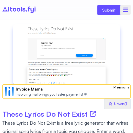
Submit
Premium
Invoice Mama
Invoicing that brings you faster payments! 💸
7
Upvote
These Lyrics Do Not Exist
These Lyrics Do Not Exist is a free lyric generator that writes
original song lyrics from a topic you choose. Enter a word,