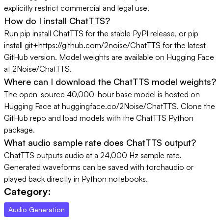
explicitly restrict commercial and legal use.
How do I install ChatTTS?
Run pip install ChatTTS for the stable PyPI release, or pip
install git+https://github.com/2noise/ChatTTS for the latest
GitHub version. Model weights are available on Hugging Face
at 2Noise/ChatTTS.
Where can I download the ChatTTS model weights?
The open-source 40,000-hour base model is hosted on
Hugging Face at huggingface.co/2Noise/ChatTTS. Clone the
GitHub repo and load models with the ChatTTS Python
package.
What audio sample rate does ChatTTS output?
ChatTTS outputs audio at a 24,000 Hz sample rate.
Generated waveforms can be saved with torchaudio or
played back directly in Python notebooks.
Category:
Audio Generation