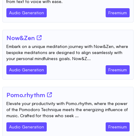
from text to voice with ease.
Audio Generation
Freemium
Now&Zen
Embark on a unique meditation journey with Now&Zen, where
bespoke meditations are designed to align seamlessly with
your personal mindfulness goals. Now&Z...
Audio Generation
Freemium
Pomo.rhythm
Elevate your productivity with Pomo.rhythm, where the power
of the Pomodoro Technique meets the energizing influence of
music. Crafted for those who seek ...
Audio Generation
Freemium