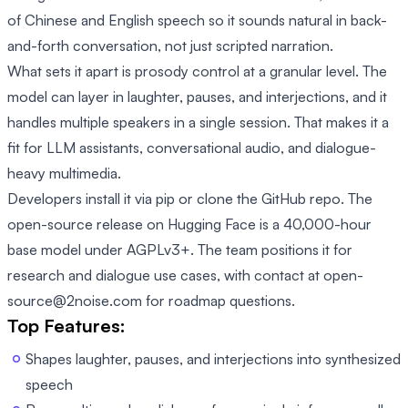
of Chinese and English speech so it sounds natural in back-
and-forth conversation, not just scripted narration.
What sets it apart is prosody control at a granular level. The
model can layer in laughter, pauses, and interjections, and it
handles multiple speakers in a single session. That makes it a
fit for LLM assistants, conversational audio, and dialogue-
heavy multimedia.
Developers install it via pip or clone the GitHub repo. The
open-source release on Hugging Face is a 40,000-hour
base model under AGPLv3+. The team positions it for
research and dialogue use cases, with contact at open-
source@2noise.com for roadmap questions.
Top Features:
Shapes laughter, pauses, and interjections into synthesized
speech