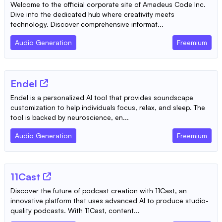
Welcome to the official corporate site of Amadeus Code Inc.
Dive into the dedicated hub where creativity meets
technology. Discover comprehensive informat...
Audio Generation
Freemium
Endel
Endel is a personalized AI tool that provides soundscape
customization to help individuals focus, relax, and sleep. The
tool is backed by neuroscience, en...
Audio Generation
Freemium
11Cast
Discover the future of podcast creation with 11Cast, an
innovative platform that uses advanced AI to produce studio-
quality podcasts. With 11Cast, content...