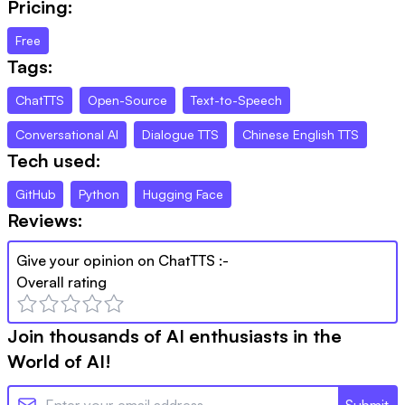
Pricing:
Free
Tags:
ChatTTS
Open-Source
Text-to-Speech
Conversational AI
Dialogue TTS
Chinese English TTS
Tech used:
GitHub
Python
Hugging Face
Reviews:
Give your opinion on
ChatTTS
:-
Overall rating
Join thousands of AI enthusiasts in the
World of AI!
Submit