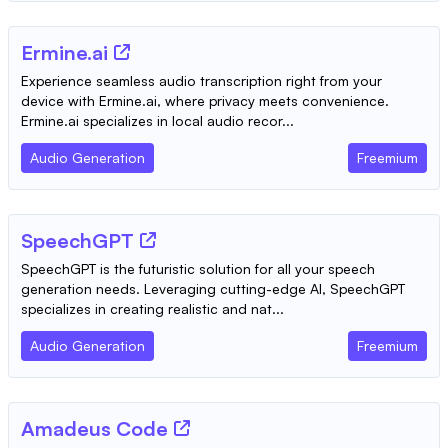
Ermine.ai
Experience seamless audio transcription right from your
device with Ermine.ai, where privacy meets convenience.
Ermine.ai specializes in local audio recor...
Audio Generation
Freemium
SpeechGPT
SpeechGPT is the futuristic solution for all your speech
generation needs. Leveraging cutting-edge AI, SpeechGPT
specializes in creating realistic and nat...
Audio Generation
Freemium
Amadeus Code