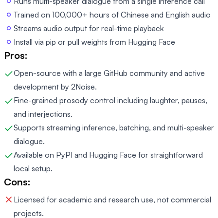
Runs multi-speaker dialogue from a single inference call
Trained on 100,000+ hours of Chinese and English audio
Streams audio output for real-time playback
Install via pip or pull weights from Hugging Face
Pros:
Open-source with a large GitHub community and active
development by 2Noise.
Fine-grained prosody control including laughter, pauses,
and interjections.
Supports streaming inference, batching, and multi-speaker
dialogue.
Available on PyPI and Hugging Face for straightforward
local setup.
Cons:
Licensed for academic and research use, not commercial
projects.