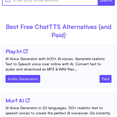
Best Free
ChatTTS
Alternatives (and
Paid)
Play.ht
AI Voice Generator with 600+ AI voices. Generate realistic
Text to Speech voice over online with AI. Convert text to
audio and download as MP3 & WAV files...
Audio Generation
Paid
Murf AI
AI Voice Generator in 20 languages. 120+ realistic text to
speech voices to create the perfect AI voiceover. Go instantly