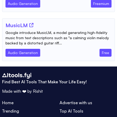
Audio Generation
Freemium
MusicLM
Google introduce MusicLM, a model generating high-fidelity
music from text descriptions such as "a calming violin melody
backed by a distorted guitar riff...
Audio Generation
Free
Find Best AI Tools That Make Your Life Easy!
Made with ❤️ by
Rishit
Home
Advertise with us
Trending
Top AI Tools