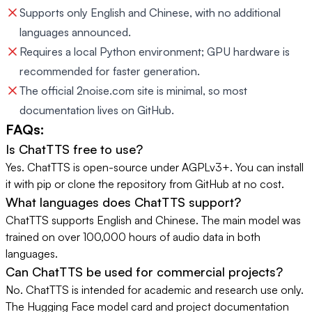
Supports only English and Chinese, with no additional
languages announced.
Requires a local Python environment; GPU hardware is
recommended for faster generation.
The official 2noise.com site is minimal, so most
documentation lives on GitHub.
FAQs:
Is ChatTTS free to use?
Yes. ChatTTS is open-source under AGPLv3+. You can install
it with pip or clone the repository from GitHub at no cost.
What languages does ChatTTS support?
ChatTTS supports English and Chinese. The main model was
trained on over 100,000 hours of audio data in both
languages.
Can ChatTTS be used for commercial projects?
No. ChatTTS is intended for academic and research use only.
The Hugging Face model card and project documentation