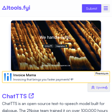
Submit
Premium
Invoice Mama
Invoicing that brings you faster payments! 💸
6
Upvote
ChatTTS
ChatTTS is an open-source text-to-speech model built for
dialogue. The 2Noise team trained it on over 100,000 hours