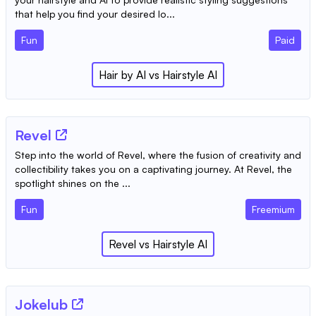
that help you find your desired lo...
Fun
Paid
Hair by AI
vs
Hairstyle AI
Revel
Step into the world of Revel, where the fusion of creativity and
collectibility takes you on a captivating journey. At Revel, the
spotlight shines on the ...
Fun
Freemium
Revel
vs
Hairstyle AI
Jokelub