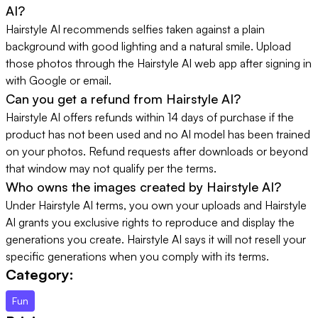
AI?
Hairstyle AI recommends selfies taken against a plain
background with good lighting and a natural smile. Upload
those photos through the Hairstyle AI web app after signing in
with Google or email.
Can you get a refund from Hairstyle AI?
Hairstyle AI offers refunds within 14 days of purchase if the
product has not been used and no AI model has been trained
on your photos. Refund requests after downloads or beyond
that window may not qualify per the terms.
Who owns the images created by Hairstyle AI?
Under Hairstyle AI terms, you own your uploads and Hairstyle
AI grants you exclusive rights to reproduce and display the
generations you create. Hairstyle AI says it will not resell your
specific generations when you comply with its terms.
Category:
Fun