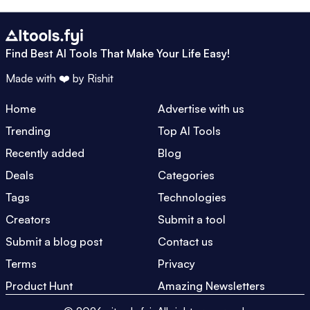
Find Best AI Tools That Make Your Life Easy!
Made with ❤️ by
Rishit
Home
Advertise with us
Trending
Top AI Tools
Recently added
Blog
Deals
Categories
Tags
Technologies
Creators
Submit a tool
Submit a blog post
Contact us
Terms
Privacy
Product Hunt
Amazing Newsletters