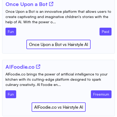
Once Upon a Bot
Once Upon a Bot is an innovative platform that allows users to
create captivating and imaginative children's stories with the
help of AI. With the power o...
Fun
Paid
Once Upon a Bot
vs
Hairstyle AI
AIFoodie.co
AIFoodie.co brings the power of artificial intelligence to your
kitchen with its cutting-edge platform designed to spark
culinary creativity. AI Foodie en...
Fun
Freemium
AIFoodie.co
vs
Hairstyle AI