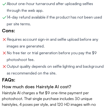
About one-hour turnaround after uploading selfies
through the web app.
14-day refund available if the product has not been used
per site terms.
Cons:
Requires account sign-in and selfie upload before any
images are generated.
No free tier or trial generation before you pay the $9
photoshoot fee.
Output quality depends on selfie lighting and background
as recommended on the site.
FAQs:
How much does Hairstyle AI cost?
Hairstyle AI charges a flat $9 one-time payment per
photoshoot. That single purchase includes 30 unique
hairstyles, 4 poses per style, and 120 HD images with no