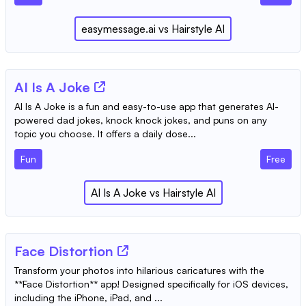
easymessage.ai
vs
Hairstyle AI
AI Is A Joke
AI Is A Joke is a fun and easy-to-use app that generates AI-
powered dad jokes, knock knock jokes, and puns on any
topic you choose. It offers a daily dose...
Fun
Free
AI Is A Joke
vs
Hairstyle AI
‎Face Distortion
Transform your photos into hilarious caricatures with the
**Face Distortion** app! Designed specifically for iOS devices,
including the iPhone, iPad, and ...