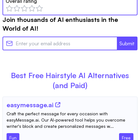
Overall rating
Join thousands of AI enthusiasts in the
World of AI!
Submit
Best Free
Hairstyle AI
Alternatives
(and Paid)
easymessage.ai
Craft the perfect message for every occasion with
easyMessage.ai. Our AI-powered tool helps you overcome
writer's block and create personalized messages w...
Fun
Free