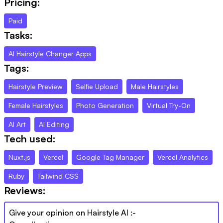
Pricing:
Paid
Tasks:
AI Hairstyle Changer Apps
Tags:
Hairstyle Preview
Selfie Upload
Male Hairstyles
Female Hairstyles
Photo Generation
Virtual Try-On
AI Art
AI Editing
Tech used:
Nuxt.js
Vercel
Google Tag Manager
Vercel Analytics
Ruby
Tailwind CSS
Reviews:
Give your opinion on
Hairstyle AI
:-