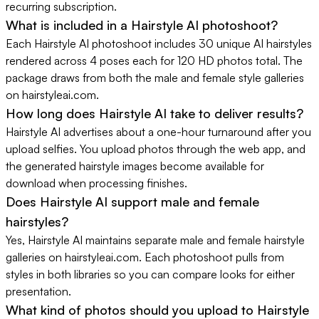
recurring subscription.
What is included in a Hairstyle AI photoshoot?
Each Hairstyle AI photoshoot includes 30 unique AI hairstyles
rendered across 4 poses each for 120 HD photos total. The
package draws from both the male and female style galleries
on hairstyleai.com.
How long does Hairstyle AI take to deliver results?
Hairstyle AI advertises about a one-hour turnaround after you
upload selfies. You upload photos through the web app, and
the generated hairstyle images become available for
download when processing finishes.
Does Hairstyle AI support male and female
hairstyles?
Yes, Hairstyle AI maintains separate male and female hairstyle
galleries on hairstyleai.com. Each photoshoot pulls from
styles in both libraries so you can compare looks for either
presentation.
What kind of photos should you upload to Hairstyle