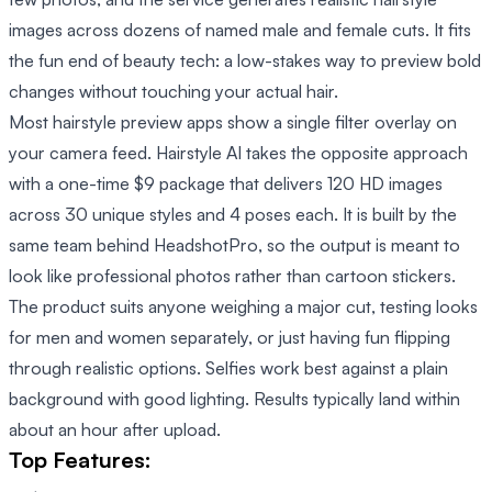
images across dozens of named male and female cuts. It fits
the fun end of beauty tech: a low-stakes way to preview bold
changes without touching your actual hair.
Most hairstyle preview apps show a single filter overlay on
your camera feed. Hairstyle AI takes the opposite approach
with a one-time $9 package that delivers 120 HD images
across 30 unique styles and 4 poses each. It is built by the
same team behind HeadshotPro, so the output is meant to
look like professional photos rather than cartoon stickers.
The product suits anyone weighing a major cut, testing looks
for men and women separately, or just having fun flipping
through realistic options. Selfies work best against a plain
background with good lighting. Results typically land within
about an hour after upload.
Top Features: