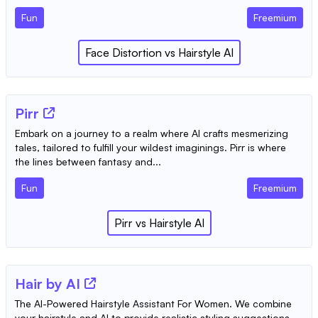
Fun
Freemium
‎Face Distortion
vs
Hairstyle AI
Pirr
Embark on a journey to a realm where AI crafts mesmerizing
tales, tailored to fulfill your wildest imaginings. Pirr is where
the lines between fantasy and...
Fun
Freemium
Pirr
vs
Hairstyle AI
Hair by AI
The AI-Powered Hairstyle Assistant For Women. We combine
your hairstyle and AI to provide realistic styling suggestions