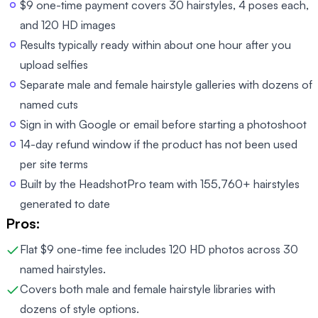
$9 one-time payment covers 30 hairstyles, 4 poses each,
and 120 HD images
Results typically ready within about one hour after you
upload selfies
Separate male and female hairstyle galleries with dozens of
named cuts
Sign in with Google or email before starting a photoshoot
14-day refund window if the product has not been used
per site terms
Built by the HeadshotPro team with 155,760+ hairstyles
generated to date
Pros:
Flat $9 one-time fee includes 120 HD photos across 30
named hairstyles.
Covers both male and female hairstyle libraries with
dozens of style options.