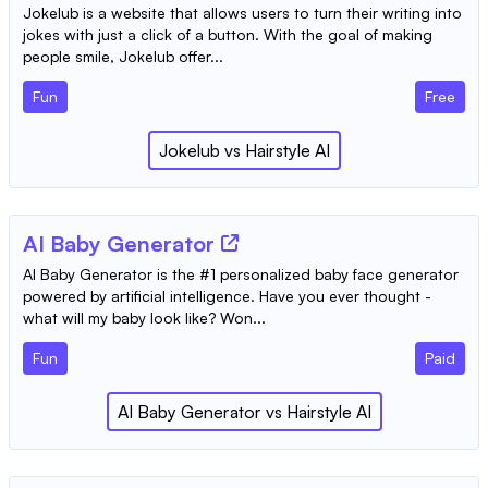
Jokelub is a website that allows users to turn their writing into
jokes with just a click of a button. With the goal of making
people smile, Jokelub offer...
Fun
Free
Jokelub
vs
Hairstyle AI
AI Baby Generator
AI Baby Generator is the #1 personalized baby face generator
powered by artificial intelligence. Have you ever thought -
what will my baby look like? Won...
Fun
Paid
AI Baby Generator
vs
Hairstyle AI