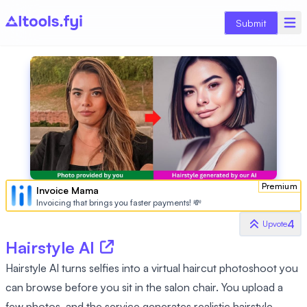
Submit
Premium
Invoice Mama
Invoicing that brings you faster payments! 💸
4
Upvote
Hairstyle AI
Hairstyle AI turns selfies into a virtual haircut photoshoot you
can browse before you sit in the salon chair. You upload a
few photos, and the service generates realistic hairstyle