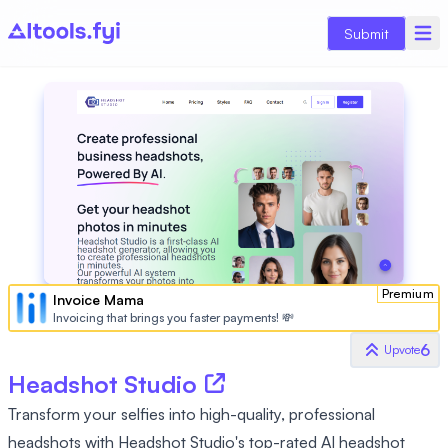
Submit
Premium
Invoice Mama
Invoicing that brings you faster payments! 💸
6
Upvote
Headshot Studio
Transform your selfies into high-quality, professional
headshots with Headshot Studio's top-rated AI headshot