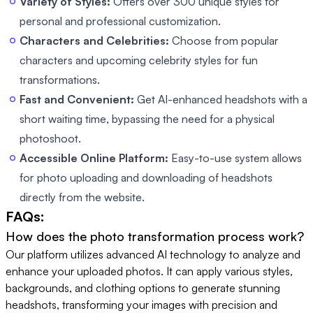
Variety of Styles:
Offers over 300 unique styles for
personal and professional customization.
Characters and Celebrities:
Choose from popular
characters and upcoming celebrity styles for fun
transformations.
Fast and Convenient:
Get AI-enhanced headshots with a
short waiting time, bypassing the need for a physical
photoshoot.
Accessible Online Platform:
Easy-to-use system allows
for photo uploading and downloading of headshots
directly from the website.
FAQs:
How does the photo transformation process work?
Our platform utilizes advanced AI technology to analyze and
enhance your uploaded photos. It can apply various styles,
backgrounds, and clothing options to generate stunning
headshots, transforming your images with precision and