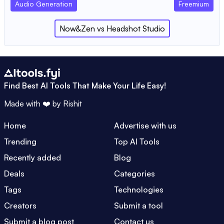
Audio Generation
Freemium
Now&Zen
vs
Headshot Studio
Find Best AI Tools That Make Your Life Easy!
Made with ❤️ by
Rishit
Home
Advertise with us
Trending
Top AI Tools
Recently added
Blog
Deals
Categories
Tags
Technologies
Creators
Submit a tool
Submit a blog post
Contact us