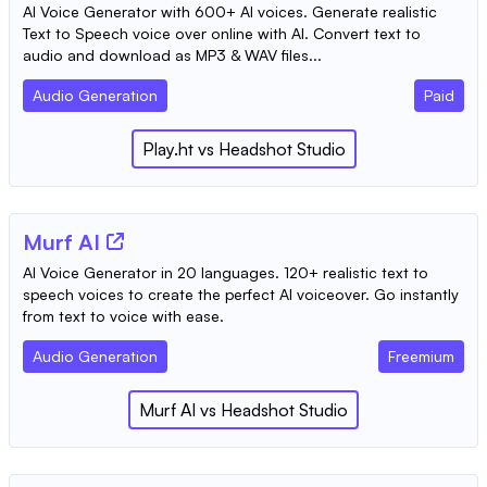
AI Voice Generator with 600+ AI voices. Generate realistic
Text to Speech voice over online with AI. Convert text to
audio and download as MP3 & WAV files...
Audio Generation
Paid
Play.ht
vs
Headshot Studio
Murf AI
AI Voice Generator in 20 languages. 120+ realistic text to
speech voices to create the perfect AI voiceover. Go instantly
from text to voice with ease.
Audio Generation
Freemium
Murf AI
vs
Headshot Studio