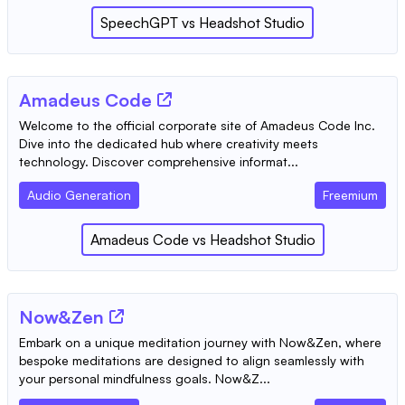
SpeechGPT
vs
Headshot Studio
Amadeus Code
Welcome to the official corporate site of Amadeus Code Inc.
Dive into the dedicated hub where creativity meets
technology. Discover comprehensive informat...
Audio Generation
Freemium
Amadeus Code
vs
Headshot Studio
Now&Zen
Embark on a unique meditation journey with Now&Zen, where
bespoke meditations are designed to align seamlessly with
your personal mindfulness goals. Now&Z...