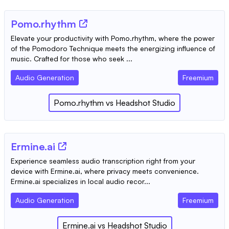
Pomo.rhythm
Elevate your productivity with Pomo.rhythm, where the power
of the Pomodoro Technique meets the energizing influence of
music. Crafted for those who seek ...
Audio Generation
Freemium
Pomo.rhythm
vs
Headshot Studio
Ermine.ai
Experience seamless audio transcription right from your
device with Ermine.ai, where privacy meets convenience.
Ermine.ai specializes in local audio recor...
Audio Generation
Freemium
Ermine.ai
vs
Headshot Studio