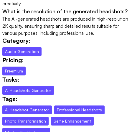
creativity.
What is the resolution of the generated headshots?
The AI-generated headshots are produced in high-resolution
2K quality, ensuring sharp and detailed results suitable for
various purposes, including professional use.
Category:
Audio Generation
Pricing:
Freemium
Tasks:
AI Headshots Generator
Tags:
AI Headshot Generator
Professional Headshots
Photo Transformation
Selfie Enhancement