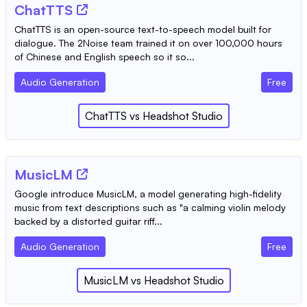
ChatTTS
ChatTTS is an open-source text-to-speech model built for
dialogue. The 2Noise team trained it on over 100,000 hours
of Chinese and English speech so it so...
Audio Generation
Free
ChatTTS
vs
Headshot Studio
MusicLM
Google introduce MusicLM, a model generating high-fidelity
music from text descriptions such as "a calming violin melody
backed by a distorted guitar riff...
Audio Generation
Free
MusicLM
vs
Headshot Studio