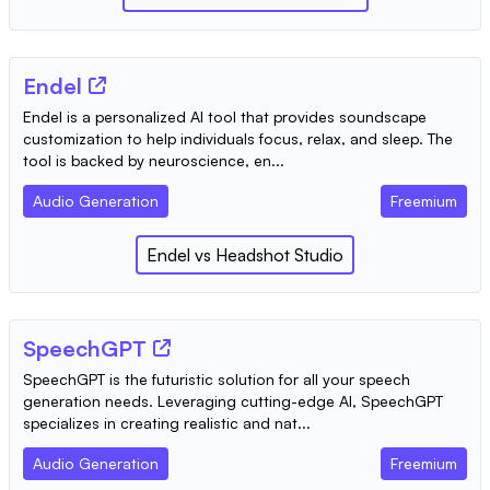
Endel
Endel is a personalized AI tool that provides soundscape
customization to help individuals focus, relax, and sleep. The
tool is backed by neuroscience, en...
Audio Generation
Freemium
Endel
vs
Headshot Studio
SpeechGPT
SpeechGPT is the futuristic solution for all your speech
generation needs. Leveraging cutting-edge AI, SpeechGPT
specializes in creating realistic and nat...
Audio Generation
Freemium