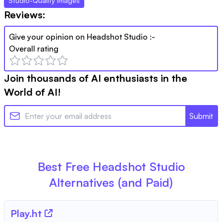
Studio-Quality Images
Reviews:
Give your opinion on
Headshot Studio
:-
Overall rating
Join thousands of AI enthusiasts in the
World of AI!
Submit
Best Free
Headshot Studio
Alternatives (and Paid)
Play.ht