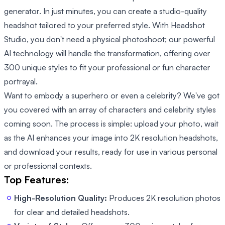
generator. In just minutes, you can create a studio-quality
headshot tailored to your preferred style. With Headshot
Studio, you don't need a physical photoshoot; our powerful
AI technology will handle the transformation, offering over
300 unique styles to fit your professional or fun character
portrayal.
Want to embody a superhero or even a celebrity? We've got
you covered with an array of characters and celebrity styles
coming soon. The process is simple: upload your photo, wait
as the AI enhances your image into 2K resolution headshots,
and download your results, ready for use in various personal
or professional contexts.
Top Features:
High-Resolution Quality:
Produces 2K resolution photos
for clear and detailed headshots.