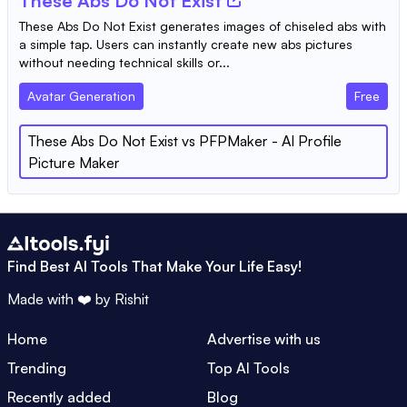
These Abs Do Not Exist
These Abs Do Not Exist generates images of chiseled abs with
a simple tap. Users can instantly create new abs pictures
without needing technical skills or...
Avatar Generation
Free
These Abs Do Not Exist
vs
PFPMaker - AI Profile
Picture Maker
Find Best AI Tools That Make Your Life Easy!
Made with ❤️ by
Rishit
Home
Advertise with us
Trending
Top AI Tools
Recently added
Blog