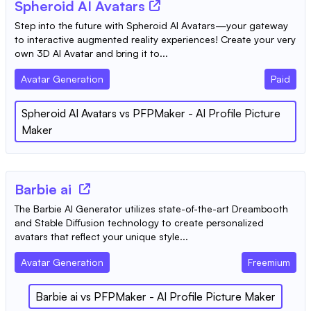
Spheroid AI Avatars
Step into the future with Spheroid AI Avatars—your gateway
to interactive augmented reality experiences! Create your very
own 3D AI Avatar and bring it to...
Avatar Generation
Paid
Spheroid AI Avatars
vs
PFPMaker - AI Profile Picture
Maker
Barbie ai
The Barbie AI Generator utilizes state-of-the-art Dreambooth
and Stable Diffusion technology to create personalized
avatars that reflect your unique style...
Avatar Generation
Freemium
Barbie ai
vs
PFPMaker - AI Profile Picture Maker