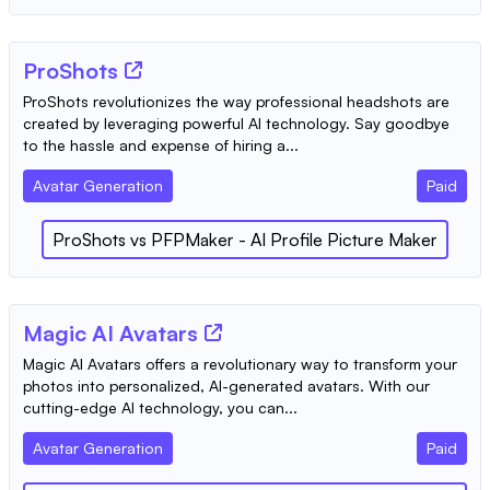
ProShots
ProShots revolutionizes the way professional headshots are
created by leveraging powerful AI technology. Say goodbye
to the hassle and expense of hiring a...
Avatar Generation
Paid
ProShots
vs
PFPMaker - AI Profile Picture Maker
Magic AI Avatars
Magic AI Avatars offers a revolutionary way to transform your
photos into personalized, AI-generated avatars. With our
cutting-edge AI technology, you can...
Avatar Generation
Paid