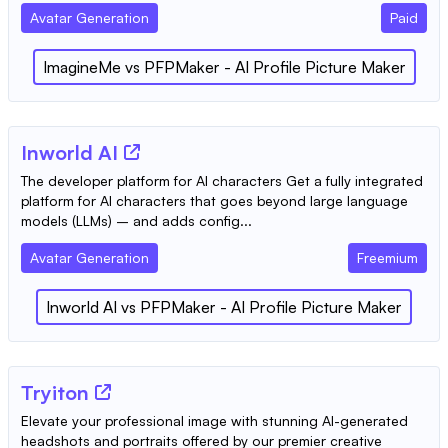
Avatar Generation
Paid
ImagineMe
vs
PFPMaker - AI Profile Picture Maker
Inworld AI
The developer platform for AI characters Get a fully integrated
platform for AI characters that goes beyond large language
models (LLMs) – and adds config...
Avatar Generation
Freemium
Inworld AI
vs
PFPMaker - AI Profile Picture Maker
Tryiton
Elevate your professional image with stunning AI-generated
headshots and portraits offered by our premier creative