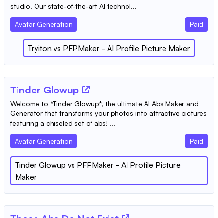
studio. Our state-of-the-art AI technol...
Avatar Generation
Paid
Tryiton
vs
PFPMaker - AI Profile Picture Maker
Tinder Glowup
Welcome to *Tinder Glowup*, the ultimate AI Abs Maker and
Generator that transforms your photos into attractive pictures
featuring a chiseled set of abs! ...
Avatar Generation
Paid
Tinder Glowup
vs
PFPMaker - AI Profile Picture
Maker