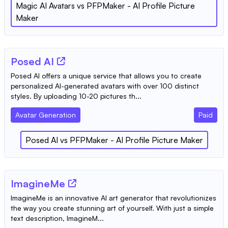
Magic AI Avatars
vs
PFPMaker - AI Profile Picture
Maker
Posed AI
Posed AI offers a unique service that allows you to create
personalized AI-generated avatars with over 100 distinct
styles. By uploading 10-20 pictures th...
Avatar Generation
Paid
Posed AI
vs
PFPMaker - AI Profile Picture Maker
ImagineMe
ImagineMe is an innovative AI art generator that revolutionizes
the way you create stunning art of yourself. With just a simple
text description, ImagineM...