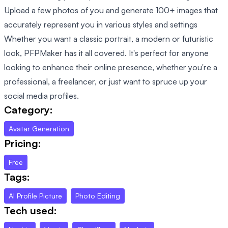
Upload a few photos of you and generate 100+ images that
accurately represent you in various styles and settings
Whether you want a classic portrait, a modern or futuristic
look, PFPMaker has it all covered. It's perfect for anyone
looking to enhance their online presence, whether you're a
professional, a freelancer, or just want to spruce up your
social media profiles.
Category:
Avatar Generation
Pricing:
Free
Tags:
AI Profile Picture
Photo Editing
Tech used: