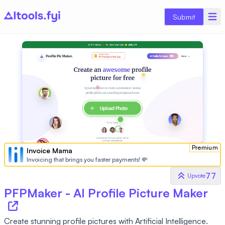
Submit
Premium
Invoice Mama
Invoicing that brings you faster payments! 💸
77
Upvote
PFPMaker - AI Profile Picture Maker
Create stunning profile pictures with Artificial Intelligence.