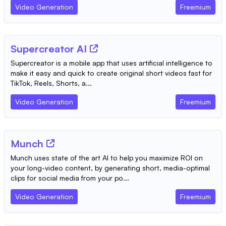
Video Generation
Freemium
Supercreator AI
Supercreator is a mobile app that uses artificial intelligence to
make it easy and quick to create original short videos fast for
TikTok, Reels, Shorts, a...
Video Generation
Freemium
Munch
Munch uses state of the art AI to help you maximize ROI on
your long-video content, by generating short, media-optimal
clips for social media from your po...
Video Generation
Freemium