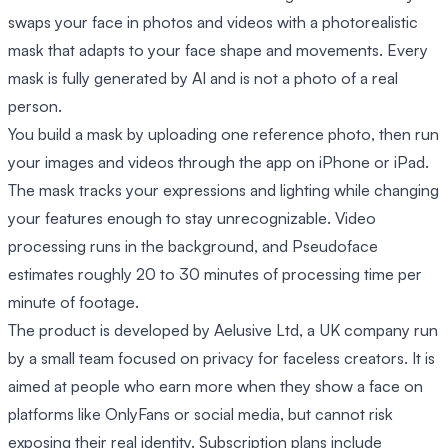
swaps your face in photos and videos with a photorealistic
mask that adapts to your face shape and movements. Every
mask is fully generated by AI and is not a photo of a real
person.
You build a mask by uploading one reference photo, then run
your images and videos through the app on iPhone or iPad.
The mask tracks your expressions and lighting while changing
your features enough to stay unrecognizable. Video
processing runs in the background, and Pseudoface
estimates roughly 20 to 30 minutes of processing time per
minute of footage.
The product is developed by Aelusive Ltd, a UK company run
by a small team focused on privacy for faceless creators. It is
aimed at people who earn more when they show a face on
platforms like OnlyFans or social media, but cannot risk
exposing their real identity. Subscription plans include