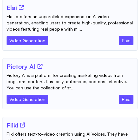
Elai
Elai.io offers an unparalleled experience in AI video
generation, enabling users to create high-quality, professional
videos featuring real people with mi...
Video Generation
Paid
Pictory AI
Pictory AI is a platform for creating marketing videos from
long-form content. It is easy, automatic, and cost-effective.
You can use the collection of st...
Video Generation
Paid
Fliki
Fliki offers text-to-video creation using AI Voices. They have