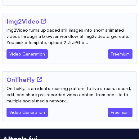
Img2Video
Img2Video turns uploaded still images into short animated
videos through a browser workflow at img2video.org/create.
You pick a template, upload 2-3 JPG o...
Video Generation
Freemium
OnTheFly
OnTheFly, is an ideal streaming platform to live stream, record,
edit, and share pre-recorded video content from one site to
multiple social media network...
Video Generation
Freemium