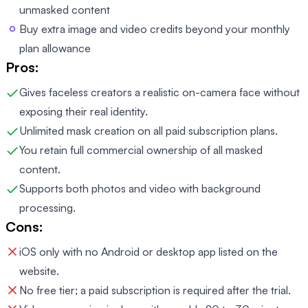
unmasked content
Buy extra image and video credits beyond your monthly
plan allowance
Pros:
Gives faceless creators a realistic on-camera face without
exposing their real identity.
Unlimited mask creation on all paid subscription plans.
You retain full commercial ownership of all masked
content.
Supports both photos and video with background
processing.
Cons:
iOS only with no Android or desktop app listed on the
website.
No free tier; a paid subscription is required after the trial.