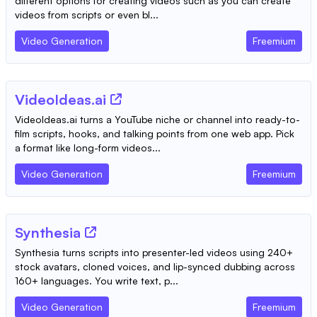
different options for creating videos such as you can create
videos from scripts or even bl...
Video Generation
Freemium
VideoIdeas.ai
VideoIdeas.ai turns a YouTube niche or channel into ready-to-
film scripts, hooks, and talking points from one web app. Pick
a format like long-form videos...
Video Generation
Freemium
Synthesia
Synthesia turns scripts into presenter-led videos using 240+
stock avatars, cloned voices, and lip-synced dubbing across
160+ languages. You write text, p...
Video Generation
Freemium