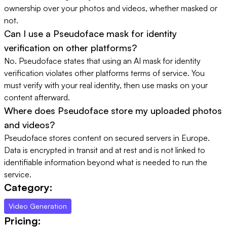
ownership over your photos and videos, whether masked or
not.
Can I use a Pseudoface mask for identity
verification on other platforms?
No. Pseudoface states that using an AI mask for identity
verification violates other platforms terms of service. You
must verify with your real identity, then use masks on your
content afterward.
Where does Pseudoface store my uploaded photos
and videos?
Pseudoface stores content on secured servers in Europe.
Data is encrypted in transit and at rest and is not linked to
identifiable information beyond what is needed to run the
service.
Category:
Video Generation
Pricing: