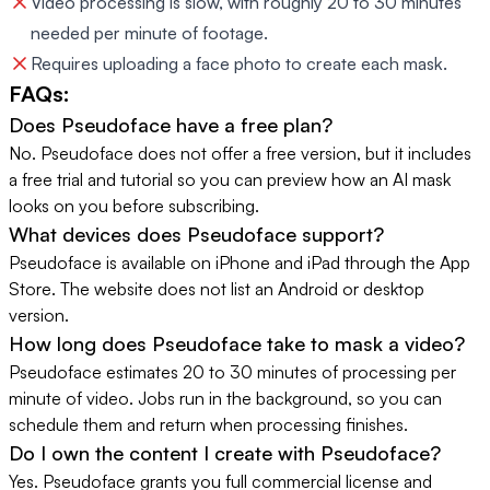
Video processing is slow, with roughly 20 to 30 minutes
needed per minute of footage.
Requires uploading a face photo to create each mask.
FAQs:
Does Pseudoface have a free plan?
No. Pseudoface does not offer a free version, but it includes
a free trial and tutorial so you can preview how an AI mask
looks on you before subscribing.
What devices does Pseudoface support?
Pseudoface is available on iPhone and iPad through the App
Store. The website does not list an Android or desktop
version.
How long does Pseudoface take to mask a video?
Pseudoface estimates 20 to 30 minutes of processing per
minute of video. Jobs run in the background, so you can
schedule them and return when processing finishes.
Do I own the content I create with Pseudoface?
Yes. Pseudoface grants you full commercial license and