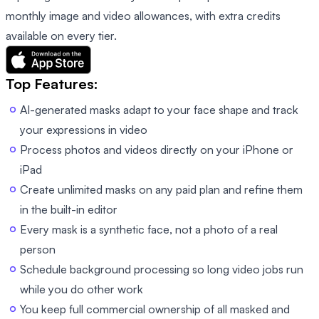
monthly image and video allowances, with extra credits
available on every tier.
Top Features:
AI-generated masks adapt to your face shape and track
your expressions in video
Process photos and videos directly on your iPhone or
iPad
Create unlimited masks on any paid plan and refine them
in the built-in editor
Every mask is a synthetic face, not a photo of a real
person
Schedule background processing so long video jobs run
while you do other work
You keep full commercial ownership of all masked and