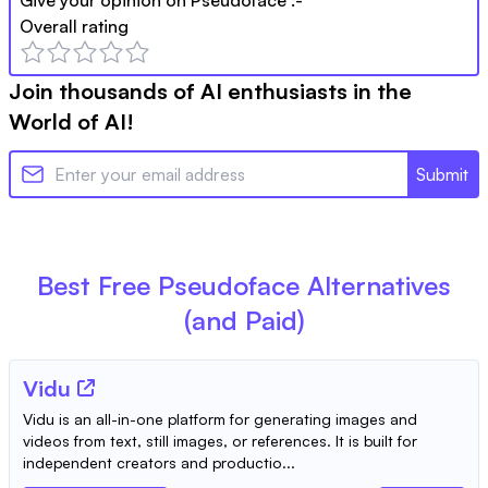
Overall rating
Join thousands of AI enthusiasts in the
World of AI!
Submit
Best Free
Pseudoface
Alternatives
(and Paid)
Vidu
Vidu is an all-in-one platform for generating images and
videos from text, still images, or references. It is built for
independent creators and productio...