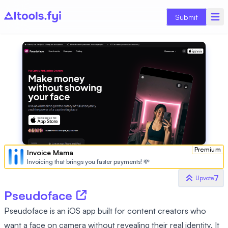
Submit
Premium
Invoice Mama
Invoicing that brings you faster payments! 💸
7
Upvote
Pseudoface
Pseudoface is an iOS app built for content creators who
want a face on camera without revealing their real identity. It