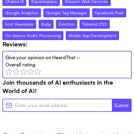
Chakra UI
Squarespace
Amazon Web Services
Google Analytics
Google Tag Manager
Facebook Pixel
Font Awesome
Ruby
Emotion
Tailwind CSS
On-device Audio Processing
Mobile App Development
Reviews:
Give your opinion on
HeardThat
:-
Overall rating
Join thousands of AI enthusiasts in the
World of AI!
Submit