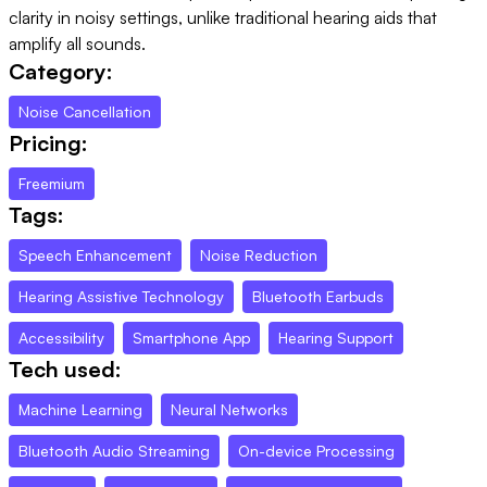
clarity in noisy settings, unlike traditional hearing aids that
amplify all sounds.
Category:
Noise Cancellation
Pricing:
Freemium
Tags:
Speech Enhancement
Noise Reduction
Hearing Assistive Technology
Bluetooth Earbuds
Accessibility
Smartphone App
Hearing Support
Tech used:
Machine Learning
Neural Networks
Bluetooth Audio Streaming
On-device Processing