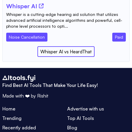
Whisper AI
Whisper is a cutting-edge hearing aid solution that utilizes
advanced artificial intelligence algorithms and powerful, cell-
phone level processors to opti...
Noise Cancellation
Paid
Whisper AI
vs
HeardThat
Find Best AI Tools That Make Your Life Easy!
Made with ❤️ by
Rishit
Home
Advertise with us
Trending
Top AI Tools
Recently added
Blog