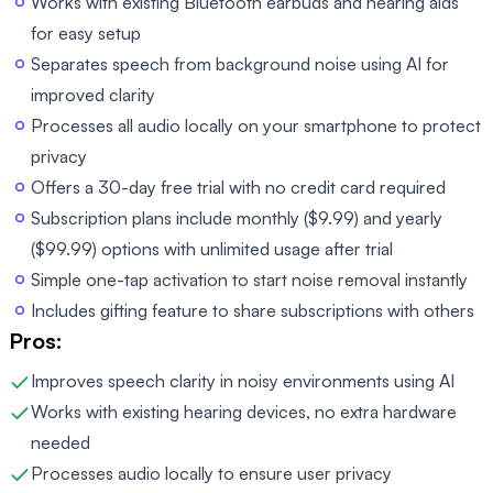
Works with existing Bluetooth earbuds and hearing aids
for easy setup
Separates speech from background noise using AI for
improved clarity
Processes all audio locally on your smartphone to protect
privacy
Offers a 30-day free trial with no credit card required
Subscription plans include monthly ($9.99) and yearly
($99.99) options with unlimited usage after trial
Simple one-tap activation to start noise removal instantly
Includes gifting feature to share subscriptions with others
Pros:
Improves speech clarity in noisy environments using AI
Works with existing hearing devices, no extra hardware
needed
Processes audio locally to ensure user privacy