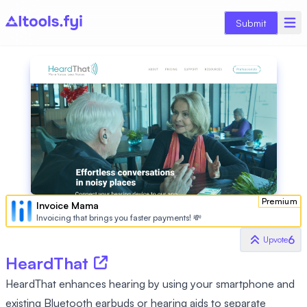
Submit
Premium
Invoice Mama
Invoicing that brings you faster payments! 💸
6
Upvote
HeardThat
HeardThat enhances hearing by using your smartphone and
existing Bluetooth earbuds or hearing aids to separate