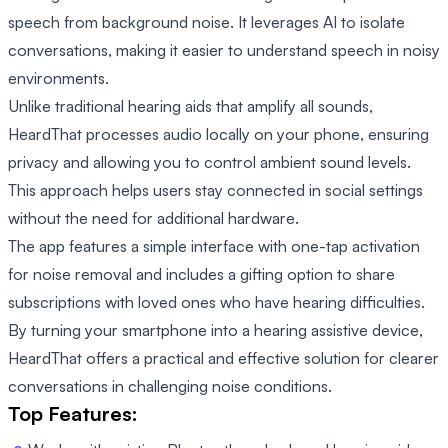
speech from background noise. It leverages AI to isolate
conversations, making it easier to understand speech in noisy
environments.
Unlike traditional hearing aids that amplify all sounds,
HeardThat processes audio locally on your phone, ensuring
privacy and allowing you to control ambient sound levels.
This approach helps users stay connected in social settings
without the need for additional hardware.
The app features a simple interface with one-tap activation
for noise removal and includes a gifting option to share
subscriptions with loved ones who have hearing difficulties.
By turning your smartphone into a hearing assistive device,
HeardThat offers a practical and effective solution for clearer
conversations in challenging noise conditions.
Top Features: