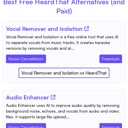
Best Free
HeardThat
Alternatives (and
Paid)
Vocal Remover and Isolation
Vocal Remover and Isolation is a free online tool that uses AI
to separate vocals from music tracks. It creates karaoke
versions by removing vocals and al...
Noise Cancellation
Freemium
Vocal Remover and Isolation
vs
HeardThat
Audio Enhancer
Audio Enhancer uses AI to improve audio quality by removing
background noise, echoes, and vocals from audio and video
files. It supports large file upload...
Noise Cancellation
Freemium