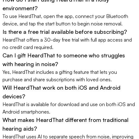
environment?
To use HeardThat, open the app, connect your Bluetooth
device, and tap the start button to begin noise removal.
Is there a free trial available before subscribing?
HeardThat offers a 30-day free trial with full app access and
no credit card required.
Can I gift HeardThat to someone who struggles
with hearing in noise?
Yes, HeardThat includes a gifting feature that lets you
purchase and share subscriptions with loved ones.
Will HeardThat work on both iOS and Android
devices?
HeardThat is available for download and use on both iOS and
Android smartphones.
What makes HeardThat different from traditional
hearing aids?
HeardThat uses AI to separate speech from noise, improving