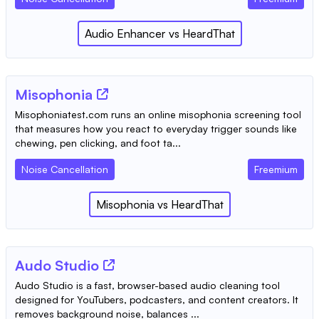
Audio Enhancer
vs
HeardThat
Misophonia
Misophoniatest.com runs an online misophonia screening tool
that measures how you react to everyday trigger sounds like
chewing, pen clicking, and foot ta...
Noise Cancellation
Freemium
Misophonia
vs
HeardThat
Audo Studio
Audo Studio is a fast, browser-based audio cleaning tool
designed for YouTubers, podcasters, and content creators. It
removes background noise, balances ...