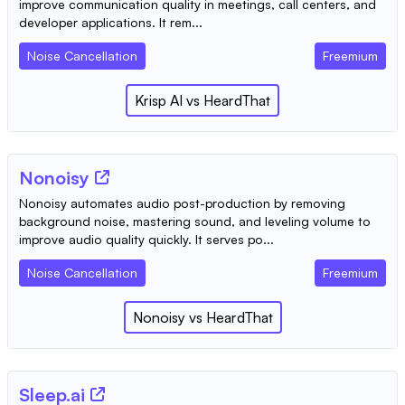
improve communication quality in meetings, call centers, and
developer applications. It rem...
Noise Cancellation
Freemium
Krisp AI
vs
HeardThat
Nonoisy
Nonoisy automates audio post-production by removing
background noise, mastering sound, and leveling volume to
improve audio quality quickly. It serves po...
Noise Cancellation
Freemium
Nonoisy
vs
HeardThat
Sleep.ai