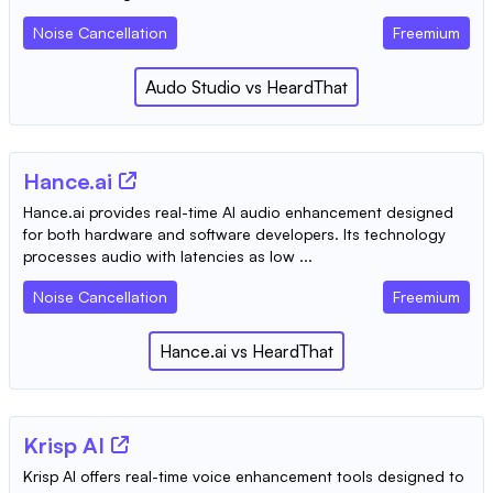
Noise Cancellation
Freemium
Audo Studio
vs
HeardThat
Hance.ai
Hance.ai provides real-time AI audio enhancement designed
for both hardware and software developers. Its technology
processes audio with latencies as low ...
Noise Cancellation
Freemium
Hance.ai
vs
HeardThat
Krisp AI
Krisp AI offers real-time voice enhancement tools designed to