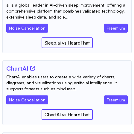
ai is a global leader in AI-driven sleep improvement, offering a
comprehensive platform that combines validated technology,
extensive sleep data, and scie...
Noise Cancellation
Freemium
Sleep.ai
vs
HeardThat
ChartAI
ChartAI enables users to create a wide variety of charts,
diagrams, and visualizations using artificial intelligence. It
supports formats such as mind map...
Noise Cancellation
Freemium
ChartAI
vs
HeardThat