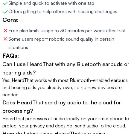
Simple and quick to activate with one tap
Offers gifting to help others with hearing challenges
Cons:
Free plan limits usage to 30 minutes per week after trial
Some users report robotic sound quality in certain
situations
FAQs:
Can I use HeardThat with any Bluetooth earbuds or
hearing aids?
Yes, HeardThat works with most Bluetooth-enabled earbuds
and hearing aids you already own, so no new devices are
needed.
Does HeardThat send my audio to the cloud for
processing?
HeardThat processes all audio locally on your smartphone to
protect your privacy and does not send audio to the cloud.
How do I start using HeardThat in a noisy