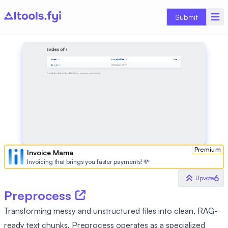
Submit
Premium
Invoice Mama
Invoicing that brings you faster payments! 💸
6
Upvote
Preprocess
Transforming messy and unstructured files into clean, RAG-
ready text chunks, Preprocess operates as a specialized