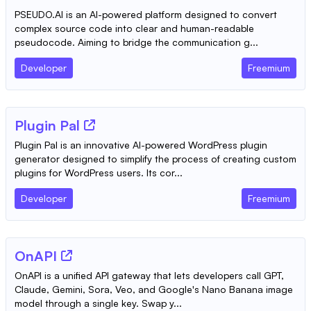
PSEUDO.AI is an AI-powered platform designed to convert
complex source code into clear and human-readable
pseudocode. Aiming to bridge the communication g...
Developer
Freemium
Plugin Pal
Plugin Pal is an innovative AI-powered WordPress plugin
generator designed to simplify the process of creating custom
plugins for WordPress users. Its cor...
Developer
Freemium
OnAPI
OnAPI is a unified API gateway that lets developers call GPT,
Claude, Gemini, Sora, Veo, and Google's Nano Banana image
model through a single key. Swap y...