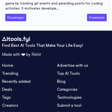
game by tracking git events and awarding points for coding
activities. It motivates develope...
Developer
Freemium
Find Best AI Tools That Make Your Life Easy!
Made with ❤️ by
Rishit
Home
Advertise with us
Trending
Top AI Tools
Recently added
Blog
Deals
Categories
Tags
Technologies
Creators
Submit a tool