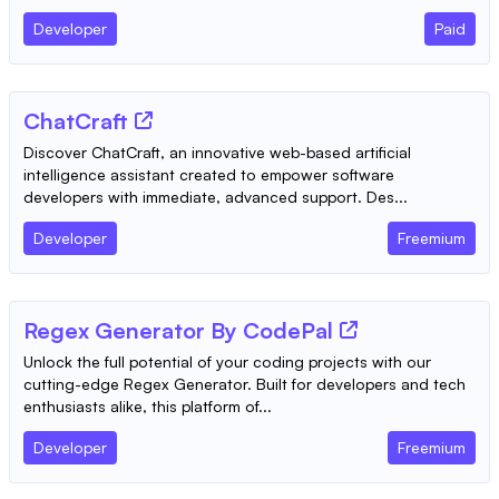
Developer
Paid
ChatCraft
Discover ChatCraft, an innovative web-based artificial
intelligence assistant created to empower software
developers with immediate, advanced support. Des...
Developer
Freemium
Regex Generator By CodePal
Unlock the full potential of your coding projects with our
cutting-edge Regex Generator. Built for developers and tech
enthusiasts alike, this platform of...
Developer
Freemium