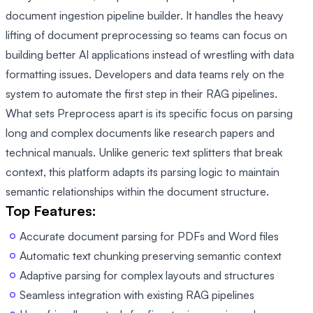
document ingestion pipeline builder. It handles the heavy
lifting of document preprocessing so teams can focus on
building better AI applications instead of wrestling with data
formatting issues. Developers and data teams rely on the
system to automate the first step in their RAG pipelines.
What sets Preprocess apart is its specific focus on parsing
long and complex documents like research papers and
technical manuals. Unlike generic text splitters that break
context, this platform adapts its parsing logic to maintain
semantic relationships within the document structure.
Top Features:
Accurate document parsing for PDFs and Word files
Automatic text chunking preserving semantic context
Adaptive parsing for complex layouts and structures
Seamless integration with existing RAG pipelines