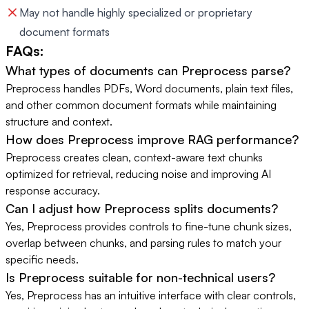
May not handle highly specialized or proprietary
document formats
FAQs:
What types of documents can Preprocess parse?
Preprocess handles PDFs, Word documents, plain text files,
and other common document formats while maintaining
structure and context.
How does Preprocess improve RAG performance?
Preprocess creates clean, context-aware text chunks
optimized for retrieval, reducing noise and improving AI
response accuracy.
Can I adjust how Preprocess splits documents?
Yes, Preprocess provides controls to fine-tune chunk sizes,
overlap between chunks, and parsing rules to match your
specific needs.
Is Preprocess suitable for non-technical users?
Yes, Preprocess has an intuitive interface with clear controls,