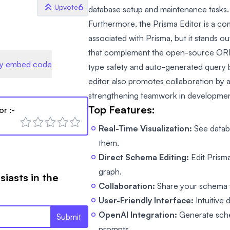
6
Upvote
database setup and maintenance tasks.
Furthermore, the Prisma Editor is a com
associated with Prisma, but it stands ou
that complement the open-source ORM 
y embed code
type safety and auto-generated query b
editor also promotes collaboration by a
strengthening teamwork in developmen
Top Features:
or
:-
Real-Time Visualization:
See datab
them.
Direct Schema Editing:
Edit Prisma
graph.
siasts in the
Collaboration:
Share your schema wi
User-Friendly Interface:
Intuitive
OpenAI Integration:
Generate sche
Submit
prompts.