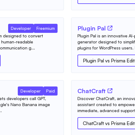
Plugin Pal
Developer
Freemium
m designed to convert
Plugin Pal is an innovative 
d human-readable
generator designed to simpli
ommunication g...
plugins for WordPress users. I
Plugin Pal
vs
Prisma Edi
ChatCraft
Developer
Paid
lets developers call GPT,
Discover ChatCraft, an innovat
ogle's Nano Banana image
assistant created to empowe
.
immediate, advanced support.
ChatCraft
vs
Prisma Edi