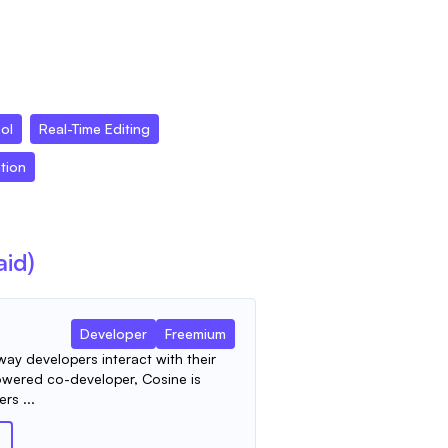
ool
Real-Time Editing
tion
aid)
Developer
Freemium
way developers interact with their
owered co-developer, Cosine is
rs ...