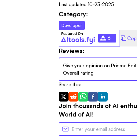
Last updated
10-23-2025
Category:
Developer
6
Cop
Reviews:
Give your opinion on
Prisma Edit
Overall rating
Share this:
Join thousands of AI enthu
World of AI!