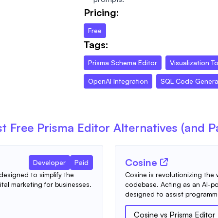
Pricing:
Free
Tags:
Prisma Schema Editor
Visualization T
OpenAI Integration
SQL Code Genera
t Free
Prisma Editor
Alternatives (and P
Cosine
Developer
Paid
designed to simplify the
Cosine is revolutionizing the 
tal marketing for businesses.
codebase. Acting as an AI-p
designed to assist programme
Cosine
vs
Prisma Editor