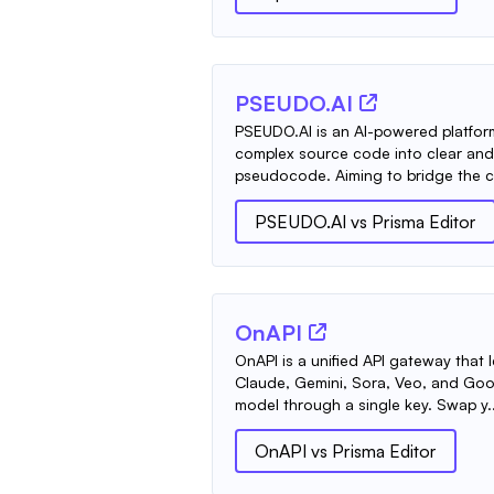
PSEUDO.AI
PSEUDO.AI is an AI-powered platfor
complex source code into clear an
pseudocode. Aiming to bridge the c
PSEUDO.AI
vs
Prisma Editor
OnAPI
OnAPI is a unified API gateway that 
Claude, Gemini, Sora, Veo, and Go
model through a single key. Swap y..
OnAPI
vs
Prisma Editor