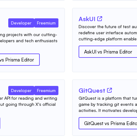
AskUI
Developer
Freemium
Discover the future of test 
redefine user interface autom
ing projects with our cutting-
cutting-edge platform enables
elopers and tech enthusiasts
AskUI
vs
Prisma Editor
vs
Prisma Editor
GitQuest
Developer
Freemium
per API for reading and writing
GitQuest is a platform that t
out going through X's official
game by tracking git events 
activities. It motivates develo
GitQuest
vs
Prisma Edit