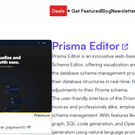
Deals
⭐️ Get Featured
Blog
Newslette
Prisma Editor
Prisma Editor is an innovative web-base
Schema Editor, offering visualization and
the database schema management process
their database structures in real-time, 
adjustments to their Prisma schema.
The user-friendly interface of the Pris
novices and professionals alike, emphas
schema management. With features like
Premium
graph, SQL code generation, and Open
ster payments! 💸
generation using natural language prompts