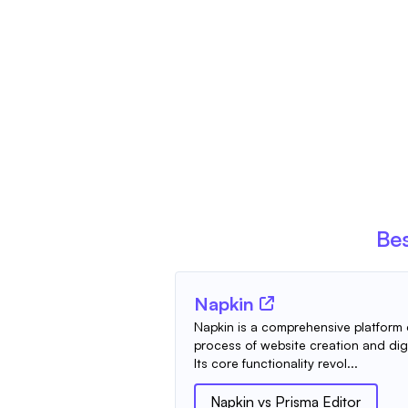
Bes
Napkin
Napkin is a comprehensive platform 
process of website creation and digi
Its core functionality revol...
Napkin
vs
Prisma Editor