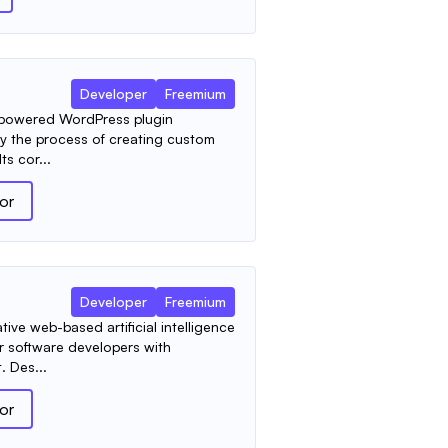
Developer
Freemium
AI-powered WordPress plugin
fy the process of creating custom
ts cor...
tor
Developer
Freemium
ive web-based artificial intelligence
r software developers with
 Des...
tor