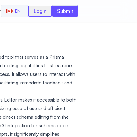
r
Login
Submit
EN
d tool that serves as a Prisma
 editing capabilities to streamline
. It allows users to interact with
facilitating immediate feedback and
ma Editor makes it accessible to both
izing ease of use and efficient
 direct schema editing from the
AI integration for schema code
, it significantly simplifies