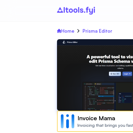
Home
Prisma Editor
Invoice Mama
Invoicing that brings you fa