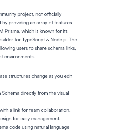
munity project, not officially
t by providing an array of features
Prisma, which is known for its
uilder for TypeScript & Node.js. The
llowing users to share schema links,
t environments.
ase structures change as you edit
 Schema directly from the visual
th a link for team collaboration.
 design for easy management.
ma code using natural language