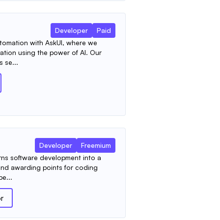
Developer
Paid
automation with AskUI, where we
ation using the power of AI. Our
 se...
Developer
Freemium
urns software development into a
and awarding points for coding
pe...
or