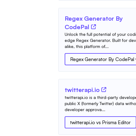
Regex Generator By
CodePal
Unlock the full potential of your cod
edge Regex Generator. Built for dev
alike, this platform of...
Regex Generator By CodePal
twitterapi.io
twitterapi.io is a third-party develo
public X (formerly Twitter) data with
developer approva...
twitterapi.io
vs
Prisma Editor