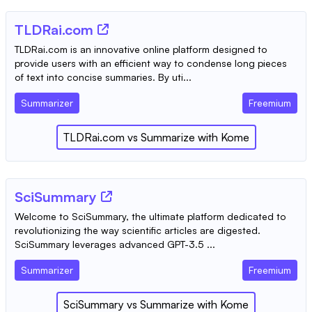
TLDRai.com
TLDRai.com is an innovative online platform designed to
provide users with an efficient way to condense long pieces
of text into concise summaries. By uti...
Summarizer
Freemium
TLDRai.com
vs
Summarize with Kome
SciSummary
Welcome to SciSummary, the ultimate platform dedicated to
revolutionizing the way scientific articles are digested.
SciSummary leverages advanced GPT-3.5 ...
Summarizer
Freemium
SciSummary
vs
Summarize with Kome