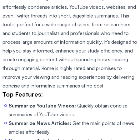
effortlessly condense articles, YouTube videos, websites, and
even Twitter threads into short, digestible summaries. This
tool is perfect for a wide range of users, from researchers
and students to journalists and professionals who need to
process large amounts of information quickly. It's designed to
help you stay informed, enhance your study efficiency, and
create engaging content without spending hours reading
through material. Kome is highly rated and promises to
improve your viewing and reading experiences by delivering
concise and informative summaries at no cost.
Top Features:
Summarize YouTube Videos:
Quickly obtain concise
summaries of YouTube videos.
Summarize News Articles:
Get the main points of news
articles effortlessly.