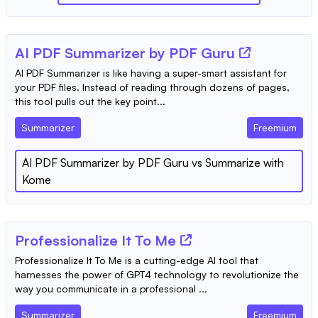
AI PDF Summarizer by PDF Guru
AI PDF Summarizer is like having a super-smart assistant for
your PDF files. Instead of reading through dozens of pages,
this tool pulls out the key point...
Summarizer
Freemium
AI PDF Summarizer by PDF Guru
vs
Summarize with
Kome
Professionalize It To Me
Professionalize It To Me is a cutting-edge AI tool that
harnesses the power of GPT4 technology to revolutionize the
way you communicate in a professional ...
Summarizer
Freemium