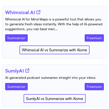
Whimsical AI
Whimsical AI for Mind Maps is a powerful tool that allows you
to generate fresh ideas instantly. With the help of AI-powered
suggestions, you can beat men...
Summarizer
Freemium
Whimsical AI
vs
Summarize with Kome
SumlyAI
AI-generated podcast summaries straight into your inbox.
Summarizer
Freemium
SumlyAI
vs
Summarize with Kome