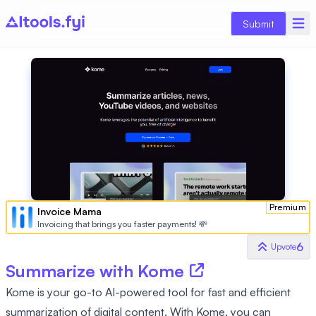
Submit
Premium
Invoice Mama
Invoicing that brings you faster payments! 💸
6
Upvote
Summarize with Kome
Kome is your go-to AI-powered tool for fast and efficient
summarization of digital content. With Kome, you can