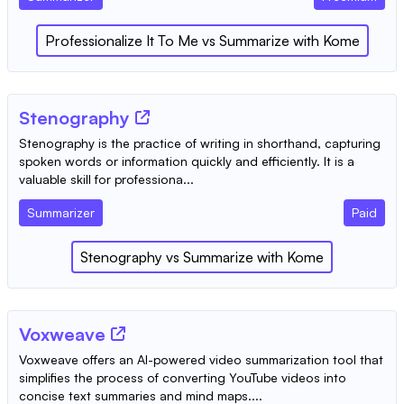
Professionalize It To Me
vs
Summarize with Kome
Stenography
Stenography is the practice of writing in shorthand, capturing
spoken words or information quickly and efficiently. It is a
valuable skill for professiona...
Summarizer
Paid
Stenography
vs
Summarize with Kome
Voxweave
Voxweave offers an AI-powered video summarization tool that
simplifies the process of converting YouTube videos into
concise text summaries and mind maps....