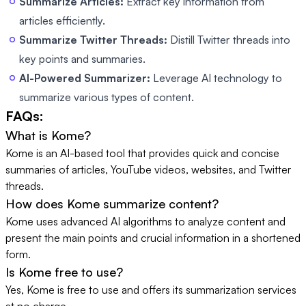
Summarize Articles:
Extract key information from
articles efficiently.
Summarize Twitter Threads:
Distill Twitter threads into
key points and summaries.
AI-Powered Summarizer:
Leverage AI technology to
summarize various types of content.
FAQs:
What is Kome?
Kome is an AI-based tool that provides quick and concise
summaries of articles, YouTube videos, websites, and Twitter
threads.
How does Kome summarize content?
Kome uses advanced AI algorithms to analyze content and
present the main points and crucial information in a shortened
form.
Is Kome free to use?
Yes, Kome is free to use and offers its summarization services
at no charge.