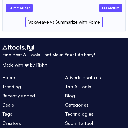
Summarizer
Freemium
Voxweave
vs
Summarize with Kome
Find Best AI Tools That Make Your Life Easy!
Made with ❤️ by
Rishit
Home
Advertise with us
Trending
Top AI Tools
Recently added
Blog
Deals
Categories
Tags
Technologies
Creators
Submit a tool