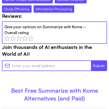
Study Efficiency
Information Processing
Reviews:
Give your opinion on
Summarize with Kome
:-
Overall rating
Join thousands of AI enthusiasts in the
World of AI!
Submit
Best Free
Summarize with Kome
Alternatives (and Paid)