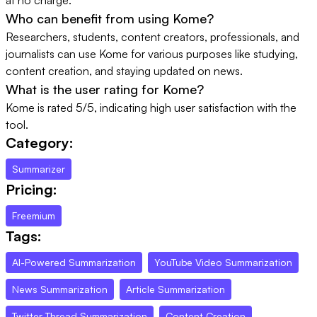
Who can benefit from using Kome?
Researchers, students, content creators, professionals, and
journalists can use Kome for various purposes like studying,
content creation, and staying updated on news.
What is the user rating for Kome?
Kome is rated 5/5, indicating high user satisfaction with the
tool.
Category:
Summarizer
Pricing:
Freemium
Tags:
AI-Powered Summarization
YouTube Video Summarization
News Summarization
Article Summarization
Twitter Thread Summarization
Content Creation