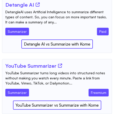
Detangle AI
DetangleAI uses Artificial Intelligence to summarize different
types of content. So, you can focus on more important tasks.
It can make a summary of any...
Summarizer
Paid
Detangle AI
vs
Summarize with Kome
YouTube Summarizer
YouTube Summarizer turns long videos into structured notes
without making you watch every minute. Paste a link from
YouTube, Vimeo, TikTok, or Dailymotion...
Summarizer
Freemium
YouTube Summarizer
vs
Summarize with Kome