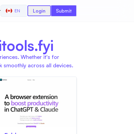
r
Login
Submit
EN
ools.fyi
iences. Whether it's for
 smoothly across all devices.