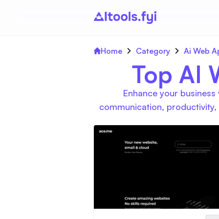
Home
Category
Ai Web A
Top AI 
Enhance your business w
communication, productivity,