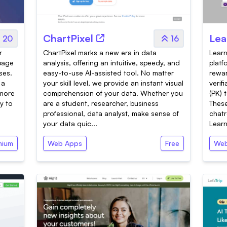
ChartPixel
Lea
20
16
r
ChartPixel marks a new era in data
Learn
-page
analysis, offering an intuitive, speedy, and
platf
ses.
easy-to-use AI-assisted tool. No matter
rewar
 a
your skill level, we provide an instant visual
verif
 more
comprehension of your data. Whether you
(PK) 
y to
are a student, researcher, business
These
professional, data analyst, make sense of
chatr
your data quic...
Learn
mium
Web Apps
Free
Web