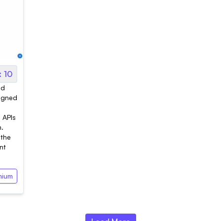
10
ed
signed
d APIs
n.
 the
nt
mium