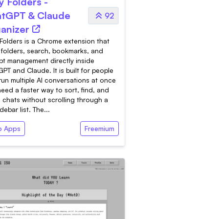
y Folders -
tGPT & Claude
92
anizer
Folders is a Chrome extension that
folders, search, bookmarks, and
t management directly inside
PT and Claude. It is built for people
un multiple AI conversations at once
eed a faster way to sort, find, and
 chats without scrolling through a
idebar list. The...
 Apps
Freemium