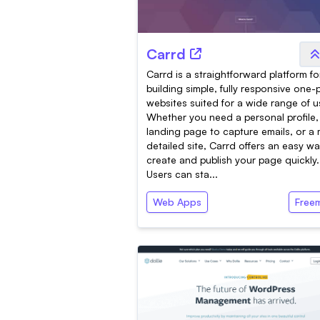
Carrd
Carrd is a straightforward platform fo
building simple, fully responsive one
websites suited for a wide range of u
Whether you need a personal profile,
landing page to capture emails, or a
detailed site, Carrd offers an easy wa
create and publish your page quickly.
Users can sta...
Web Apps
Free