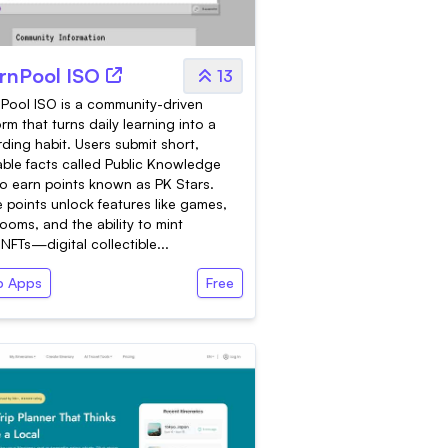
rnPool ISO
13
Pool ISO is a community-driven
orm that turns daily learning into a
ding habit. Users submit short,
iable facts called Public Knowledge
to earn points known as PK Stars.
 points unlock features like games,
ooms, and the ability to mint
NFTs—digital collectible...
 Apps
Free