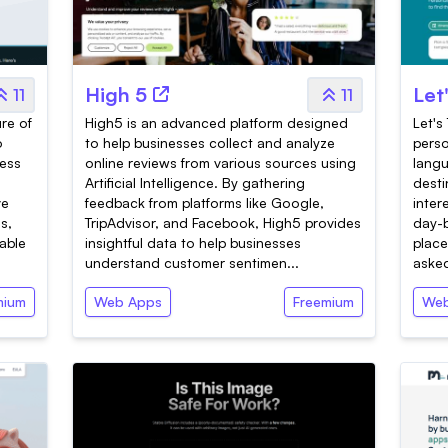
High 5
Let
11
11
ure of
High5 is an advanced platform designed
Let's 
o
to help businesses collect and analyze
perso
ress
online reviews from various sources using
langu
Artificial Intelligence. By gathering
desti
ve
feedback from platforms like Google,
inter
s,
TripAdvisor, and Facebook, High5 provides
day-b
able
insightful data to help businesses
place
understand customer sentimen...
asked
mium
Web Apps
Freemium
Web