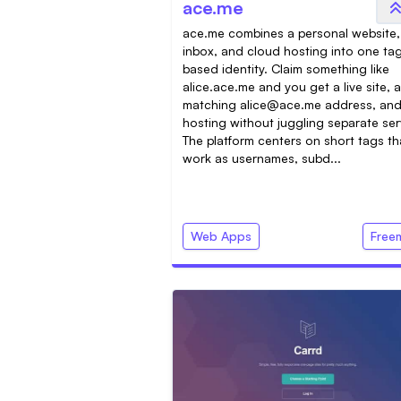
ace.me
ace.me combines a personal website,
inbox, and cloud hosting into one ta
based identity. Claim something like
alice.ace.me and you get a live site, a
matching
alice@ace.me
address, an
hosting without juggling separate ser
The platform centers on short tags th
work as usernames, subd...
Web Apps
Free