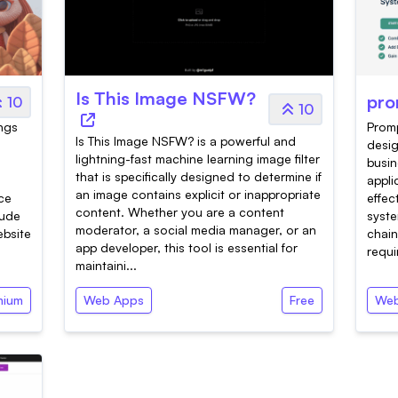
Is This Image NSFW?
pro
10
10
ings
Promp
Is This Image NSFW? is a powerful and
desi
lightning-fast machine learning image filter
busin
that is specifically designed to determine if
appli
an image contains explicit or inappropriate
nce
effec
content. Whether you are a content
tude
syste
moderator, a social media manager, or an
ebsite
chain
app developer, this tool is essential for
requi
maintaini...
mium
Web Apps
Free
Web