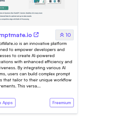
mptmate.io
10
tMate.io is an innovative platform
gned to empower developers and
esses to create AI-powered
cations with enhanced efficiency and
tiveness. By integrating various AI
ms, users can build complex prompt
s that tailor to their unique workflow
rements. This versa...
 Apps
Freemium