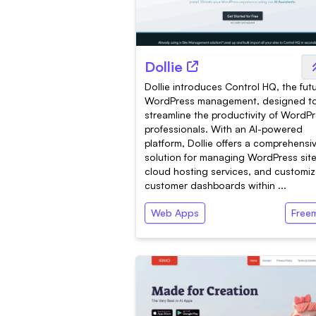
Dollie
Dollie introduces Control HQ, the fut
WordPress management, designed t
streamline the productivity of WordP
professionals. With an AI-powered
platform, Dollie offers a comprehensi
solution for managing WordPress site
cloud hosting services, and customiz
customer dashboards within ...
Web Apps
Free