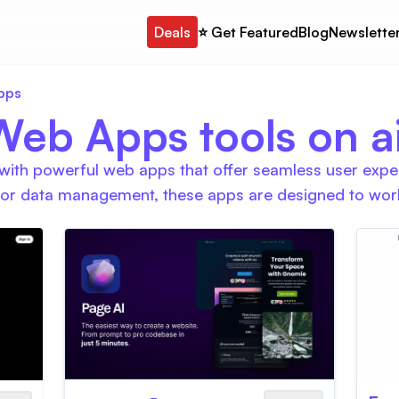
Deals
⭐️ Get Featured
Blog
Newslette
pps
Web Apps tools on ait
ith powerful web apps that offer seamless user exper
 or data management, these apps are designed to work