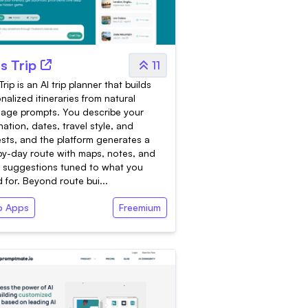
's Trip
11
Trip is an AI trip planner that builds
nalized itineraries from natural
age prompts. You describe your
nation, dates, travel style, and
ests, and the platform generates a
y-day route with maps, notes, and
 suggestions tuned to what you
 for. Beyond route bui...
 Apps
Freemium