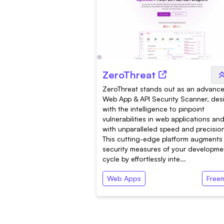
ZeroThreat
ZeroThreat stands out as an advanc
Web App & API Security Scanner, de
with the intelligence to pinpoint
vulnerabilities in web applications an
with unparalleled speed and precisio
This cutting-edge platform augments
security measures of your developme
cycle by effortlessly inte...
Web Apps
Free