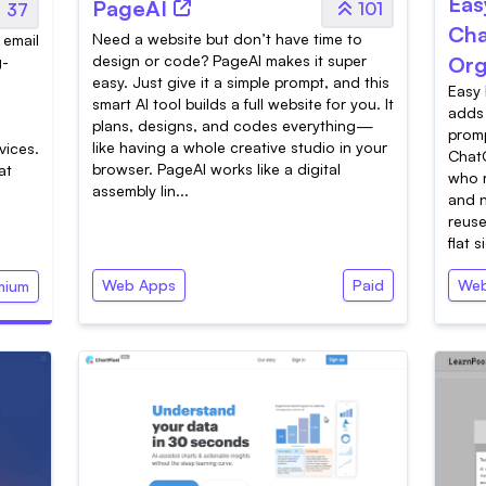
Eas
PageAI
101
37
Cha
Need a website but don’t have time to
 email
design or code? PageAI makes it super
Org
g-
easy. Just give it a simple prompt, and this
Easy 
smart AI tool builds a full website for you. It
adds 
plans, designs, and codes everything—
d
promp
like having a whole creative studio in your
vices.
ChatG
browser. PageAI works like a digital
at
who r
assembly lin...
and n
reuse
flat s
Web Apps
Paid
Web
mium