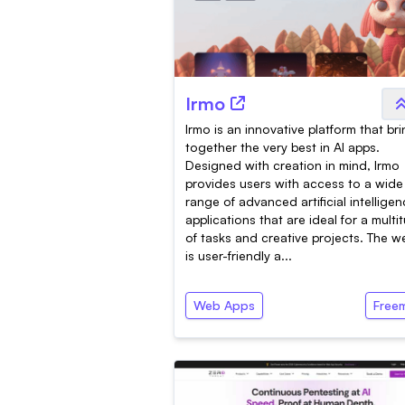
Irmo
Irmo is an innovative platform that br
together the very best in AI apps.
Designed with creation in mind, Irmo
provides users with access to a wide
range of advanced artificial intellige
applications that are ideal for a multi
of tasks and creative projects. The w
is user-friendly a...
Web Apps
Free