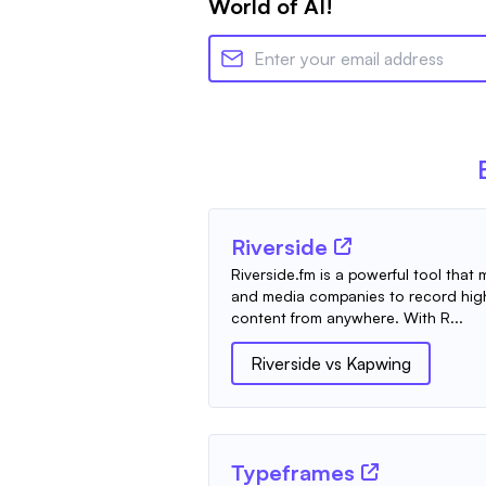
World of AI!
Riverside
Riverside.fm is a powerful tool that
and media companies to record high
content from anywhere. With R...
Riverside
vs
Kapwing
Typeframes