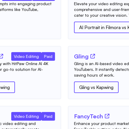
ompts into engaging product
Elevate your video editing e
atforms like YouTube,
comprehensive and user-frien
cater to your creative vision.
AI Portrait in Filmora
vs
Gling
Video Editing
Paid
ly with HitPaw Online AI 4K
Gling is an AI-based video edit
 go-to solution for AI-
YouTubers. It instantly detec
saving hours of work.
wing
Gling
vs
Kapwing
FancyTech
Video Editing
Paid
c video editing and
Enhance your product marke