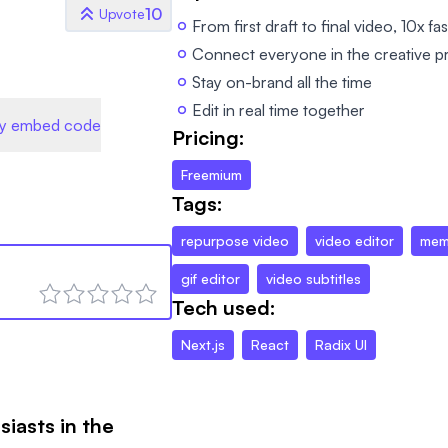
10
Upvote
From first draft to final video, 10x fa
Connect everyone in the creative p
Stay on-brand all the time
Edit in real time together
y embed code
Pricing:
Freemium
Tags:
repurpose video
video editor
mem
gif editor
video subtitles
Tech used:
Next.js
React
Radix UI
siasts in the