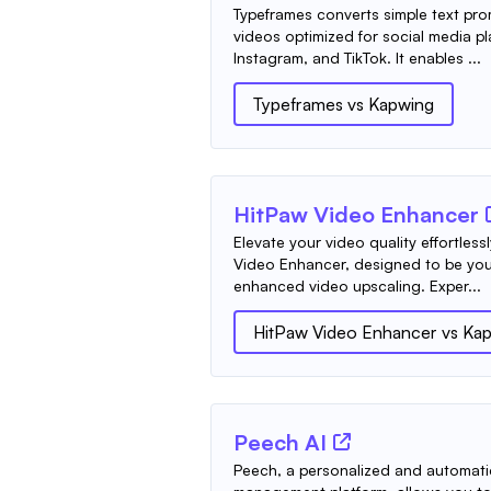
Typeframes converts simple text pr
videos optimized for social media pl
Instagram, and TikTok. It enables ...
Typeframes
vs
Kapwing
HitPaw Video Enhancer
Elevate your video quality effortless
Video Enhancer, designed to be your
enhanced video upscaling. Exper...
HitPaw Video Enhancer
vs
Kap
Peech AI
Peech, a personalized and automati