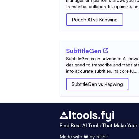
management platform, allows you to 
transcribe, collaborate, optimize, an
Peech AI
vs
Kapwing
SubtitleGen
SubtitleGen is an advanced AI-powe
designed to transcribe and transla
into accurate subtitles. Its core fu...
SubtitleGen
vs
Kapwing
Find Best AI Tools That Make Your 
Made with ❤️ by
Rishit