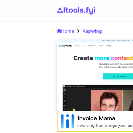
Home
Kapwing
Invoice Mama
Invoicing that brings you fa