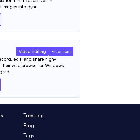
latform that specializes in
t images into dyna...
Video Editing
Freemium
ecord, edit, and share high-
rom their web browser or Windows
g vid...
us
Trending
Blog
Tags