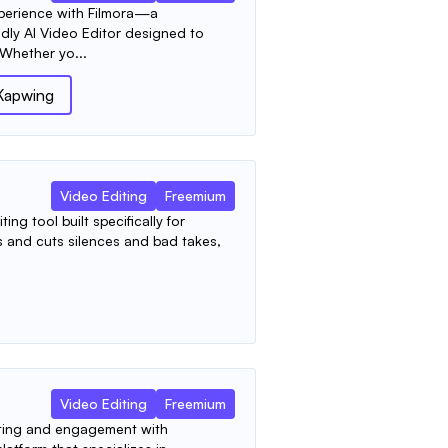
xperience with Filmora—a
dly AI Video Editor designed to
 Whether yo...
Kapwing
Video Editing
Freemium
ing tool built specifically for
ts and cuts silences and bad takes,
Video Editing
Freemium
ting and engagement with