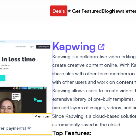
Deals
⭐️ Get Featured
Blog
Newslette
Kapwing
Kapwing is a collaborative video editin
create creative content online. With Ka
share files with other team members in o
with other users and work on content t
Kapwing allows users to create videos 
extensive library of pre-built templates
can add layers of images, videos, and a
Since Kapwing is a cloud-based solution
Premium
automatically saved in the cloud.
ster payments! 💸
Top Features: