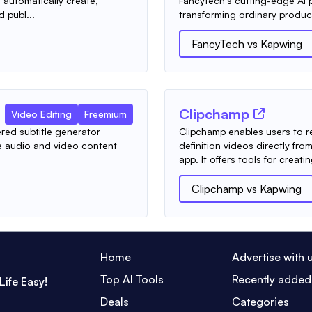
automatically create,
FancyTech's cutting-edge AI p
d publ...
transforming ordinary produc
FancyTech
vs
Kapwing
Clipchamp
Video Editing
Freemium
red subtitle generator
Clipchamp enables users to r
te audio and video content
definition videos directly f
app. It offers tools for creatin
Clipchamp
vs
Kapwing
Home
Advertise with 
Top AI Tools
Recently added
Life Easy!
Deals
Categories