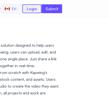
r
Login
Submit
EN
g solution designed to help users
wing, users can upload, edit, and
ne single place. Just share a link
ogether in real-time.
from scratch with Kapwing's
, stock content, and assets. Users
udio to create the video they want.
, all projects and work are