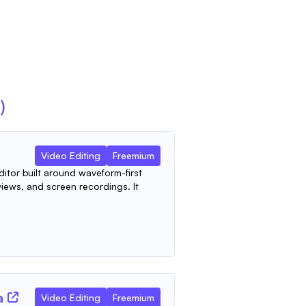
)
Video Editing
Freemium
ditor built around waveform-first
views, and screen recordings. It
a
Video Editing
Freemium