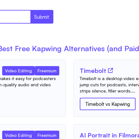
Submit
Best Free
Kapwing
Alternatives (and Paid
Timebolt
Video Editing
Freemium
 makes it easy for podcasters
Timebolt is a desktop video e
-quality audio and video
jump cuts for podcasts, inter
strips silence, filler words,...
Timebolt
vs
Kapwing
AI Portrait in Filmor
Video Editing
Freemium