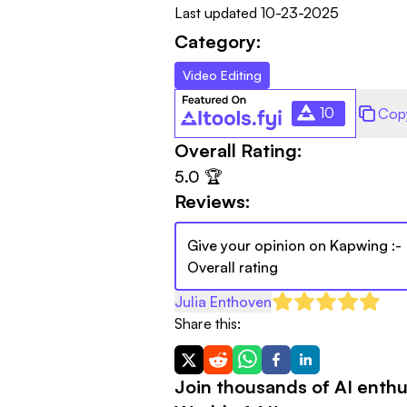
Last updated
10-23-2025
Category:
Video Editing
10
Cop
Overall Rating:
5.0
🏆
Reviews:
Give your opinion on
Kapwing
:-
Overall rating
Julia Enthoven
Share this:
Join thousands of AI enthu